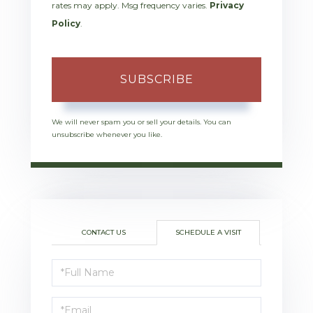
rates may apply. Msg frequency varies.
Privacy
Policy
.
SUBSCRIBE
We will never spam you or sell your details. You can
unsubscribe whenever you like.
CONTACT US
SCHEDULE A VISIT
Schedule
a
Visit