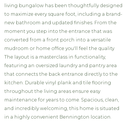
living bungalow has been thoughtfully designed
to maximize every square foot, including a brand-
new bathroom and updated finishes. From the
moment you step into the entrance that was
converted from a front porch into a versatile
mudroom or home office you'll feel the quality.
The layout is a masterclass in functionality,
featuring an oversized laundry and pantry area
that connects the back entrance directly to the
kitchen. Durable vinyl plank and tile flooring
throughout the living areas ensure easy
maintenance for years to come. Spacious, clean,
and incredibly welcoming, this home is situated
in a highly convenient Bennington location.