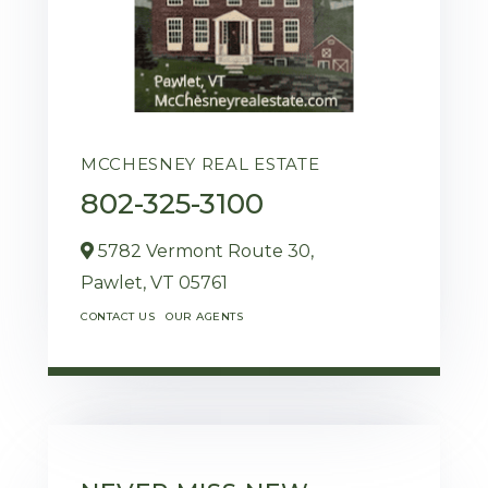
MCCHESNEY REAL ESTATE
802-325-3100
5782 Vermont Route 30,
Pawlet,
VT
05761
CONTACT US
OUR AGENTS