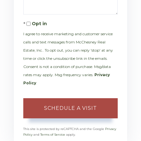
Opt in
I agree to receive marketing and customer service
calls and text messages from McChesney Real
Estate, Inc.. To opt out, you can reply 'stop' at any
time or click the unsubscribe link in the emails.
Consent is not a condition of purchase. Msg/data
rates may apply. Msg frequency varies.
Privacy
Policy
.
This site is protected by reCAPTCHA and the Google
Privacy
Policy
and
Terms of Service
apply.