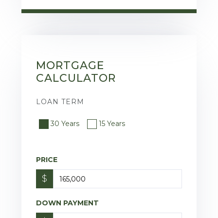
MORTGAGE
CALCULATOR
LOAN TERM
30 Years
15 Years
PRICE
$
DOWN PAYMENT