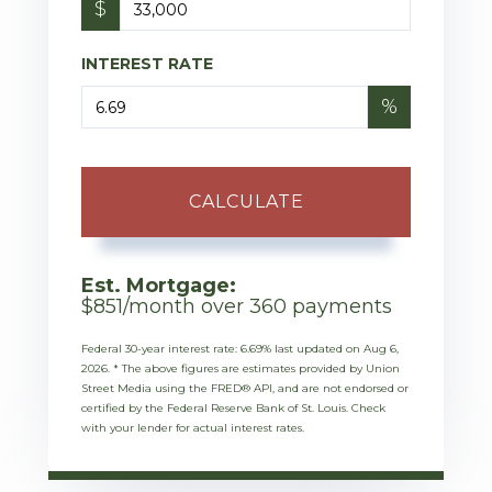
$
INTEREST RATE
%
CALCULATE
Est. Mortgage:
$
851
/month over
360
payments
Federal 30-year interest rate:
6.69
% last updated on
Aug 6,
2026.
* The above figures are estimates provided by Union
Street Media using the FRED® API, and are not endorsed or
certified by the Federal Reserve Bank of St. Louis. Check
with your lender for actual interest rates.