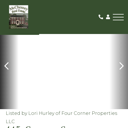
Me
PENDING
Listed by Lori Hurley of Four Corner Properties
LLC