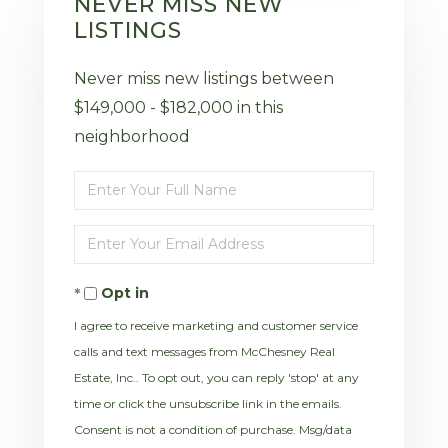
NEVER MISS NEW
LISTINGS
Never miss new listings between
$149,000 - $182,000 in this
neighborhood
Enter
Full
Enter
Name
Your
Opt in
Email
I agree to receive marketing and customer service
calls and text messages from McChesney Real
Estate, Inc.. To opt out, you can reply 'stop' at any
time or click the unsubscribe link in the emails.
Consent is not a condition of purchase. Msg/data