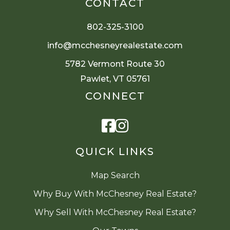
CONTACT
802-325-3100
info@mcchesneyrealestate.com
5782 Vermont Route 30
Pawlet, VT 05761
CONNECT
Facebook
Instagram
QUICK LINKS
Map Search
Why Buy With McChesney Real Estate?
Why Sell With McChesney Real Estate?