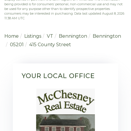
being provided is for consumers’ personal, non-commercial use and may not
be used for any purpose other than to identify prospective properties
consumers may be interested in purchasing. Data last updated August 8, 2026
11:38 AM UTC
Home
Listings
VT
Bennington
Bennington
05201
415 County Street
YOUR LOCAL OFFICE