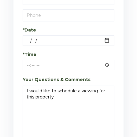
*Date
*Time
Your Questions & Comments