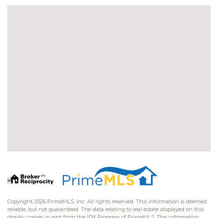
Copyright 2026 PrimeMLS, Inc. All rights reserved. This information is deemed
reliable, but not guaranteed. The data relating to real estate displayed on this
display comes in part from the IDX Program of PrimeMLS. The information