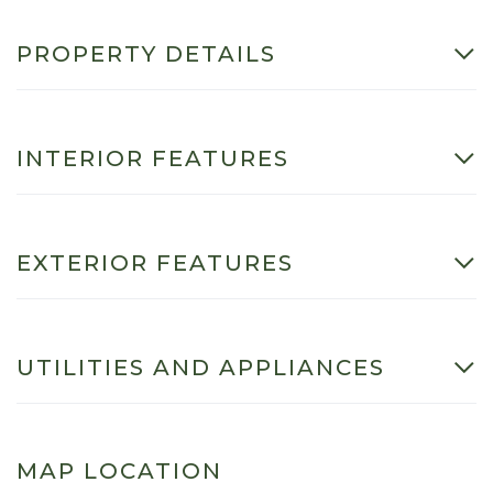
PROPERTY DETAILS
INTERIOR FEATURES
EXTERIOR FEATURES
UTILITIES AND APPLIANCES
MAP LOCATION