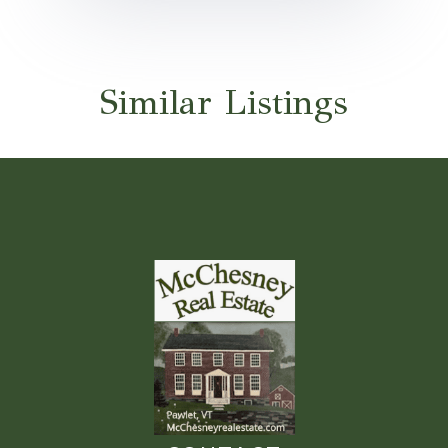
Similar Listings