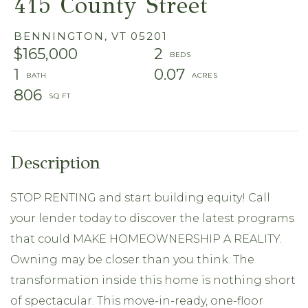
415 County Street
BENNINGTON,
VT
05201
$165,000
2
1
0.07
806
STOP RENTING and start building equity! Call
your lender today to discover the latest programs
that could MAKE HOMEOWNERSHIP A REALITY.
Owning may be closer than you think. The
transformation inside this home is nothing short
of spectacular. This move-in-ready, one-floor