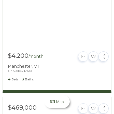
$4,200
/
month
Manchester
,
VT
67 Valley Pass
4
3
Beds
Baths
Map
$469,000