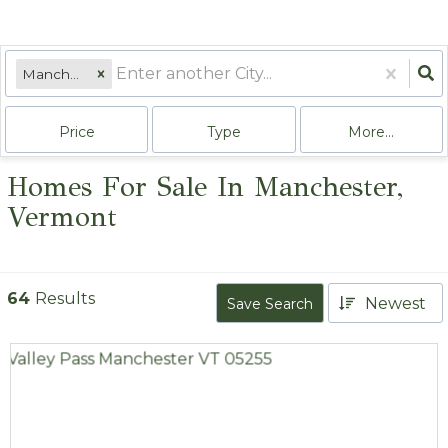
Manchester, VT
Price
Type
More...
Homes For Sale In Manchester,
Vermont
64
Results
Newest
Save Search