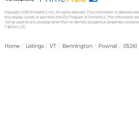
Copyright 2026 PrimeMLS, Inc. All rights reserved. This information is deemed relia
this display comes in part from the IDX Program of PrimeMLS. The information b
not be used for any purpose other than to identify prospective properties consume
7:38 PM UTC
Home
Listings
VT
Bennington
Pownal
05261