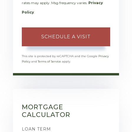
rates may apply. Msg frequency varies.
Privacy
Policy
.
This site is protected by reCAPTCHA and the Google
Privacy
Policy
and
Terms of Service
apply.
MORTGAGE
CALCULATOR
LOAN TERM