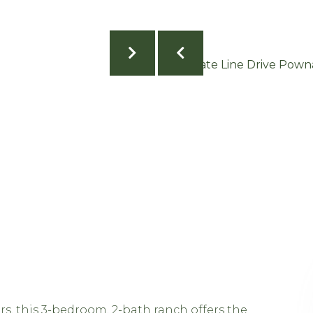
s, this 3-bedroom, 2-bath ranch offers the