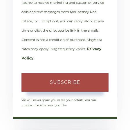
I agree to receive marketing and customer service
calls and text messages from McChesney Real
Estate, Inc.. To opt out, you can reply 'stop' at any
time or click the unsubscribe link in the emails.
Consent is not a condition of purchase. Msg/data
rates may apply. Msg frequency varies.
Privacy
Policy
.
SUBSCRIBE
We will never spam you or sell your details. You can
unsubscribe whenever you like.