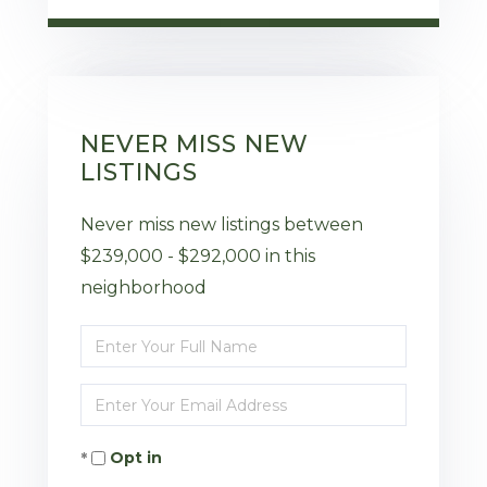
NEVER MISS NEW
LISTINGS
Never miss new listings between
$239,000 - $292,000 in this
neighborhood
Enter
Full
Enter
Name
Your
Opt in
Email