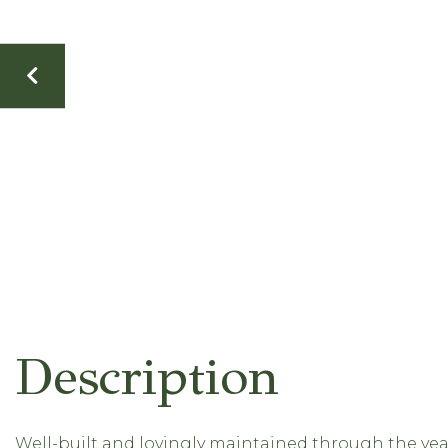
Well-built and lovingly maintained through the year