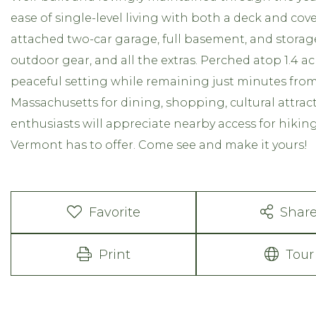
ease of single-level living with both a deck and co
attached two-car garage, full basement, and storag
outdoor gear, and all the extras. Perched atop 1.4 acr
peaceful setting while remaining just minutes fr
Massachusetts for dining, shopping, cultural attra
enthusiasts will appreciate nearby access for hiking
Vermont has to offer. Come see and make it yours!
Favorite
Shar
Print
Tour