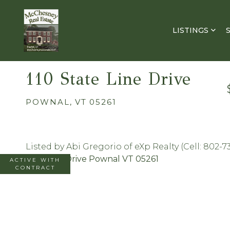
LISTINGS
110 State Line Drive
POWNAL,
VT
05261
Listed by Abi Gregorio of eXp Realty (Cell: 802-7
ACTIVE WITH
CONTRACT