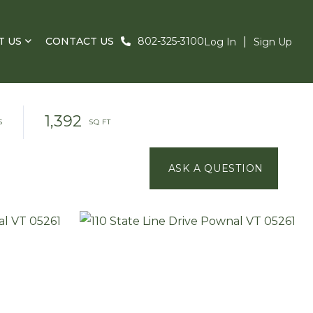
T US
CONTACT US
802-325-3100
Log In
Sign Up
1,392