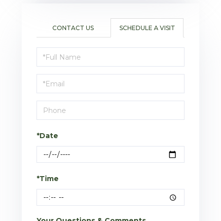
CONTACT US
SCHEDULE A VISIT
Schedule
a
Visit
*Date
*Time
Your Questions & Comments