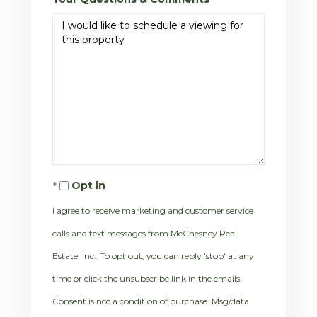
Opt in
I agree to receive marketing and customer service
calls and text messages from McChesney Real
Estate, Inc.. To opt out, you can reply 'stop' at any
time or click the unsubscribe link in the emails.
Consent is not a condition of purchase. Msg/data