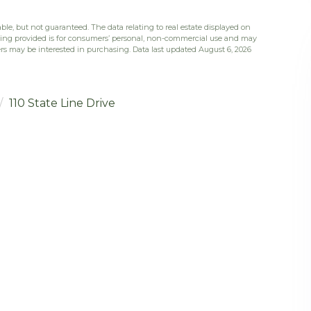
ble, but not guaranteed. The data relating to real estate displayed on
eing provided is for consumers’ personal, non-commercial use and may
rs may be interested in purchasing. Data last updated August 6, 2026
110 State Line Drive