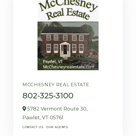
MCCHESNEY REAL ESTATE
802-325-3100
5782 Vermont Route 30,
Pawlet,
VT
05761
CONTACT US
OUR AGENTS