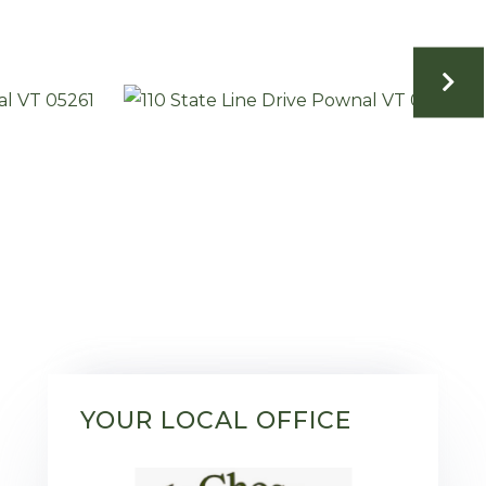
YOUR LOCAL OFFICE