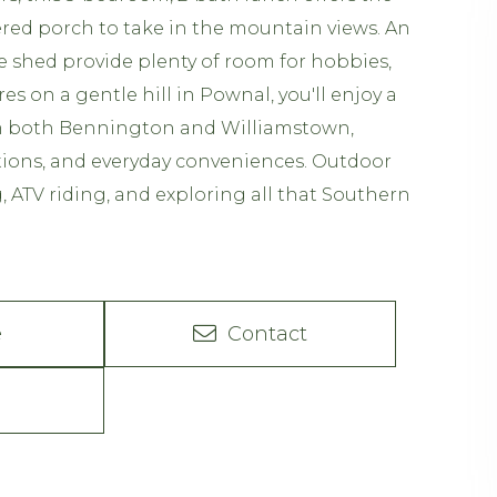
vered porch to take in the mountain views. An
e shed provide plenty of room for hobbies,
es on a gentle hill in Pownal, you'll enjoy a
om both Bennington and Williamstown,
ctions, and everyday conveniences. Outdoor
, ATV riding, and exploring all that Southern
e
Contact