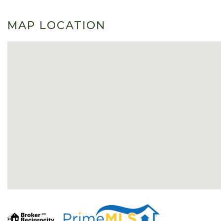
MAP LOCATION