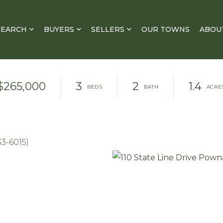
SEARCH
BUYERS
SELLERS
OUR TOWNS
ABOU
$265,000
3
2
1.4
33-6015)