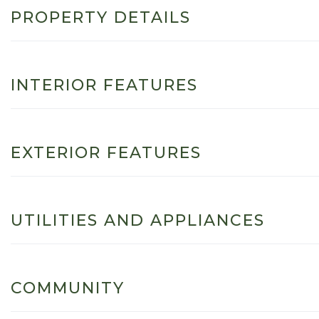
PROPERTY DETAILS
INTERIOR FEATURES
EXTERIOR FEATURES
UTILITIES AND APPLIANCES
COMMUNITY