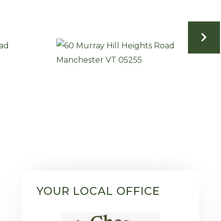
YOUR LOCAL OFFICE