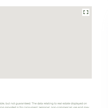
ble, but not guaranteed. The data relating to real estate displayed on
eing provided is for consumers’ personal, non-commercial use and may