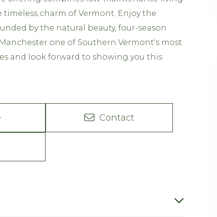
he timeless charm of Vermont. Enjoy the
unded by the natural beauty, four-season
Manchester one of Southern Vermont's most
es and look forward to showing you this
e
Contact