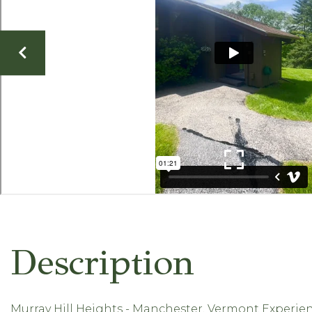
Murray Hill Heights - Manchester, Vermont Experien