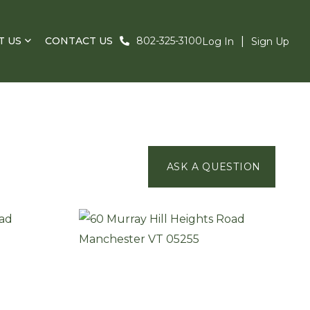
T US
CONTACT US
802-325-3100
Log In
Sign Up