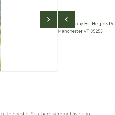
ce the best of Southern Vermont living in