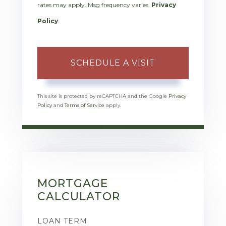
rates may apply. Msg frequency varies.
Privacy
Policy
.
This site is protected by reCAPTCHA and the Google
Privacy
Policy
and
Terms of Service
apply.
MORTGAGE
CALCULATOR
LOAN TERM