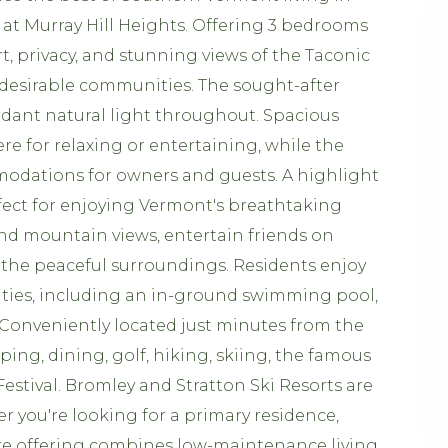
at Murray Hill Heights. Offering 3 bedrooms
t, privacy, and stunning views of the Taconic
desirable communities. The sought-after
dant natural light throughout. Spacious
re for relaxing or entertaining, while the
modations for owners and guests. A highlight
fect for enjoying Vermont's breathtaking
 and mountain views, entertain friends on
 the peaceful surroundings. Residents enjoy
ities, including an in-ground swimming pool,
 Conveniently located just minutes from the
ping, dining, golf, hiking, skiing, the famous
estival. Bromley and Stratton Ski Resorts are
r you're looking for a primary residence,
are offering combines low-maintenance living