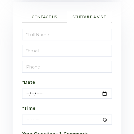
CONTACT US
SCHEDULE A VISIT
Schedule
a
Visit
*Date
*Time
Your Questions & Comments