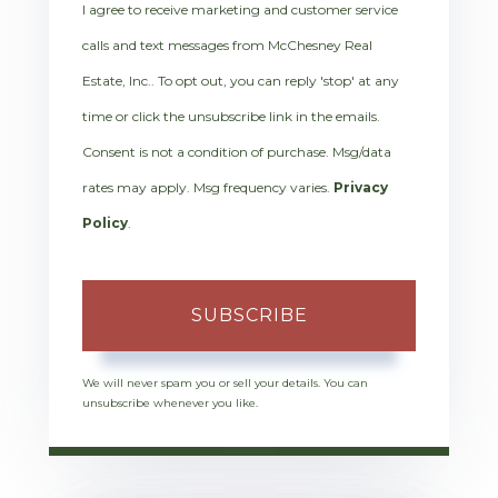
I agree to receive marketing and customer service
calls and text messages from McChesney Real
Estate, Inc.. To opt out, you can reply 'stop' at any
time or click the unsubscribe link in the emails.
Consent is not a condition of purchase. Msg/data
rates may apply. Msg frequency varies.
Privacy
Policy
.
SUBSCRIBE
We will never spam you or sell your details. You can
unsubscribe whenever you like.