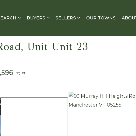
SEARCH
BUYERS
SELLERS
OUR TOWNS
ABOU
Road, Unit Unit 23
1,596