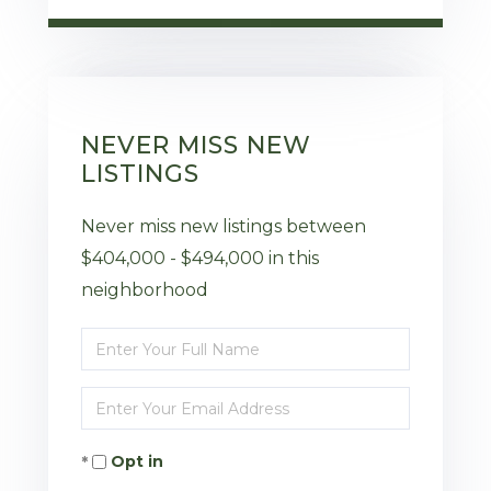
NEVER MISS NEW
LISTINGS
Never miss new listings between
$404,000 - $494,000 in this
neighborhood
Enter
Full
Enter
Name
Your
Opt in
Email