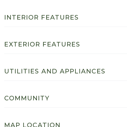
INTERIOR FEATURES
EXTERIOR FEATURES
UTILITIES AND APPLIANCES
COMMUNITY
MAP LOCATION