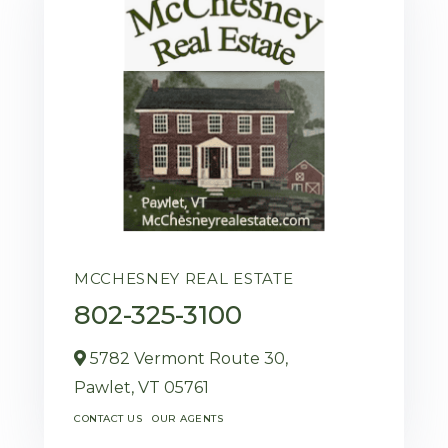
MCCHESNEY REAL ESTATE
802-325-3100
5782 Vermont Route 30,
Pawlet,
VT
05761
CONTACT US
OUR AGENTS