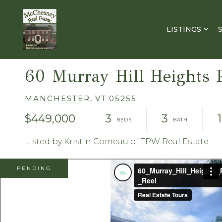
LISTINGS
60 Murray Hill Heights 
MANCHESTER,
VT
05255
$449,000
3
3
Listed by Kristin Comeau of TPW Real Estate
PENDING