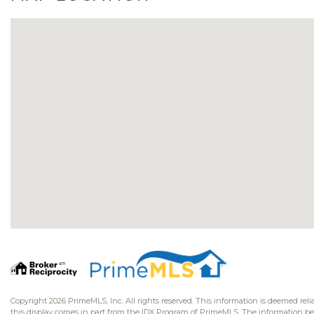
Copyright 2026 PrimeMLS, Inc. All rights reserved. This information is deemed relia
this display comes in part from the IDX Program of PrimeMLS. The information b