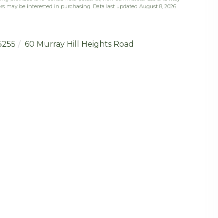
rs may be interested in purchasing. Data last updated August 8, 2026
5255
60 Murray Hill Heights Road