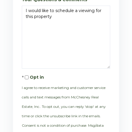
Opt in
I agree to receive marketing and customer service
calls and text messages from McChesney Real
Estate, Inc.. To opt out, you can reply 'stop' at any
time or click the unsubscribe link in the emails.
Consent is not a condition of purchase. Msg/data