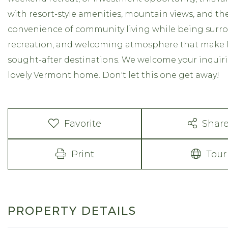
with resort-style amenities, mountain views, and t
convenience of community living while being surro
recreation, and welcoming atmosphere that make 
sought-after destinations. We welcome your inquiri
lovely Vermont home. Don't let this one get away!
Favorite
Shar
Print
Tour
PROPERTY DETAILS