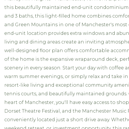
this beautifully maintained end-unit condominium 
and 3 baths, this light-filled home combines comfor
and Green Mountains in one of Manchester's most 
end-unit location provides extra windows and abun
living and dining areas create an inviting atmosphe
well-designed floor plan offers comfortable accom
of the home is the expansive wraparound deck, per
scenery in every season. Start your day with coffee
warm summer evenings, or simply relax and take in
resort-like living and exceptional community amen
tennis courts, and beautifully maintained grounds.
heart of Manchester, you'll have easy access to shop
Dorset Theatre Festival, and the Manchester Music F
conveniently located just a short drive away. Whethe
weekend retreat, or investment opportunity, this r