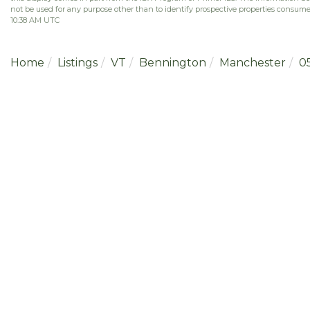
not be used for any purpose other than to identify prospective properties consume
10:38 AM UTC
Home
Listings
VT
Bennington
Manchester
0