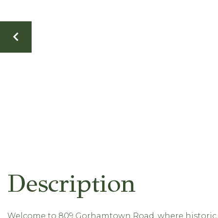
Welcome to 809 Gorhamtown Road, where historic