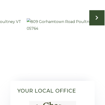
YOUR LOCAL OFFICE