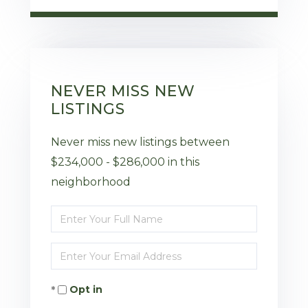
NEVER MISS NEW
LISTINGS
Never miss new listings between
$234,000 - $286,000 in this
neighborhood
Enter
Full
Enter
Name
Your
Opt in
Email