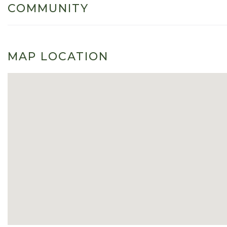
COMMUNITY
MAP LOCATION