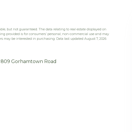
ble, but not guaranteed. The data relating to real estate displayed on
eing provided is for consumers’ personal, non-commercial use and may
rs may be interested in purchasing. Data last updated August 7, 2026
809 Gorhamtown Road