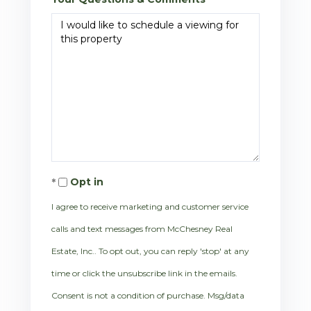
Opt in
I agree to receive marketing and customer service
calls and text messages from McChesney Real
Estate, Inc.. To opt out, you can reply 'stop' at any
time or click the unsubscribe link in the emails.
Consent is not a condition of purchase. Msg/data