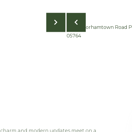
 charm and modern updates meet on a