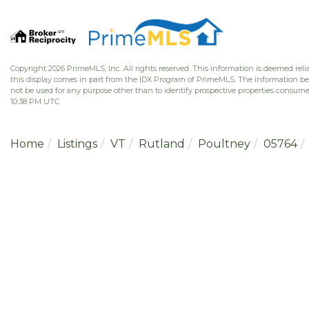
Copyright 2026 PrimeMLS, Inc. All rights reserved. This information is deemed relia
this display comes in part from the IDX Program of PrimeMLS. The information b
not be used for any purpose other than to identify prospective properties consume
10:38 PM UTC
Home
Listings
VT
Rutland
Poultney
05764