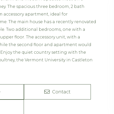
ltney. The spacious three bedroom, 2 bath
m accessory apartment, ideal for
come. The main house has a recently renovated
ible. Two additional bedrooms, one with a
upper floor. The accessory unit, with a
While the second floor and apartment would
 Enjoy the quiet country setting with the
ltney, the Vermont University in Castleton
e
Contact