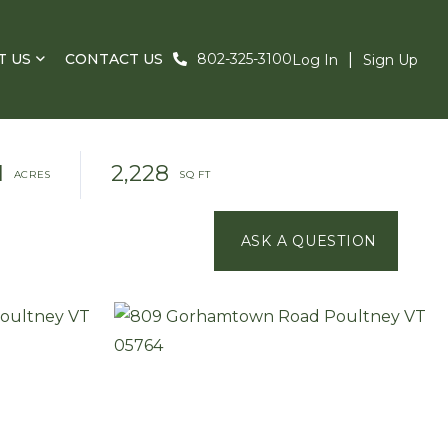
T US
CONTACT US
802-325-3100
Log In
Sign Up
1
2,228