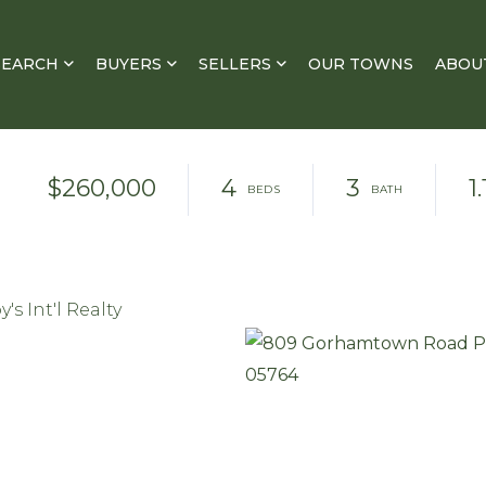
SEARCH
BUYERS
SELLERS
OUR TOWNS
ABOU
$260,000
4
3
1.
s Int'l Realty