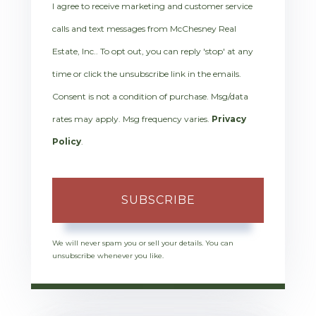
I agree to receive marketing and customer service
calls and text messages from McChesney Real
Estate, Inc.. To opt out, you can reply 'stop' at any
time or click the unsubscribe link in the emails.
Consent is not a condition of purchase. Msg/data
rates may apply. Msg frequency varies.
Privacy
Policy
.
SUBSCRIBE
We will never spam you or sell your details. You can
unsubscribe whenever you like.