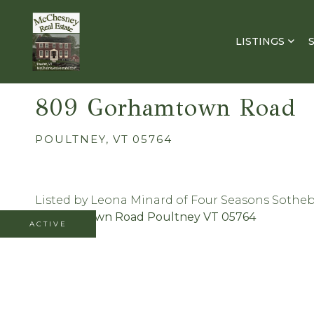
LISTINGS
809 Gorhamtown Road
POULTNEY,
VT
05764
Listed by Leona Minard of Four Seasons Sotheby'
ACTIVE