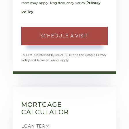
rates may apply. Msg frequency varies.
Privacy
Policy
.
This site is protected by reCAPTCHA and the Google
Privacy
Policy
and
Terms of Service
apply.
MORTGAGE
CALCULATOR
LOAN TERM