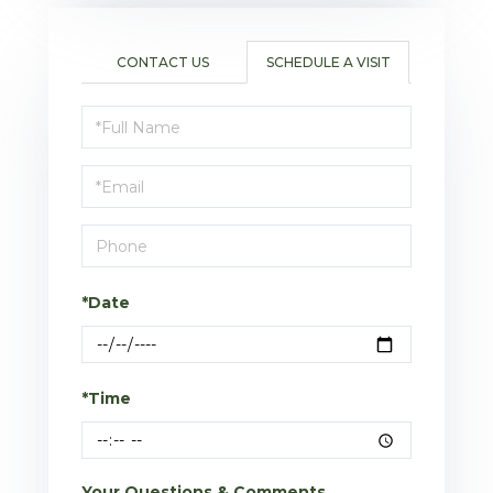
CONTACT US
SCHEDULE A VISIT
Schedule
a
Visit
*Date
*Time
Your Questions & Comments