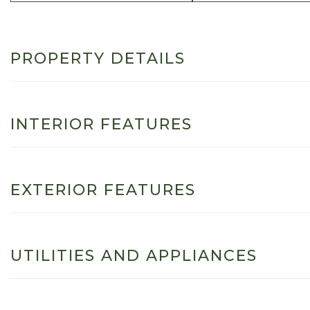
PROPERTY DETAILS
INTERIOR FEATURES
EXTERIOR FEATURES
UTILITIES AND APPLIANCES