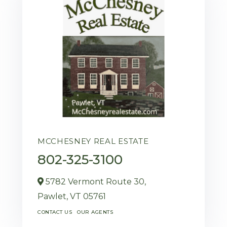
MCCHESNEY REAL ESTATE
802-325-3100
5782 Vermont Route 30,
Pawlet,
VT
05761
CONTACT US
OUR AGENTS