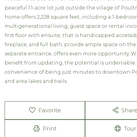
peaceful 1.1-acre lot just outside the village of Pou
home offers 2,228 square feet, including a 1-bedroo
multigenerational living, guest space or rental in
first floor with ensuite, that is handicapped access
fireplace, and full bath, provide ample space on the 
separate entrance, offers even more opportunity. 
benefit from updating, the potential is undeniable.
convenience of being just minutes to downtown Pou
and area lakes and trails.
Favorite
Shar
Print
Tour