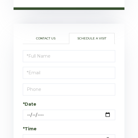
CONTACT US
SCHEDULE A VISIT
Schedule
a
Visit
*Date
*Time