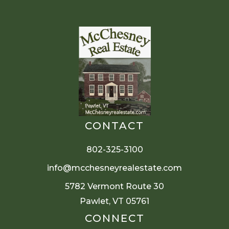
CONTACT
802-325-3100
info@mcchesneyrealestate.com
5782 Vermont Route 30
Pawlet, VT 05761
CONNECT