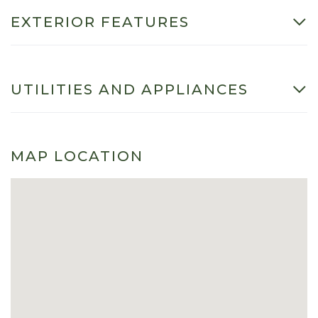
EXTERIOR FEATURES
UTILITIES AND APPLIANCES
MAP LOCATION