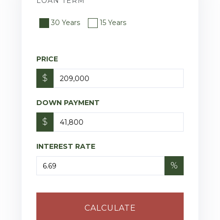
LOAN TERM
30 Years
15 Years
PRICE
$
DOWN PAYMENT
$
INTEREST RATE
%
CALCULATE