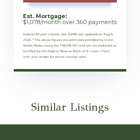
Est. Mortgage:
$
1,078
/month over
360
payments
Federal 30-year interest rate:
6.69
% last updated on
Aug 6,
2026.
* The above figures are estimates provided by Union
Street Media using the FRED® API, and are not endorsed or
certified by the Federal Reserve Bank of St. Louis. Check
with your lender for actual interest rates.
Similar Listings