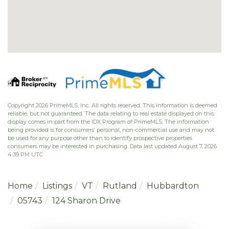
Copyright 2026 PrimeMLS, Inc. All rights reserved. This information is deemed
reliable, but not guaranteed. The data relating to real estate displayed on this
display comes in part from the IDX Program of PrimeMLS. The information
being provided is for consumers’ personal, non-commercial use and may not
be used for any purpose other than to identify prospective properties
consumers may be interested in purchasing. Data last updated August 7, 2026
4:39 PM UTC
Home
Listings
VT
Rutland
Hubbardton
05743
124 Sharon Drive