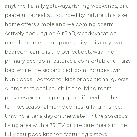
anytime. Family getaways, fishing weekends, or a
peaceful retreat surrounded by nature, this lake
home offers simple and welcoming charm.
Actively booking on AirBnB, steady vacation-
rental income is an opportunity. This cozy two-
bedroom camp is the perfect getaway. The
primary bedroom features a comfortable full-size
bed, while the second bedroom includes twin
bunk beds - perfect for kids or additional guests.
A large sectional couch in the living room
provides extra sleeping space if needed. This
turnkey seasonal home comes fully furnished.
Unwind after a day on the water in the spacious
living area with a 75” TV, or prepare meals in the
fully equipped kitchen featuring a stove,