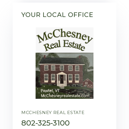
YOUR LOCAL OFFICE
MCCHESNEY REAL ESTATE
802-325-3100