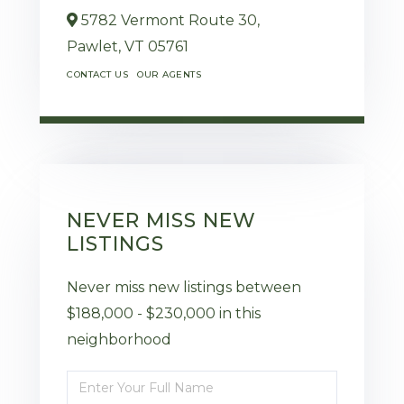
5782 Vermont Route 30,
Pawlet,
VT
05761
CONTACT US
OUR AGENTS
NEVER MISS NEW
LISTINGS
Never miss new listings between
$188,000 - $230,000 in this
neighborhood
Enter