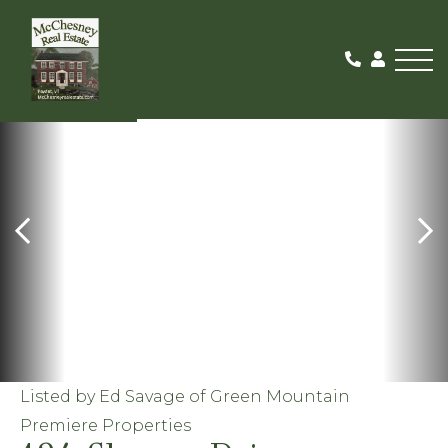
Me
ACTIVE
Listed by Ed Savage of Green Mountain
Premiere Properties