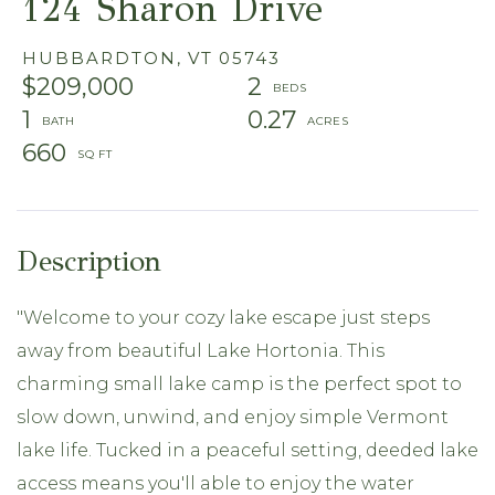
124 Sharon Drive
HUBBARDTON,
VT
05743
$209,000
2
1
0.27
660
"Welcome to your cozy lake escape just steps
away from beautiful Lake Hortonia. This
charming small lake camp is the perfect spot to
slow down, unwind, and enjoy simple Vermont
lake life. Tucked in a peaceful setting, deeded lake
access means you'll able to enjoy the water