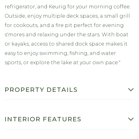
refrigerator, and Keurig for your morning coffee.
Outside, enjoy multiple deck spaces, a small grill
for cookouts, and a fire pit perfect for evening
s'mores and relaxing under the stars. With boat
or kayaks, access to shared dock space makes it
easy to enjoy swimming, fishing, and water
sports, or explore the lake at your own pace."
PROPERTY DETAILS
INTERIOR FEATURES