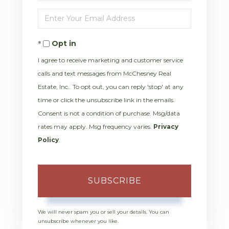
Full
Enter
Name
Your
Opt in
Email
I agree to receive marketing and customer service
calls and text messages from McChesney Real
Estate, Inc.. To opt out, you can reply 'stop' at any
time or click the unsubscribe link in the emails.
Consent is not a condition of purchase. Msg/data
rates may apply. Msg frequency varies.
Privacy
Policy
.
SUBSCRIBE
We will never spam you or sell your details. You can
unsubscribe whenever you like.