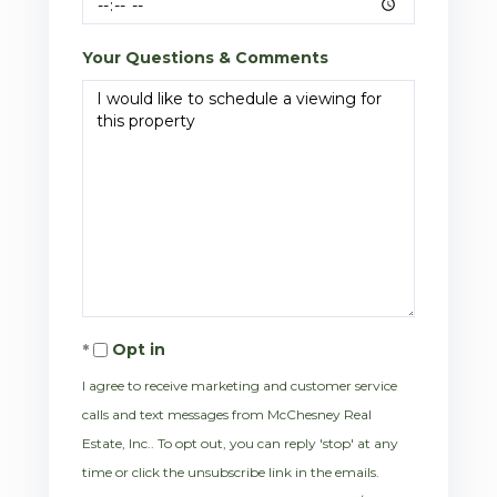
Your Questions & Comments
Opt in
I agree to receive marketing and customer service
calls and text messages from McChesney Real
Estate, Inc.. To opt out, you can reply 'stop' at any
time or click the unsubscribe link in the emails.