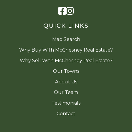
Facebook
Instagram
QUICK LINKS
Map Search
Why Buy With McChesney Real Estate?
Why Sell With McChesney Real Estate?
Our Towns
About Us
Our Team
Testimonials
Contact