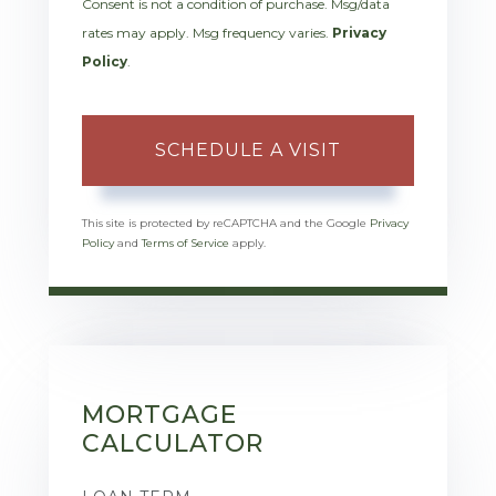
Consent is not a condition of purchase. Msg/data
rates may apply. Msg frequency varies.
Privacy
Policy
.
This site is protected by reCAPTCHA and the Google
Privacy
Policy
and
Terms of Service
apply.
MORTGAGE
CALCULATOR