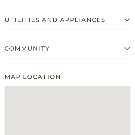
UTILITIES AND APPLIANCES
COMMUNITY
MAP LOCATION