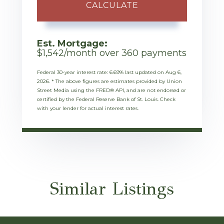
CALCULATE
Est. Mortgage:
$
1,542
/month over
360
payments
Federal 30-year interest rate:
6.69
% last updated on
Aug 6,
2026.
* The above figures are estimates provided by Union
Street Media using the FRED® API, and are not endorsed or
certified by the Federal Reserve Bank of St. Louis. Check
with your lender for actual interest rates.
Similar Listings