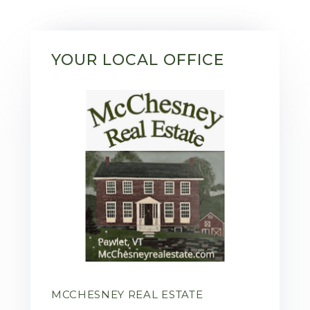
YOUR LOCAL OFFICE
MCCHESNEY REAL ESTATE