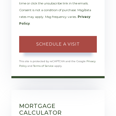
time or click the unsubscribe link in the emails.
Consent is not a condition of purchase. Msg/data
rates may apply. Msg frequency varies.
Privacy
Policy
.
This site is protected by reCAPTCHA and the Google
Privacy
Policy
and
Terms of Service
apply.
MORTGAGE
CALCULATOR