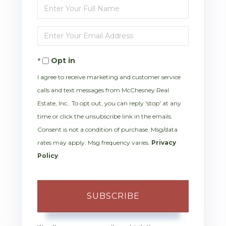
Enter
Full
Enter
Name
Your
Opt in
Email
I agree to receive marketing and customer service
calls and text messages from McChesney Real
Estate, Inc.. To opt out, you can reply 'stop' at any
time or click the unsubscribe link in the emails.
Consent is not a condition of purchase. Msg/data
rates may apply. Msg frequency varies.
Privacy
Policy
.
SUBSCRIBE