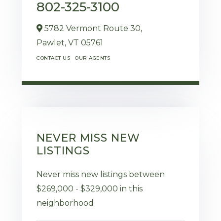
802-325-3100
5782 Vermont Route 30,
Pawlet,
VT
05761
CONTACT US
OUR AGENTS
NEVER MISS NEW
LISTINGS
Never miss new listings between
$269,000 - $329,000 in this
neighborhood