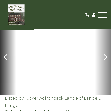
Me
ACTIVE WITH
CONTRACT
Listed by Tucker Adirondack Lange of Lange &
Lange