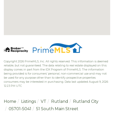
Copyright 2026 PrimeMLS, Inc. All rights reserved. This information is deemed
reliable, but not guaranteed. The data relating to real estate displayed on this
display comes in part from the IDX Program of PrimeMLS. The information
being provided is for consumers’ personal, non-commercial use and may not
be used for any purpose other than to identify prospective properties
consumers may be interested in purchasing. Data last updated August 9, 2026
12:23 PM UTC
Home
Listings
VT
Rutland
Rutland City
05701-5041
51 South Main Street