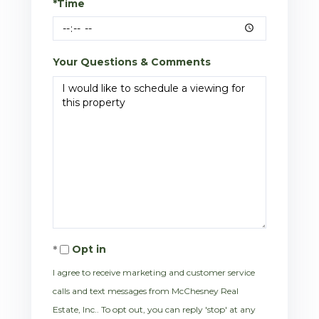
*Time
Your Questions & Comments
Opt in
I agree to receive marketing and customer service
calls and text messages from McChesney Real
Estate, Inc.. To opt out, you can reply 'stop' at any