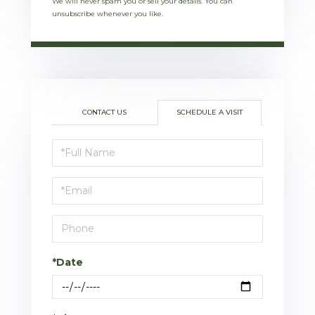
We will never spam you or sell your details. You can
unsubscribe whenever you like.
CONTACT US
SCHEDULE A VISIT
Schedule
a
Visit
*Date