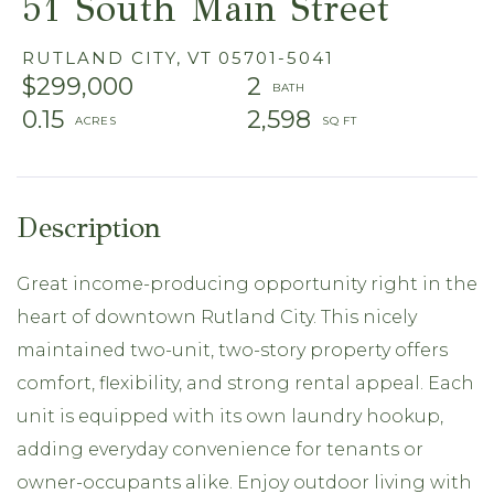
51 South Main Street
RUTLAND CITY,
VT
05701-5041
$299,000
2
0.15
2,598
Great income-producing opportunity right in the
heart of downtown Rutland City. This nicely
maintained two-unit, two-story property offers
comfort, flexibility, and strong rental appeal. Each
unit is equipped with its own laundry hookup,
adding everyday convenience for tenants or
owner-occupants alike. Enjoy outdoor living with