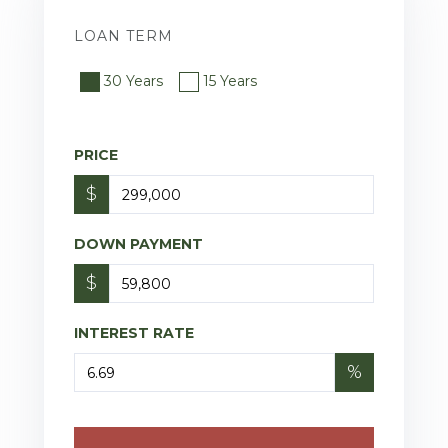
LOAN TERM
30 Years
15 Years
PRICE
$
DOWN PAYMENT
$
INTEREST RATE
%