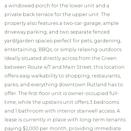
a windowed porch for the lower unit and a
private back terrace for the upper unit. The
property also features a two-car garage, ample
driveway parking, and two separate fenced
yard/garden spaces-perfect for pets, gardening,
entertaining, BBQs, or simply relaxing outdoors.
Ideally situated directly across from the Green
between Route 4/7 and Main Street, this location
offers easy walkability to shopping, restaurants,
parks, and everything downtown Rutland has to
offer. The first-floor unit is owner-occupied full-
time, while the upstairs unit offers 3 bedrooms
and 1 bathroom with interior stairwell access. A
lease is currently in place with long-term tenants
paying $2,000 per month, providing immediate