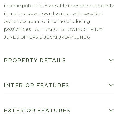
income potential. A versatile investment property
in a prime downtown location with excellent
owner-occupant or income-producing
possibilities. LAST DAY OF SHOWINGS FRIDAY
JUNE 5 OFFERS DUE SATURDAY JUNE 6
PROPERTY DETAILS
INTERIOR FEATURES
EXTERIOR FEATURES