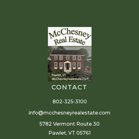
CONTACT
802-325-3100
info@mcchesneyrealestate.com
5782 Vermont Route 30
Pawlet, VT 05761