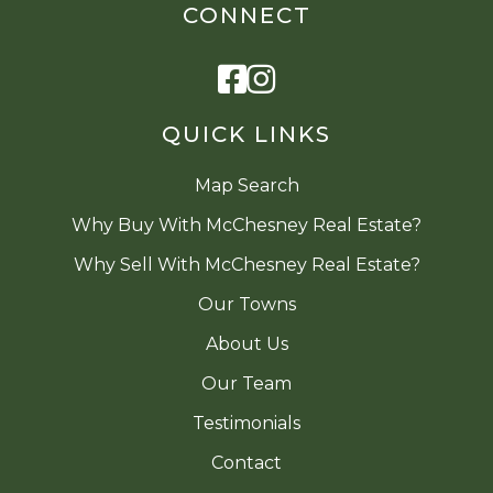
CONNECT
Facebook
Instagram
QUICK LINKS
Map Search
Why Buy With McChesney Real Estate?
Why Sell With McChesney Real Estate?
Our Towns
About Us
Our Team
Testimonials
Contact