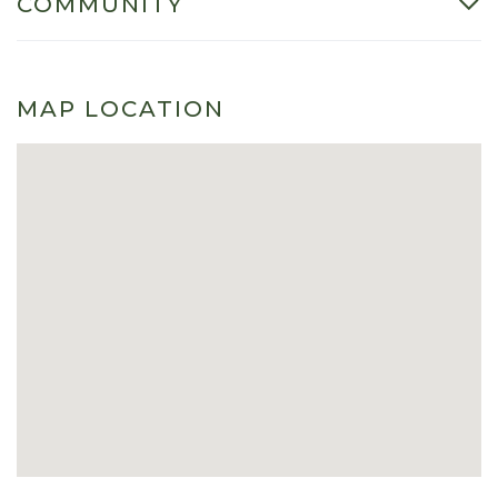
COMMUNITY
MAP LOCATION