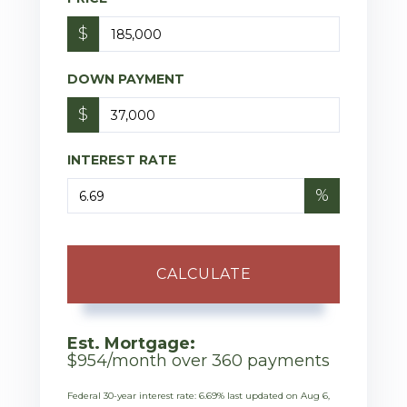
$
DOWN PAYMENT
$
INTEREST RATE
%
CALCULATE
Est. Mortgage:
$
954
/month over
360
payments
Federal 30-year interest rate:
6.69
% last updated on
Aug 6,