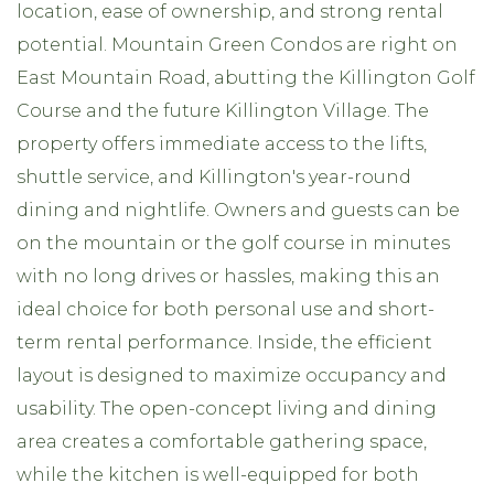
location, ease of ownership, and strong rental
potential. Mountain Green Condos are right on
East Mountain Road, abutting the Killington Golf
Course and the future Killington Village. The
property offers immediate access to the lifts,
shuttle service, and Killington's year-round
dining and nightlife. Owners and guests can be
on the mountain or the golf course in minutes
with no long drives or hassles, making this an
ideal choice for both personal use and short-
term rental performance. Inside, the efficient
layout is designed to maximize occupancy and
usability. The open-concept living and dining
area creates a comfortable gathering space,
while the kitchen is well-equipped for both