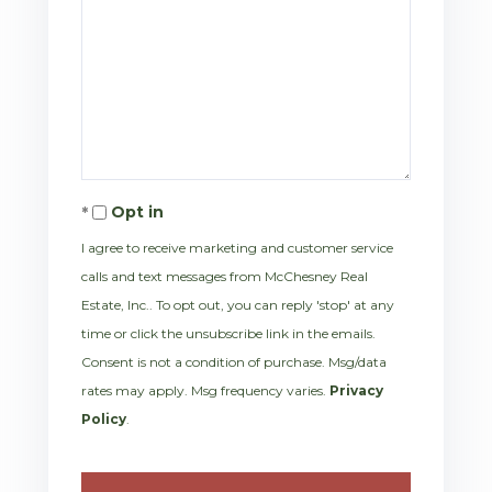
Opt in
I agree to receive marketing and customer service
calls and text messages from McChesney Real
Estate, Inc.. To opt out, you can reply 'stop' at any
time or click the unsubscribe link in the emails.
Consent is not a condition of purchase. Msg/data
rates may apply. Msg frequency varies.
Privacy
Policy
.