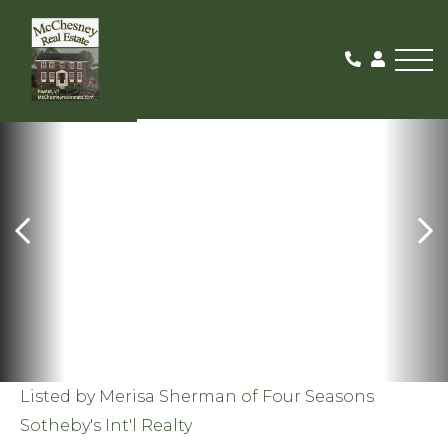
Me
SOLD
Listed by Merisa Sherman of Four Seasons
Sotheby's Int'l Realty