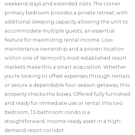
weekend stays and extended visits. The corner
primary bedroom provides a private retreat, with
additional sleeping capacity allowing the unit to
accommodate multiple guests, an essential
feature for maximizing rental income. Low-
maintenance ownership and a proven location
within one of Vermont's most established resort
markets make this a smart acquisition. Whether
you're looking to offset expenses through rentals
or secure a dependable four-season getaway, this
property checks the boxes. Offered fully furnished
and ready for immediate use or rental, this two
bedroom, 1.5 bathroom condo is a
straightforward, income-ready asset in a high-
demand resort corridor.