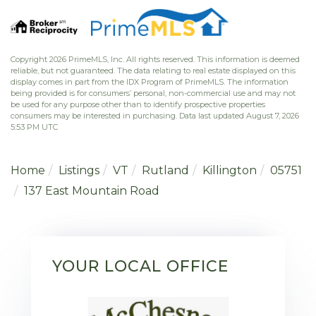
Copyright 2026 PrimeMLS, Inc. All rights reserved. This information is deemed
reliable, but not guaranteed. The data relating to real estate displayed on this
display comes in part from the IDX Program of PrimeMLS. The information
being provided is for consumers’ personal, non-commercial use and may not
be used for any purpose other than to identify prospective properties
consumers may be interested in purchasing. Data last updated August 7, 2026
5:53 PM UTC
Home
Listings
VT
Rutland
Killington
05751
137 East Mountain Road
YOUR LOCAL OFFICE