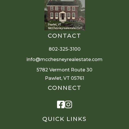
CONTACT
802-325-3100
info@mcchesneyrealestate.com
5782 Vermont Route 30
Pawlet, VT 05761
CONNECT
Facebook
Instagram
QUICK LINKS