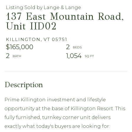
Listing Sold by Lange & Lange
137 East Mountain Road,
Unit IID02
KILLINGTON,
VT
05751
$165,000
2
2
1,054
Prime Killington investment and lifestyle
opportunity at the base of Killington Resort. This
fully furnished, turnkey corner unit delivers
exactly what today's buyers are looking for: