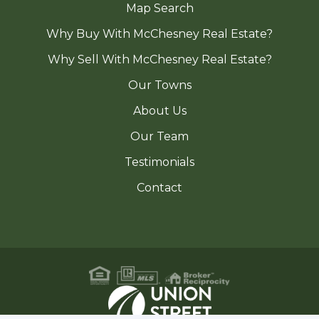
Map Search
Why Buy With McChesney Real Estate?
Why Sell With McChesney Real Estate?
Our Towns
About Us
Our Team
Testimonials
Contact