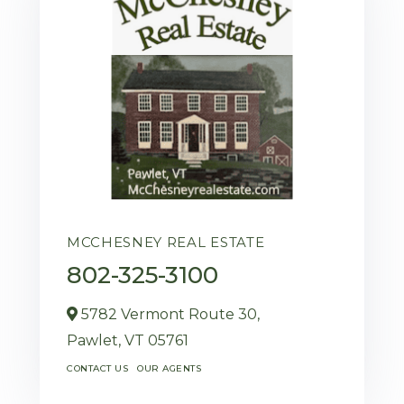
MCCHESNEY REAL ESTATE
802-325-3100
5782 Vermont Route 30,
Pawlet,
VT
05761
CONTACT US
OUR AGENTS