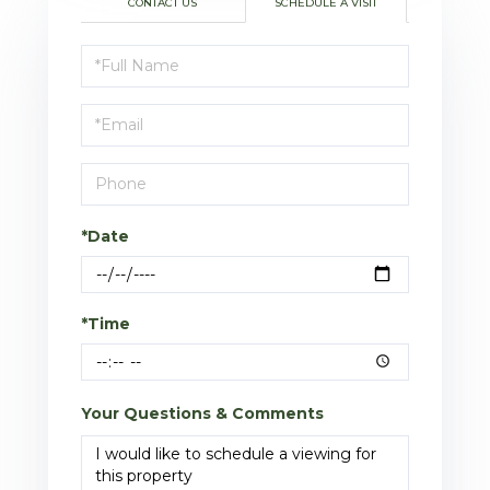
CONTACT US
SCHEDULE A VISIT
Schedule
a
Visit
*Date
*Time
Your Questions & Comments