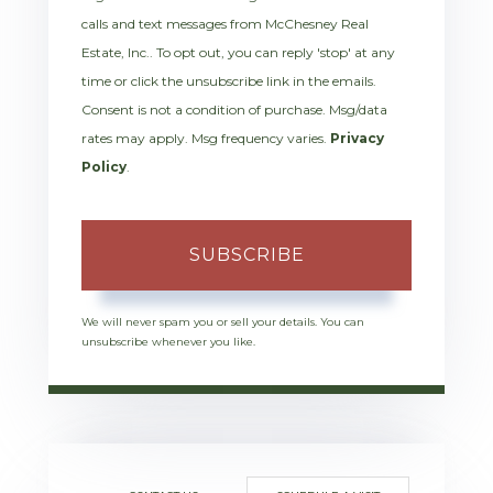
calls and text messages from McChesney Real
Estate, Inc.. To opt out, you can reply 'stop' at any
time or click the unsubscribe link in the emails.
Consent is not a condition of purchase. Msg/data
rates may apply. Msg frequency varies.
Privacy
Policy
.
SUBSCRIBE
We will never spam you or sell your details. You can
unsubscribe whenever you like.