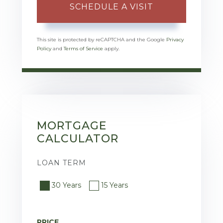
This site is protected by reCAPTCHA and the Google
Privacy
Policy
and
Terms of Service
apply.
MORTGAGE
CALCULATOR
LOAN TERM
30 Years
15 Years
PRICE