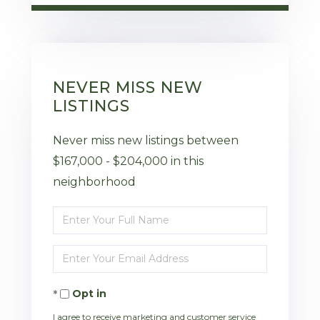
NEVER MISS NEW
LISTINGS
Never miss new listings between
$167,000 - $204,000 in this
neighborhood
Enter
Full
Enter
Name
Your
Opt in
Email
I agree to receive marketing and customer service