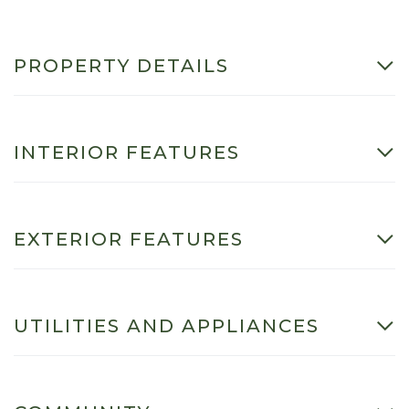
PROPERTY DETAILS
INTERIOR FEATURES
EXTERIOR FEATURES
UTILITIES AND APPLIANCES