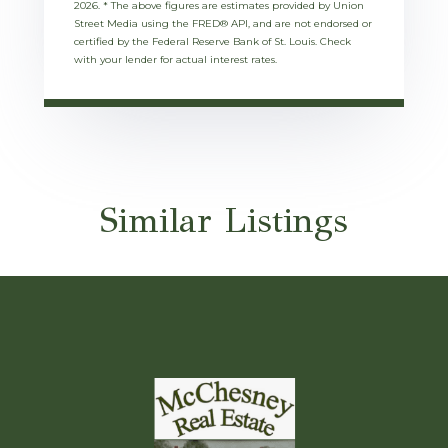
2026.
* The above figures are estimates provided by Union
Street Media using the FRED® API, and are not endorsed or
certified by the Federal Reserve Bank of St. Louis. Check
with your lender for actual interest rates.
Similar Listings