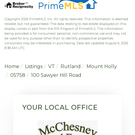
Copyright 2026 PrimeMLS, Inc. All rights reserved. This information is deemed
reliable, but not guaranteed. The data relating to real estate displayed on this
display comes in part from the IDX Program of PrimeMLS. The information
being provided is for consumers’ personal, non-commercial use and may not
be used for any purpose other than to identify prospective properties
consumers may be interested in purchasing. Data last updated August 6, 2026
8:38 AM UTC
Home
Listings
VT
Rutland
Mount Holly
05758
100 Sawyer Hill Road
YOUR LOCAL OFFICE