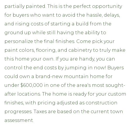
partially painted. This is the perfect opportunity
for buyers who want to avoid the hassle, delays,
and rising costs of starting a build from the
ground up while still having the ability to
personalize the final finishes. Come pick your
paint colors, flooring, and cabinetry to truly make
this home your own. If you are handy, you can
control the end costs by jumping in now! Buyers
could own a brand-new mountain home for
under $600,000 in one of the area's most sought-
after locations. The home is ready for your custom
finishes, with pricing adjusted as construction
progresses. Taxes are based on the current town
assessment.