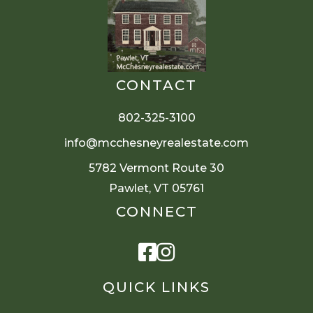
CONTACT
802-325-3100
info@mcchesneyrealestate.com
5782 Vermont Route 30
Pawlet, VT 05761
CONNECT
Facebook
Instagram
QUICK LINKS