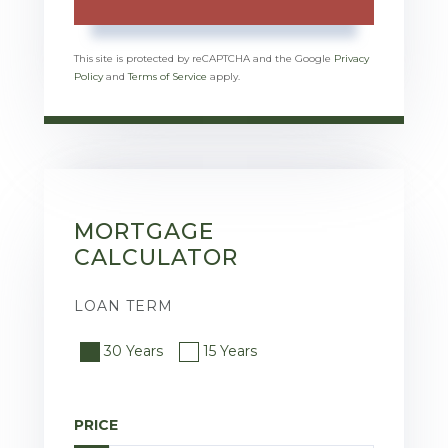
This site is protected by reCAPTCHA and the Google
Privacy
Policy
and
Terms of Service
apply.
MORTGAGE
CALCULATOR
LOAN TERM
30 Years
15 Years
PRICE