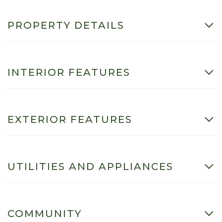
PROPERTY DETAILS
INTERIOR FEATURES
EXTERIOR FEATURES
UTILITIES AND APPLIANCES
COMMUNITY