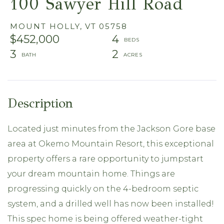
100 Sawyer Hill Road
MOUNT HOLLY,
VT
05758
$452,000
4
3
2
Located just minutes from the Jackson Gore base
area at Okemo Mountain Resort, this exceptional
property offers a rare opportunity to jumpstart
your dream mountain home. Things are
progressing quickly on the 4-bedroom septic
system, and a drilled well has now been installed!
This spec home is being offered weather-tight