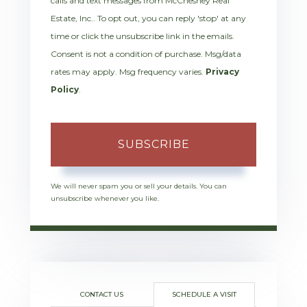
calls and text messages from McChesney Real
Estate, Inc.. To opt out, you can reply 'stop' at any
time or click the unsubscribe link in the emails.
Consent is not a condition of purchase. Msg/data
rates may apply. Msg frequency varies.
Privacy
Policy
.
SUBSCRIBE
We will never spam you or sell your details. You can
unsubscribe whenever you like.
CONTACT US
SCHEDULE A VISIT