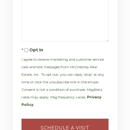
Opt in
I agree to receive marketing and customer service
calls and text messages from McChesney Real
Estate, Inc.. To opt out, you can reply 'stop' at any
time or click the unsubscribe link in the emails.
Consent is not a condition of purchase. Msg/data
rates may apply. Msg frequency varies.
Privacy
Policy
.