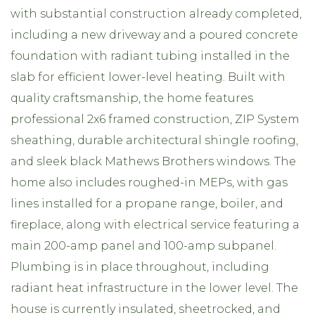
with substantial construction already completed,
including a new driveway and a poured concrete
foundation with radiant tubing installed in the
slab for efficient lower-level heating. Built with
quality craftsmanship, the home features
professional 2x6 framed construction, ZIP System
sheathing, durable architectural shingle roofing,
and sleek black Mathews Brothers windows. The
home also includes roughed-in MEPs, with gas
lines installed for a propane range, boiler, and
fireplace, along with electrical service featuring a
main 200-amp panel and 100-amp subpanel.
Plumbing is in place throughout, including
radiant heat infrastructure in the lower level. The
house is currently insulated, sheetrocked, and