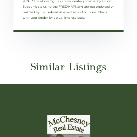
2026.
* The above figures are estimates provided by Union
Street Media using the FRED® API, and are not endorsed or
certified by the Federal Reserve Bank of St. Louis. Check
with your lender for actual interest rates.
Similar Listings