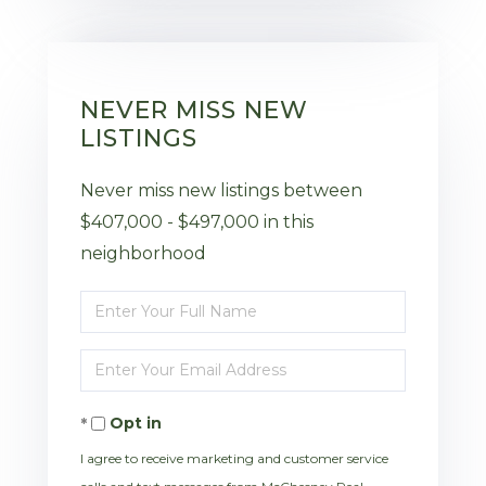
NEVER MISS NEW
LISTINGS
Never miss new listings between
$407,000 - $497,000 in this
neighborhood
Enter
Full
Enter
Name
Your
Opt in
Email
I agree to receive marketing and customer service