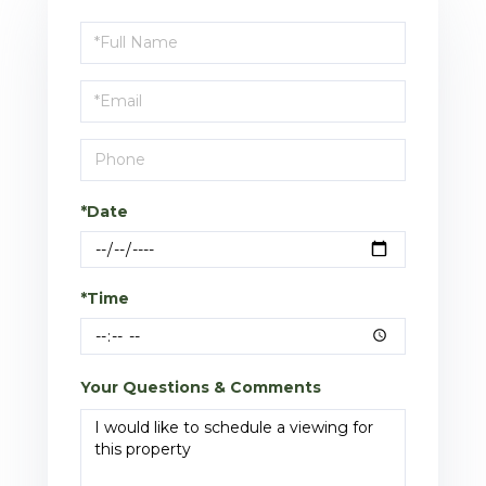
Schedule
a
Visit
*Date
*Time
Your Questions & Comments