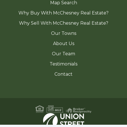
Map Search
Why Buy With McChesney Real Estate?
Why Sell With McChesney Real Estate?
Our Towns
About Us
Our Team
Testimonials
Contact