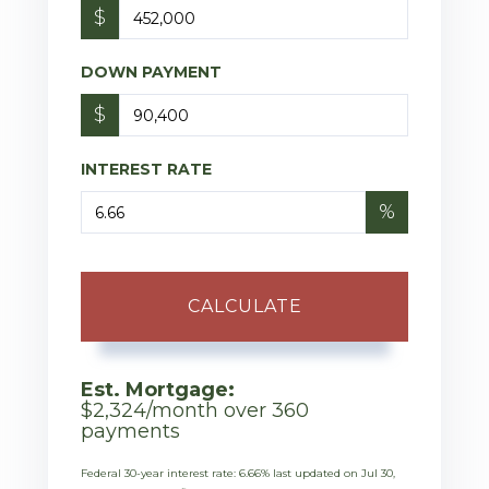
$
DOWN PAYMENT
$
INTEREST RATE
%
CALCULATE
Est. Mortgage:
$
2,324
/month over
360
payments
Federal 30-year interest rate:
6.66
% last updated on
Jul 30,