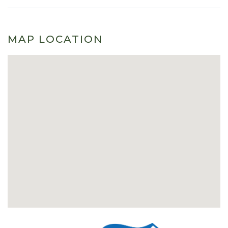
MAP LOCATION