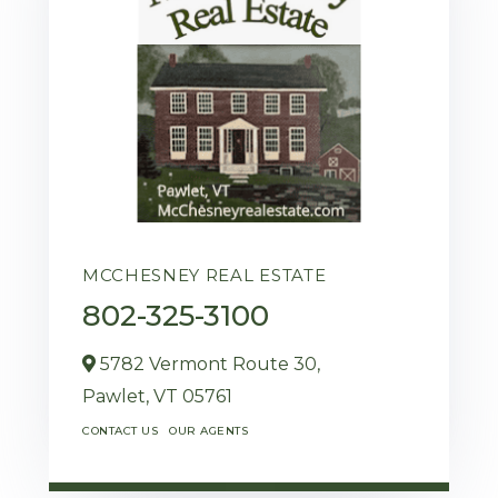
MCCHESNEY REAL ESTATE
802-325-3100
5782 Vermont Route 30,
Pawlet,
VT
05761
CONTACT US
OUR AGENTS