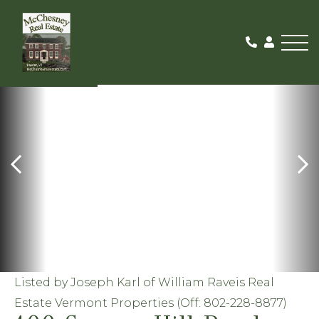
Me
ACTIVE
Listed by Joseph Karl of William Raveis Real
Estate Vermont Properties (Off: 802-228-8877)