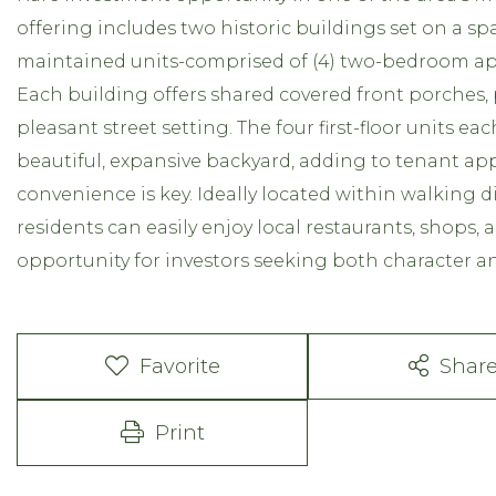
offering includes two historic buildings set on a spac
maintained units-comprised of (4) two-bedroom a
Each building offers shared covered front porches, 
pleasant street setting. The four first-floor units e
beautiful, expansive backyard, adding to tenant appe
convenience is key. Ideally located within walking 
residents can easily enjoy local restaurants, shops, a
opportunity for investors seeking both character an
Favorite
Shar
Print