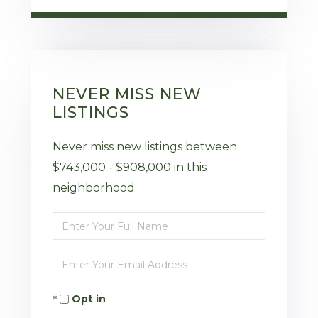
NEVER MISS NEW
LISTINGS
Never miss new listings between
$743,000 - $908,000 in this
neighborhood
Enter
Full
Enter
Name
Your
Opt in
Email