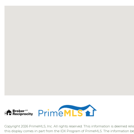
Copyright 2026 PrimeMLS, Inc. All rights reserved. This information is deemed relia
this display comes in part from the IDX Program of PrimeMLS. The information b