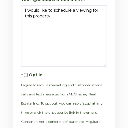
Opt in
I agree to receive marketing and customer service
calls and text messages from McChesney Real
Estate, Inc.. To opt out, you can reply 'stop' at any
time or click the unsubscribe link in the emails.
Consent is not a condition of purchase. Msg/data