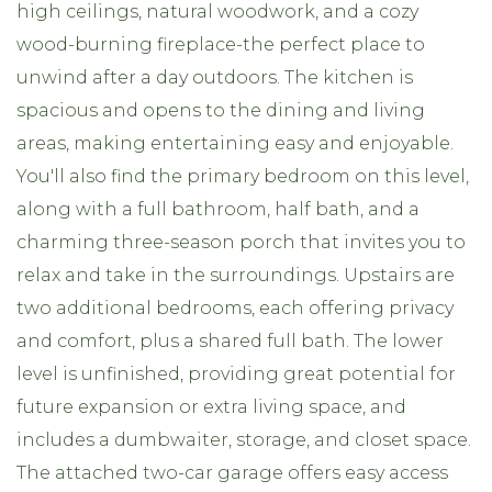
high ceilings, natural woodwork, and a cozy
wood-burning fireplace-the perfect place to
unwind after a day outdoors. The kitchen is
spacious and opens to the dining and living
areas, making entertaining easy and enjoyable.
You'll also find the primary bedroom on this level,
along with a full bathroom, half bath, and a
charming three-season porch that invites you to
relax and take in the surroundings. Upstairs are
two additional bedrooms, each offering privacy
and comfort, plus a shared full bath. The lower
level is unfinished, providing great potential for
future expansion or extra living space, and
includes a dumbwaiter, storage, and closet space.
The attached two-car garage offers easy access