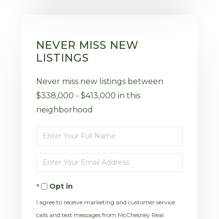
NEVER MISS NEW
LISTINGS
Never miss new listings between
$338,000 - $413,000 in this
neighborhood
Enter
Full
Enter
Name
Your
Opt in
Email
I agree to receive marketing and customer service
calls and text messages from McChesney Real