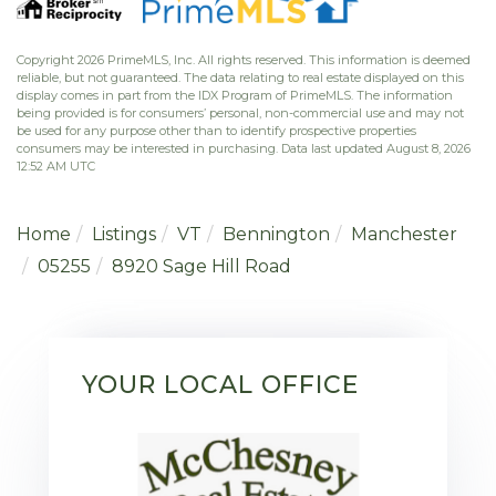
Copyright 2026 PrimeMLS, Inc. All rights reserved. This information is deemed
reliable, but not guaranteed. The data relating to real estate displayed on this
display comes in part from the IDX Program of PrimeMLS. The information
being provided is for consumers’ personal, non-commercial use and may not
be used for any purpose other than to identify prospective properties
consumers may be interested in purchasing. Data last updated August 8, 2026
12:52 AM UTC
Home
Listings
VT
Bennington
Manchester
05255
8920 Sage Hill Road
YOUR LOCAL OFFICE