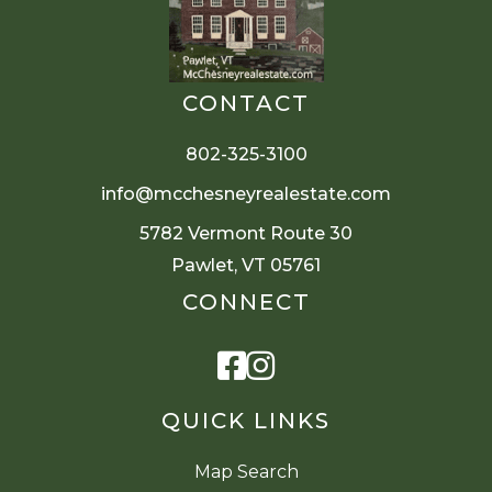
CONTACT
802-325-3100
info@mcchesneyrealestate.com
5782 Vermont Route 30
Pawlet, VT 05761
CONNECT
Facebook
Instagram
QUICK LINKS
Map Search