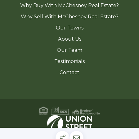
Why Buy With McChesney Real Estate?
Why Sell With McChesney Real Estate?
Our Towns
About Us
Our Team
Testimonials
Contact
Privacy Policy