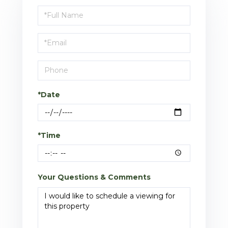
Schedule
a
Visit
*Date
*Time
Your Questions & Comments