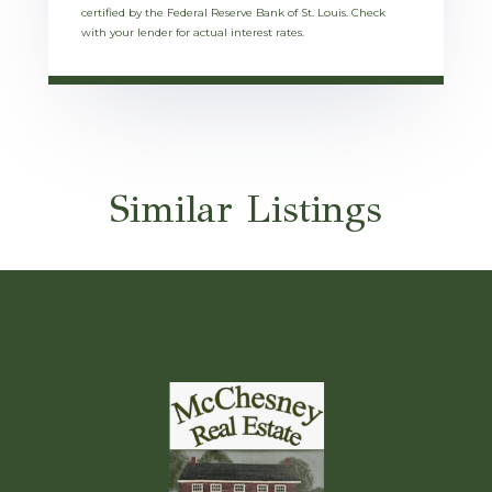
certified by the Federal Reserve Bank of St. Louis. Check
with your lender for actual interest rates.
Similar Listings