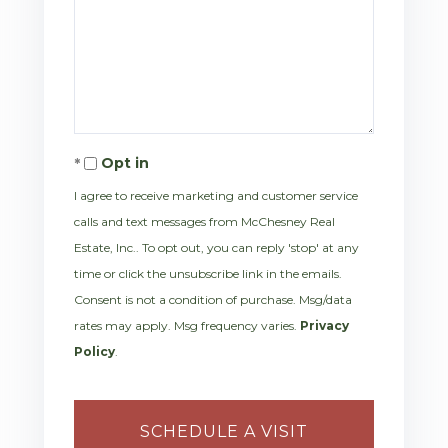
Opt in
I agree to receive marketing and customer service
calls and text messages from McChesney Real
Estate, Inc.. To opt out, you can reply 'stop' at any
time or click the unsubscribe link in the emails.
Consent is not a condition of purchase. Msg/data
rates may apply. Msg frequency varies.
Privacy
Policy
.