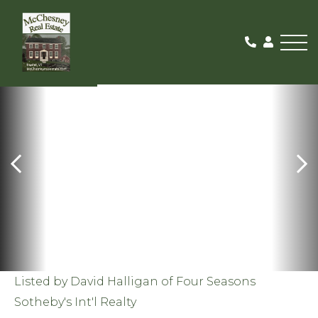
Me
SOLD
Listed by David Halligan of Four Seasons
Sotheby's Int'l Realty