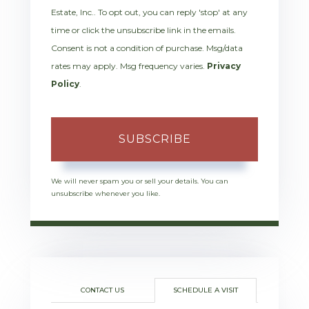
Estate, Inc.. To opt out, you can reply 'stop' at any
time or click the unsubscribe link in the emails.
Consent is not a condition of purchase. Msg/data
rates may apply. Msg frequency varies.
Privacy
Policy
.
SUBSCRIBE
We will never spam you or sell your details. You can
unsubscribe whenever you like.
CONTACT US
SCHEDULE A VISIT