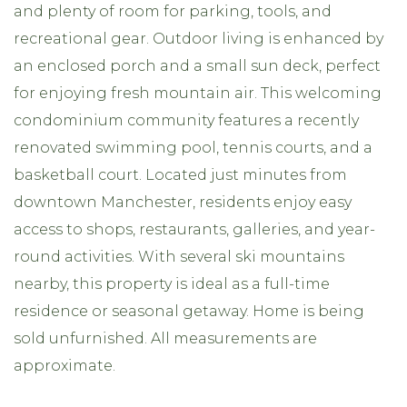
and plenty of room for parking, tools, and
recreational gear. Outdoor living is enhanced by
an enclosed porch and a small sun deck, perfect
for enjoying fresh mountain air. This welcoming
condominium community features a recently
renovated swimming pool, tennis courts, and a
basketball court. Located just minutes from
downtown Manchester, residents enjoy easy
access to shops, restaurants, galleries, and year-
round activities. With several ski mountains
nearby, this property is ideal as a full-time
residence or seasonal getaway. Home is being
sold unfurnished. All measurements are
approximate.