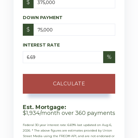
$
DOWN PAYMENT
$
INTEREST RATE
%
CALCULATE
Est. Mortgage:
$
1,934
/month over
360
payments
Federal 30-year interest rate:
6.69
% last updated on
Aug 6,
2026.
* The above figures are estimates provided by Union
Street Media using the FRED® API, and are not endorsed or