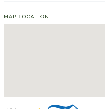
MAP LOCATION