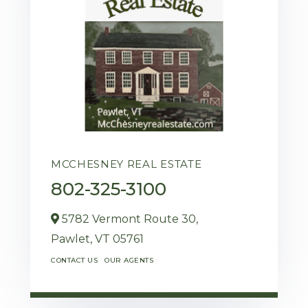
MCCHESNEY REAL ESTATE
802-325-3100
5782 Vermont Route 30,
Pawlet,
VT
05761
CONTACT US
OUR AGENTS