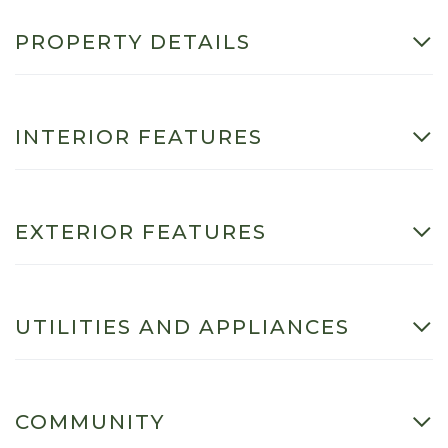
PROPERTY DETAILS
INTERIOR FEATURES
EXTERIOR FEATURES
UTILITIES AND APPLIANCES
COMMUNITY