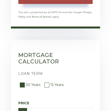
This site is protected by reCAPTCHA and the Google
Privacy
Policy
and
Terms of Service
apply.
MORTGAGE
CALCULATOR
LOAN TERM
30 Years
15 Years
PRICE