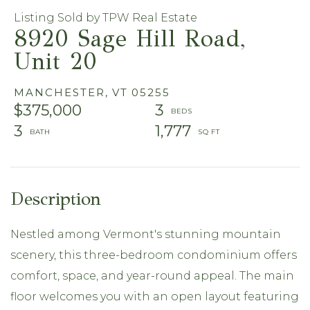
Listing Sold by TPW Real Estate
8920 Sage Hill Road,
Unit 20
MANCHESTER,
VT
05255
$375,000
3
3
1,777
Nestled among Vermont's stunning mountain
scenery, this three-bedroom condominium offers
comfort, space, and year-round appeal. The main
floor welcomes you with an open layout featuring