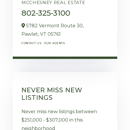
MCCHESNEY REAL ESTATE
802-325-3100
5782 Vermont Route 30,
Pawlet,
VT
05761
CONTACT US
OUR AGENTS
NEVER MISS NEW
LISTINGS
Never miss new listings between
$251,000 - $307,000 in this
neighborhood