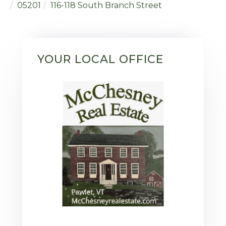
05201
116-118 South Branch Street
YOUR LOCAL OFFICE