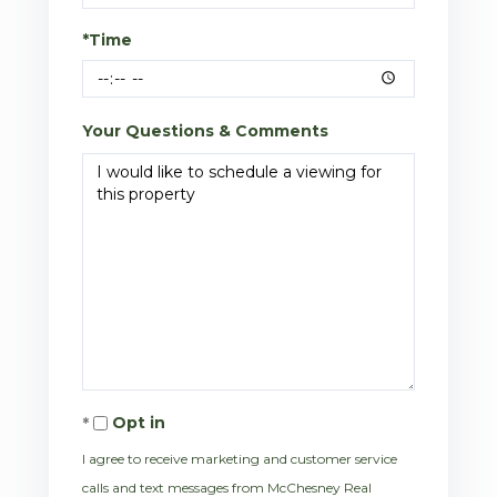
*Time
Your Questions & Comments
Opt in
I agree to receive marketing and customer service
calls and text messages from McChesney Real