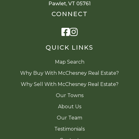
Pawlet, VT 05761
CONNECT
Facebook
Instagram
QUICK LINKS
Map Search
Why Buy With McChesney Real Estate?
Why Sell With McChesney Real Estate?
Our Towns
About Us
Our Team
Testimonials