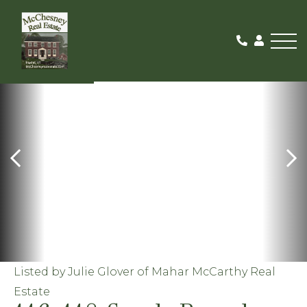
Me
ACTIVE
Listed by Julie Glover of Mahar McCarthy Real
Estate