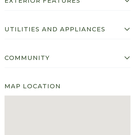
EXTERIOR FEATURES
UTILITIES AND APPLIANCES
COMMUNITY
MAP LOCATION