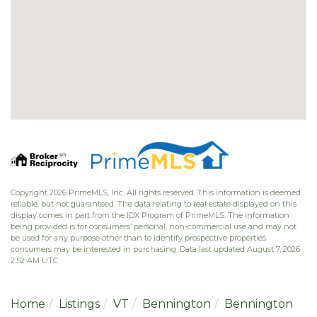
Copyright 2026 PrimeMLS, Inc. All rights reserved. This information is deemed
reliable, but not guaranteed. The data relating to real estate displayed on this
display comes in part from the IDX Program of PrimeMLS. The information
being provided is for consumers’ personal, non-commercial use and may not
be used for any purpose other than to identify prospective properties
consumers may be interested in purchasing. Data last updated August 7, 2026
2:52 AM UTC
Home
Listings
VT
Bennington
Bennington