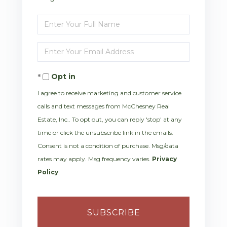
Enter
Full
Enter
Name
Your
Opt in
Email
I agree to receive marketing and customer service
calls and text messages from McChesney Real
Estate, Inc.. To opt out, you can reply 'stop' at any
time or click the unsubscribe link in the emails.
Consent is not a condition of purchase. Msg/data
rates may apply. Msg frequency varies.
Privacy
Policy
.
SUBSCRIBE