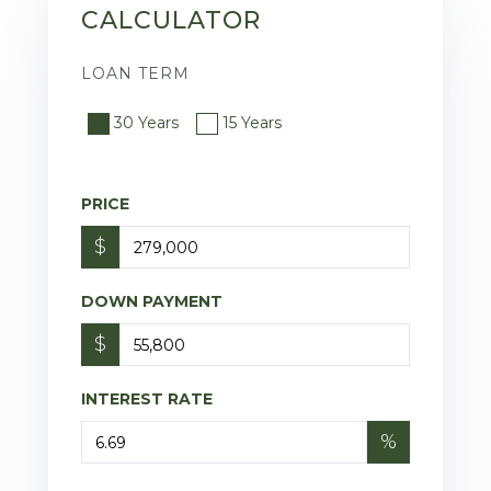
CALCULATOR
LOAN TERM
30 Years
15 Years
PRICE
$
DOWN PAYMENT
$
INTEREST RATE
%