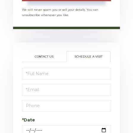
We will never spam you or sell your details. You can
unsubscribe whenever you like.
CONTACT US
SCHEDULE A VISIT
Schedule
a
Visit
*Date