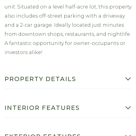
unit. Situated on a level half-acre lot, this property
also includes off-street parking with a driveway
and a 2-car garage. Ideally located just minutes
from downtown shops, restaurants, and nightlife.
A fantastic opportunity for owner-occupants or
investors alike!
PROPERTY DETAILS
INTERIOR FEATURES