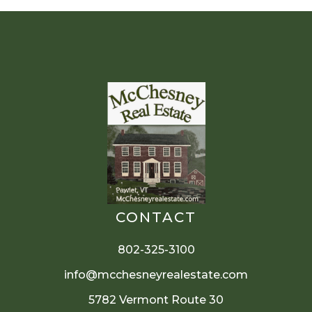
CONTACT
802-325-3100
info@mcchesneyrealestate.com
5782 Vermont Route 30