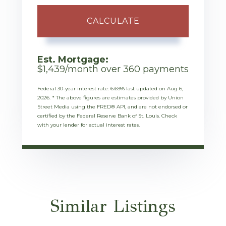
CALCULATE
Est. Mortgage:
$
1,439
/month over
360
payments
Federal 30-year interest rate:
6.69
% last updated on
Aug 6,
2026.
* The above figures are estimates provided by Union
Street Media using the FRED® API, and are not endorsed or
certified by the Federal Reserve Bank of St. Louis. Check
with your lender for actual interest rates.
Similar Listings