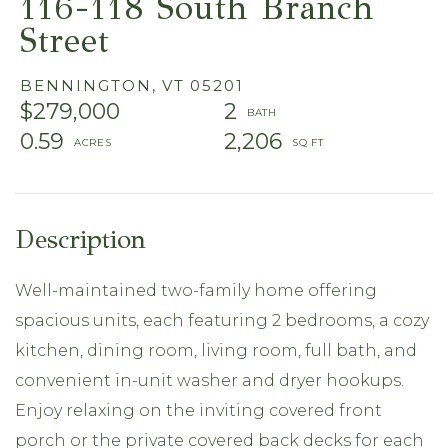
116-118 South Branch
Street
BENNINGTON,
VT
05201
$279,000
2
0.59
2,206
Well-maintained two-family home offering
spacious units, each featuring 2 bedrooms, a cozy
kitchen, dining room, living room, full bath, and
convenient in-unit washer and dryer hookups.
Enjoy relaxing on the inviting covered front
porch or the private covered back decks for each