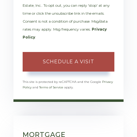
Estate, Inc.. To opt out, you can reply 'stop' at any
time or click the unsubscribe link in the emails.
Consent is not a condition of purchase. Msg/data
rates may apply. Msg frequency varies.
Privacy
Policy
.
This site is protected by reCAPTCHA and the Google
Privacy
Policy
and
Terms of Service
apply.
MORTGAGE