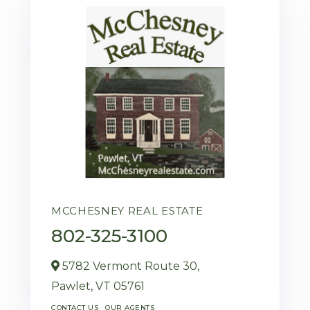
MCCHESNEY REAL ESTATE
802-325-3100
5782 Vermont Route 30,
Pawlet,
VT
05761
CONTACT US
OUR AGENTS