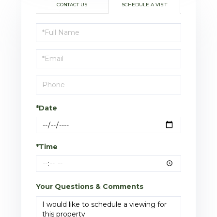
CONTACT US
SCHEDULE A VISIT
Schedule
a
Visit
*Date
*Time
Your Questions & Comments