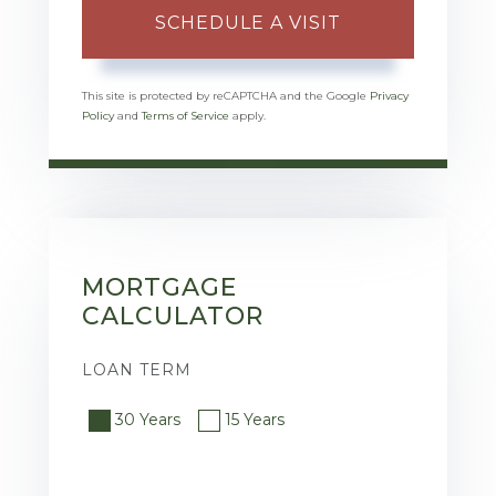
This site is protected by reCAPTCHA and the Google
Privacy
Policy
and
Terms of Service
apply.
MORTGAGE
CALCULATOR
LOAN TERM
30 Years
15 Years