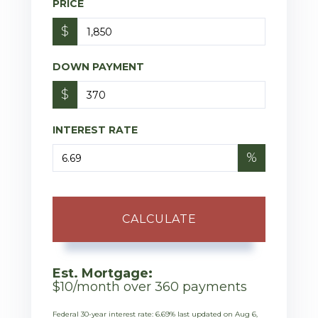
PRICE
$
DOWN PAYMENT
$
INTEREST RATE
%
CALCULATE
Est. Mortgage:
$
10
/month over
360
payments
Federal 30-year interest rate:
6.69
% last updated on
Aug 6,