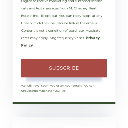
I agree to receive marketing and customer service
calls and text messages from McChesney Real
Estate, Inc.. To opt out, you can reply 'stop' at any
time or click the unsubscribe link in the emails.
Consent is not a condition of purchase. Msg/data
rates may apply. Msg frequency varies.
Privacy
Policy
.
SUBSCRIBE
We will never spam you or sell your details. You can
unsubscribe whenever you like.