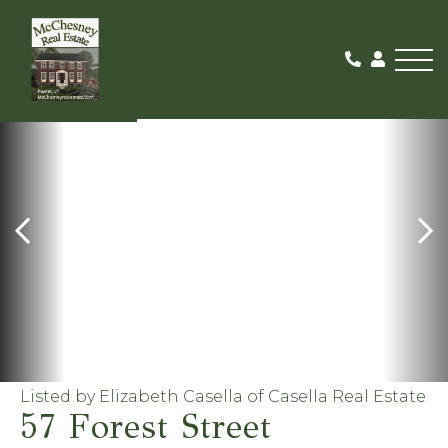
Me
FOR RENT
Listed by Elizabeth Casella of Casella Real Estate
57 Forest Street