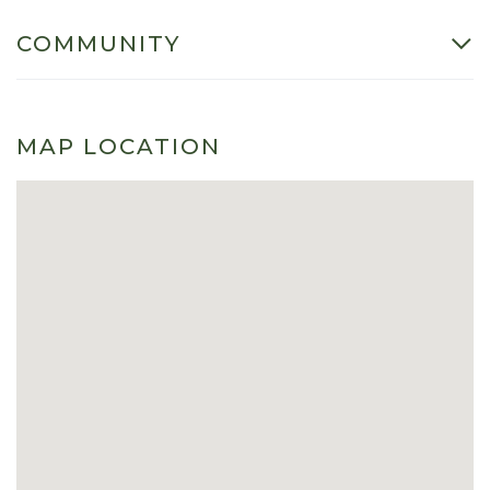
COMMUNITY
MAP LOCATION