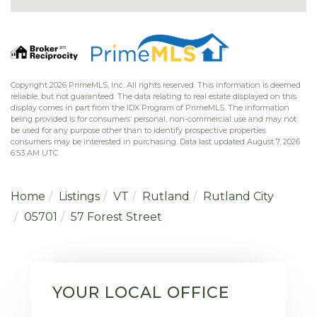
Copyright 2026 PrimeMLS, Inc. All rights reserved. This information is deemed
reliable, but not guaranteed. The data relating to real estate displayed on this
display comes in part from the IDX Program of PrimeMLS. The information
being provided is for consumers’ personal, non-commercial use and may not
be used for any purpose other than to identify prospective properties
consumers may be interested in purchasing. Data last updated August 7, 2026
6:53 AM UTC
Home
Listings
VT
Rutland
Rutland City
05701
57 Forest Street
YOUR LOCAL OFFICE