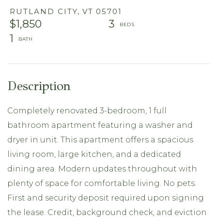
RUTLAND CITY,
VT
05701
$1,850
3
1
Completely renovated 3-bedroom, 1 full
bathroom apartment featuring a washer and
dryer in unit. This apartment offers a spacious
living room, large kitchen, and a dedicated
dining area. Modern updates throughout with
plenty of space for comfortable living. No pets.
First and security deposit required upon signing
the lease. Credit, background check, and eviction