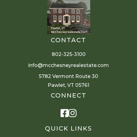
CONTACT
802-325-3100
info@mcchesneyrealestate.com
5782 Vermont Route 30
Pawlet, VT 05761
CONNECT
Facebook
Instagram
QUICK LINKS