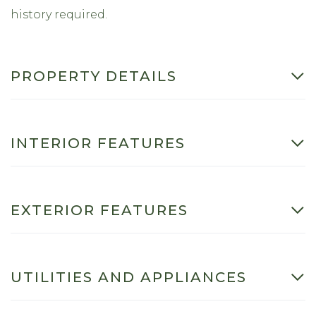
history required.
PROPERTY DETAILS
INTERIOR FEATURES
EXTERIOR FEATURES
UTILITIES AND APPLIANCES