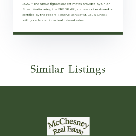
2026.
* The above figures are estimates provided by Union
Street Media using the FRED® API, and are not endorsed or
certified by the Federal Reserve Bank of St. Louis. Check
with your lender for actual interest rates.
Similar Listings