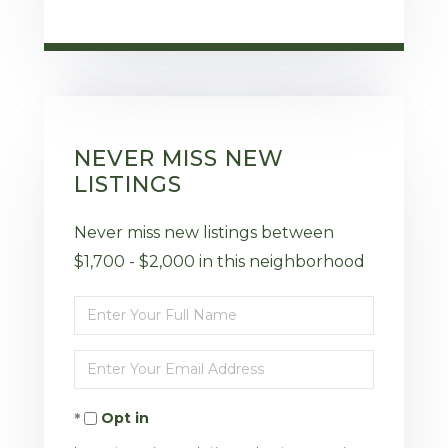
NEVER MISS NEW
LISTINGS
Never miss new listings between
$1,700 - $2,000 in this neighborhood
Enter
Full
Enter
Name
Your
Opt in
Email