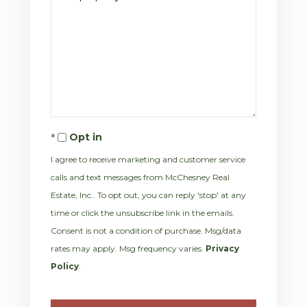
Opt in
I agree to receive marketing and customer service
calls and text messages from McChesney Real
Estate, Inc.. To opt out, you can reply 'stop' at any
time or click the unsubscribe link in the emails.
Consent is not a condition of purchase. Msg/data
rates may apply. Msg frequency varies.
Privacy
Policy
.