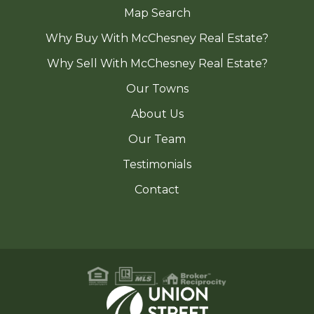
Map Search
Why Buy With McChesney Real Estate?
Why Sell With McChesney Real Estate?
Our Towns
About Us
Our Team
Testimonials
Contact