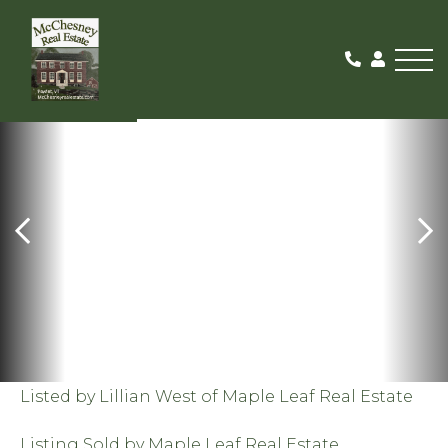
Me
SOLD
Listed by Lillian West of Maple Leaf Real Estate
Listing Sold by Maple Leaf Real Estate