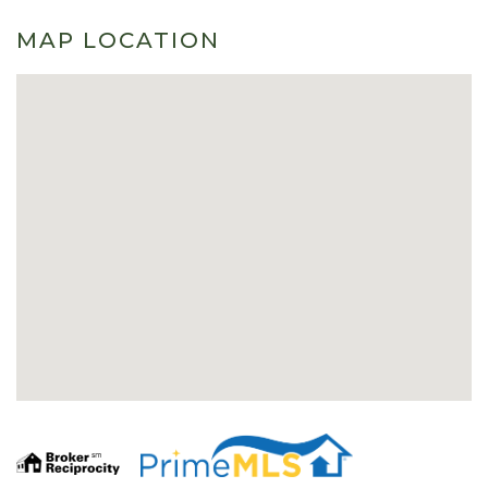
MAP LOCATION