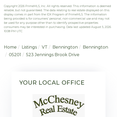
Copyright 2026 PrimeMLS, Inc. All rights reserved. This information is deemed
reliable, but not guaranteed. The data relating to real estate displayed on this
display comes in part from the IDX Program of PrimeMLS. The information
being provided is for consumers’ personal, non-commercial use and may not
be used for any purpose other than to identify prospective properties
consumers may be interested in purchasing. Data last updated August 5, 2026
10:08 PM UTC
Home
Listings
VT
Bennington
Bennington
05201
523 Jennings Brook Drive
YOUR LOCAL OFFICE