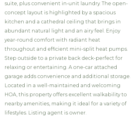
suite, plus convenient in-unit laundry. The open-
concept layout is highlighted by a spacious
kitchen and a cathedral ceiling that brings in
abundant natural light and an airy feel. Enjoy
year-round comfort with radiant heat
throughout and efficient mini-split heat pumps.
Step outside to a private back deck-perfect for
relaxing or entertaining. A one-car attached
garage adds convenience and additional storage.
Located in a well-maintained and welcoming
HOA, this property offers excellent walkability to
nearby amenities, making it ideal for a variety of
lifestyles. Listing agent is owner.