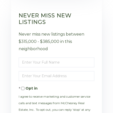
NEVER MISS NEW
LISTINGS
Never miss new listings between
$315,000 - $385,000 in this
neighborhood
Enter
Full
Enter
Name
Your
Opt in
Email
I agree to receive marketing and customer service
calls and text messages from McChesney Real
Estate, Inc.. To opt out, you can reply 'stop' at any