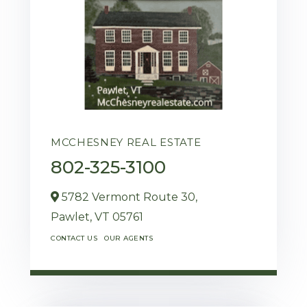
MCCHESNEY REAL ESTATE
802-325-3100
5782 Vermont Route 30,
Pawlet,
VT
05761
CONTACT US
OUR AGENTS