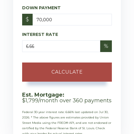
DOWN PAYMENT
$
INTEREST RATE
%
CALCULATE
Est. Mortgage:
$
1,799
/month over
360
payments
Federal 30-year interest rate:
6.66
% last updated on
Jul 30,
2026.
* The above figures are estimates provided by Union
Street Media using the FRED® API, and are not endorsed or
certified by the Federal Reserve Bank of St. Louis. Check
with your lender for actual interest rates.