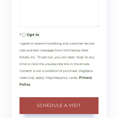
Opt in
I agree to receive marketing and customer service
calls and text messages from McChesney Real
Estate, Inc.. To opt out, you can reply 'stop' at any
time or click the unsubscribe link in the emails.
Consent is not a condition of purchase. Msg/data
rates may apply. Msg frequency varies.
Privacy
Policy
.