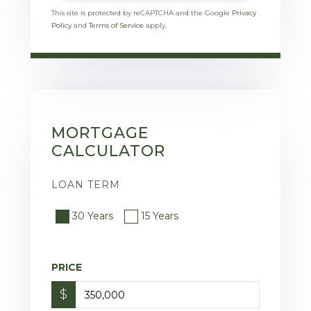
This site is protected by reCAPTCHA and the Google
Privacy
Policy
and
Terms of Service
apply.
MORTGAGE
CALCULATOR
LOAN TERM
30 Years
15 Years
PRICE
$