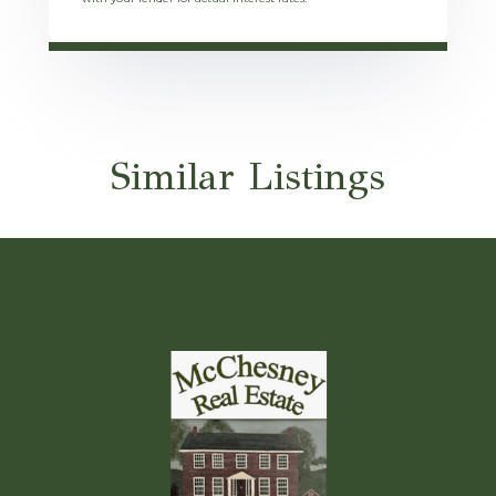
Similar Listings