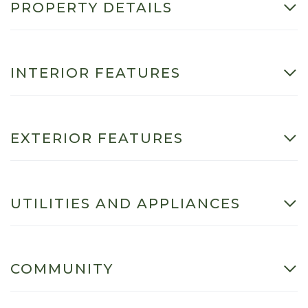
PROPERTY DETAILS
INTERIOR FEATURES
EXTERIOR FEATURES
UTILITIES AND APPLIANCES
COMMUNITY