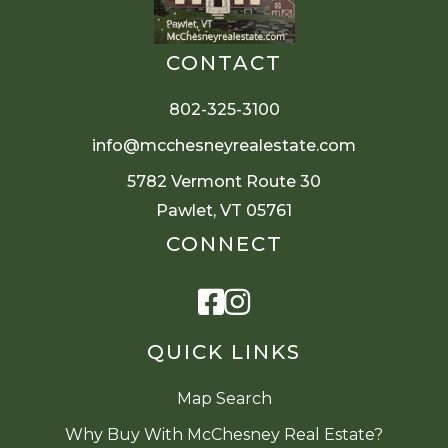
CONTACT
802-325-3100
info@mcchesneyrealestate.com
5782 Vermont Route 30
Pawlet, VT 05761
CONNECT
Facebook
Instagram
QUICK LINKS
Map Search
Why Buy With McChesney Real Estate?