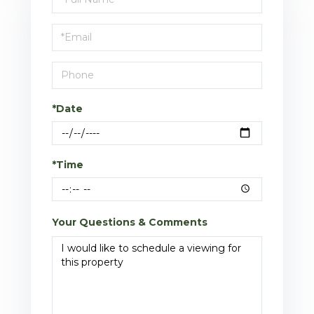
a
Visit
*Date
*Time
Your Questions & Comments