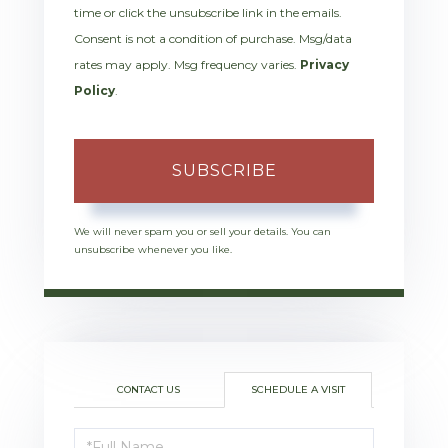
time or click the unsubscribe link in the emails.
Consent is not a condition of purchase. Msg/data
rates may apply. Msg frequency varies.
Privacy
Policy
.
SUBSCRIBE
We will never spam you or sell your details. You can
unsubscribe whenever you like.
CONTACT US
SCHEDULE A VISIT
Schedule