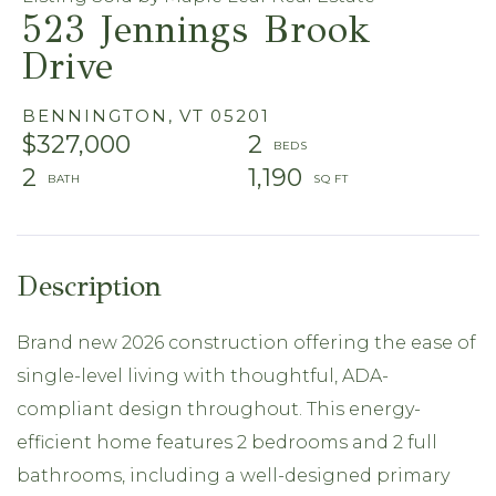
523 Jennings Brook
Drive
BENNINGTON,
VT
05201
$327,000
2
2
1,190
Brand new 2026 construction offering the ease of
single-level living with thoughtful, ADA-
compliant design throughout. This energy-
efficient home features 2 bedrooms and 2 full
bathrooms, including a well-designed primary