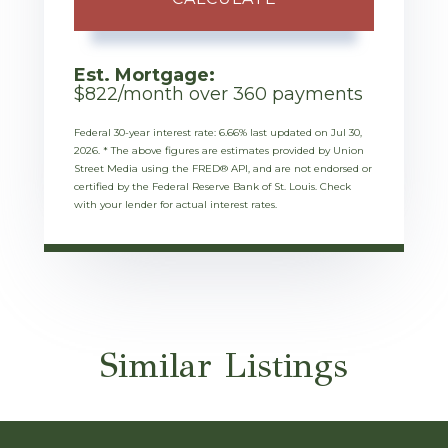
Est. Mortgage:
$
822
/month over
360
payments
Federal 30-year interest rate:
6.66
% last updated on
Jul 30,
2026.
* The above figures are estimates provided by Union
Street Media using the FRED® API, and are not endorsed or
certified by the Federal Reserve Bank of St. Louis. Check
with your lender for actual interest rates.
Similar Listings