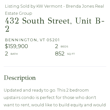
Listing Sold by KW Vermont - Brenda Jones Real
Estate Group
432 South Street, Unit B-
2
BENNINGTON,
VT
05201
$159,900
2
2
852
Updated and ready to go. This 2 bedroom
upstairs condo is perfect for those who don't
want to rent, would like to build equity and would