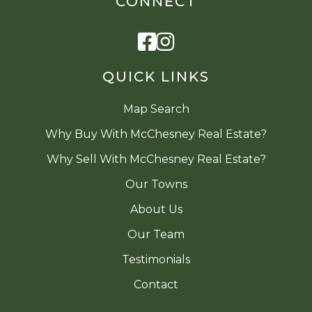
CONNECT
Facebook
Instagram
QUICK LINKS
Map Search
Why Buy With McChesney Real Estate?
Why Sell With McChesney Real Estate?
Our Towns
About Us
Our Team
Testimonials
Contact