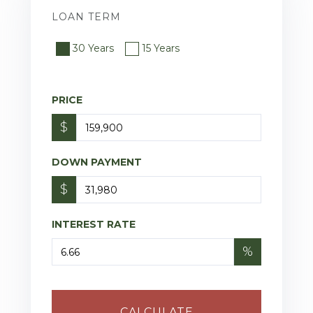
LOAN TERM
30 Years
15 Years
PRICE
$
DOWN PAYMENT
$
INTEREST RATE
%
CALCULATE