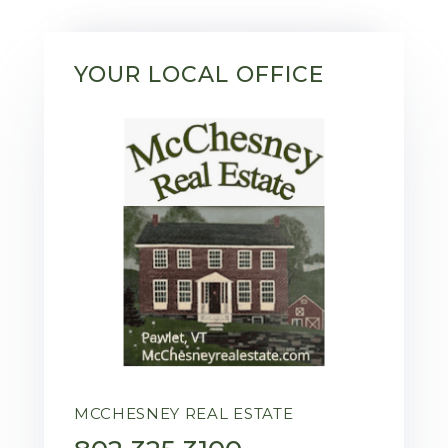
YOUR LOCAL OFFICE
MCCHESNEY REAL ESTATE