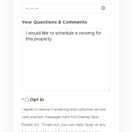
Your Questions & Comments
Opt in
I agree to receive marketing and customer service
calls and text messages from McChesney Real
Estate, Inc.. To opt out, you can reply 'stop' at any