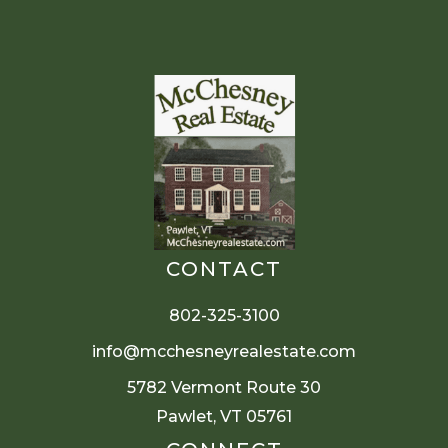
CONTACT
802-325-3100
info@mcchesneyrealestate.com
5782 Vermont Route 30
Pawlet, VT 05761