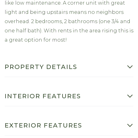
like low maintenance. A corner unit with great
light and being upstairs means no neighbors
overhead. 2 bedrooms, 2 bathrooms (one 3/4 and
one half bath). With rents in the area rising this is
a great option for most!
PROPERTY DETAILS
INTERIOR FEATURES
EXTERIOR FEATURES