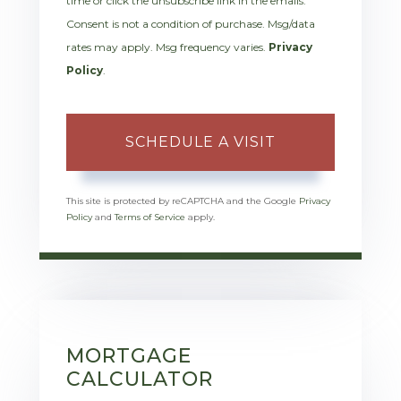
time or click the unsubscribe link in the emails.
Consent is not a condition of purchase. Msg/data
rates may apply. Msg frequency varies.
Privacy
Policy
.
This site is protected by reCAPTCHA and the Google
Privacy
Policy
and
Terms of Service
apply.
MORTGAGE
CALCULATOR