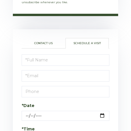
unsubscribe whenever you like.
CONTACT US
SCHEDULE A VISIT
Schedule
a
Visit
*Date
*Time