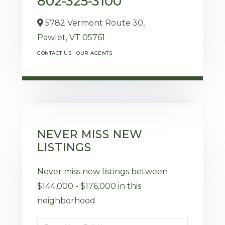
802-325-3100
5782 Vermont Route 30,
Pawlet,
VT
05761
CONTACT US
OUR AGENTS
NEVER MISS NEW
LISTINGS
Never miss new listings between
$144,000 - $176,000 in this
neighborhood
Enter