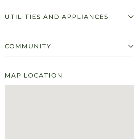
UTILITIES AND APPLIANCES
COMMUNITY
MAP LOCATION