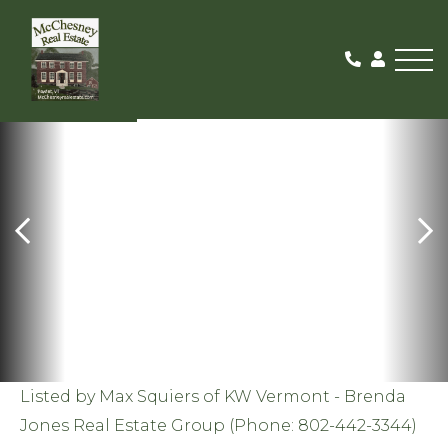
Me
SOLD
Listed by Max Squiers of KW Vermont - Brenda
Jones Real Estate Group (Phone: 802-442-3344)