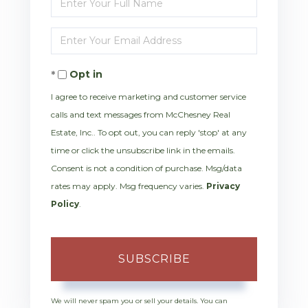
Full
Enter
Name
Your
Opt in
Email
I agree to receive marketing and customer service
calls and text messages from McChesney Real
Estate, Inc.. To opt out, you can reply 'stop' at any
time or click the unsubscribe link in the emails.
Consent is not a condition of purchase. Msg/data
rates may apply. Msg frequency varies.
Privacy
Policy
.
SUBSCRIBE
We will never spam you or sell your details. You can