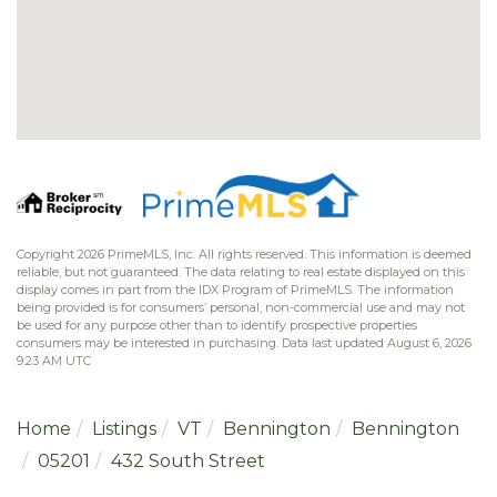
Copyright 2026 PrimeMLS, Inc. All rights reserved. This information is deemed
reliable, but not guaranteed. The data relating to real estate displayed on this
display comes in part from the IDX Program of PrimeMLS. The information
being provided is for consumers’ personal, non-commercial use and may not
be used for any purpose other than to identify prospective properties
consumers may be interested in purchasing. Data last updated August 6, 2026
9:23 AM UTC
Home
Listings
VT
Bennington
Bennington
05201
432 South Street