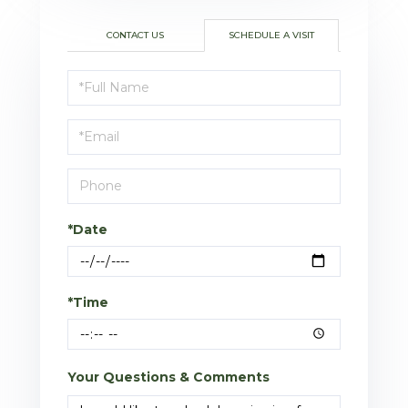
CONTACT US
SCHEDULE A VISIT
Schedule
a
Visit
*Date
*Time
Your Questions & Comments