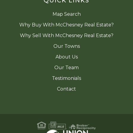
QUICK LINKS
Map Search
Why Buy With McChesney Real Estate?
Why Sell With McChesney Real Estate?
Our Towns
About Us
Our Team
Testimonials
Contact