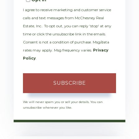
Email
I agree to receive marketing and customer service
calls and text messages from McChesney Real
Estate, Inc.. To opt out, you can reply 'stop' at any
time or click the unsubscribe link in the emails.
Consent is not a condition of purchase. Msg/data
rates may apply. Msg frequency varies.
Privacy
Policy
.
SUBSCRIBE
We will never spam you or sell your details. You can
unsubscribe whenever you like.