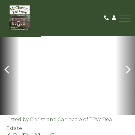
Me
FOR RENT
Listed by Christiane Carroccio of TPW Real
Estate