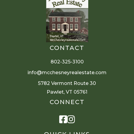
CONTACT
802-325-3100
info@mcchesneyrealestate.com
5782 Vermont Route 30
Pawlet, VT 05761
CONNECT
Facebook
Instagram