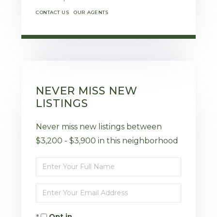
CONTACT US
OUR AGENTS
NEVER MISS NEW
LISTINGS
Never miss new listings between
$3,200 - $3,900 in this neighborhood
Enter
Full
Enter
Name
Your
Opt in