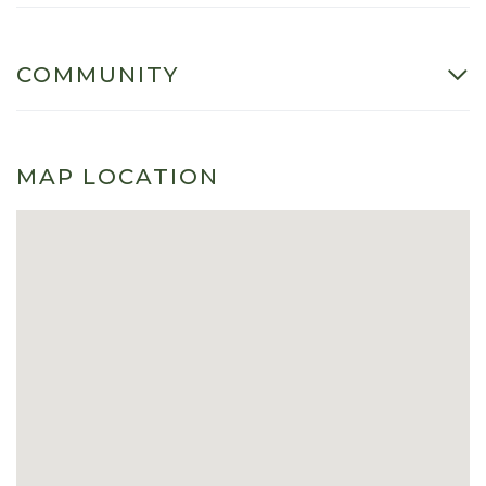
COMMUNITY
MAP LOCATION