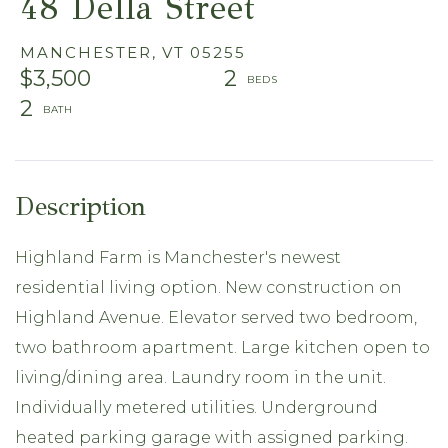
48 Della Street
MANCHESTER,
VT
05255
$3,500
2
2
Highland Farm is Manchester's newest
residential living option. New construction on
Highland Avenue. Elevator served two bedroom,
two bathroom apartment. Large kitchen open to
living/dining area. Laundry room in the unit.
Individually metered utilities. Underground
heated parking garage with assigned parking.