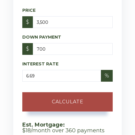
PRICE
$
DOWN PAYMENT
$
INTEREST RATE
%
CALCULATE
Est. Mortgage:
$
18
/month over
360
payments