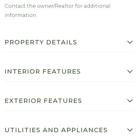
Contact the owner/Realtor for additional
information.
PROPERTY DETAILS
INTERIOR FEATURES
EXTERIOR FEATURES
UTILITIES AND APPLIANCES