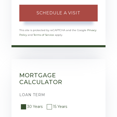
This site is protected by reCAPTCHA and the Google
Privacy
Policy
and
Terms of Service
apply.
MORTGAGE
CALCULATOR
LOAN TERM
30 Years
15 Years