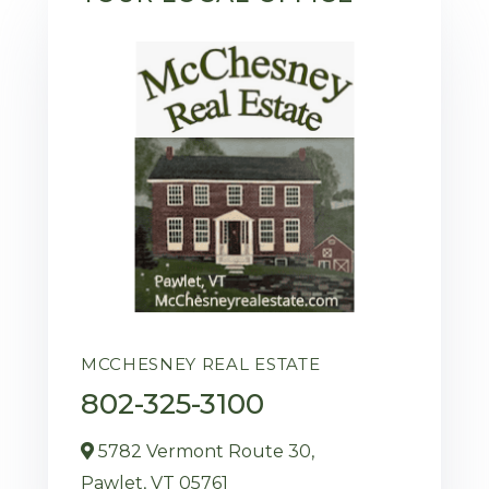
MCCHESNEY REAL ESTATE
802-325-3100
5782 Vermont Route 30,
Pawlet,
VT
05761