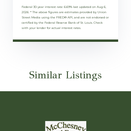
Federal 30-year interest rate:
6.69
% last updated on
Aug 6,
2026.
* The above figures are estimates provided by Union
Street Media using the FRED® API, and are not endorsed or
certified by the Federal Reserve Bank of St. Louis. Check
with your lender for actual interest rates.
Similar Listings