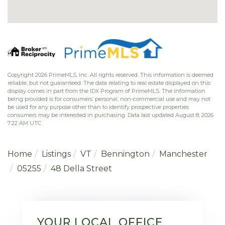
Copyright 2026 PrimeMLS, Inc. All rights reserved. This information is deemed
reliable, but not guaranteed. The data relating to real estate displayed on this
display comes in part from the IDX Program of PrimeMLS. The information
being provided is for consumers’ personal, non-commercial use and may not
be used for any purpose other than to identify prospective properties
consumers may be interested in purchasing. Data last updated August 8, 2026
7:22 AM UTC
Home
Listings
VT
Bennington
Manchester
05255
48 Della Street
YOUR LOCAL OFFICE