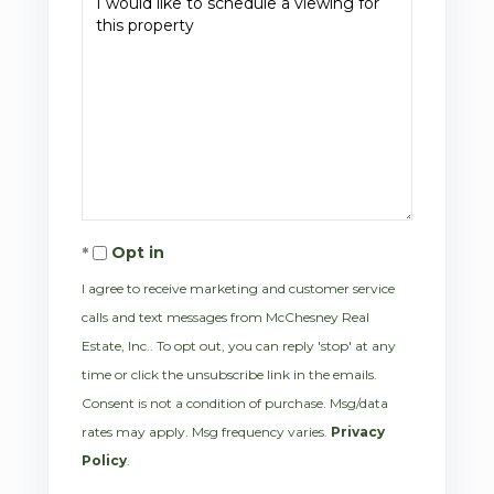
Opt in
I agree to receive marketing and customer service
calls and text messages from McChesney Real
Estate, Inc.. To opt out, you can reply 'stop' at any
time or click the unsubscribe link in the emails.
Consent is not a condition of purchase. Msg/data
rates may apply. Msg frequency varies.
Privacy
Policy
.