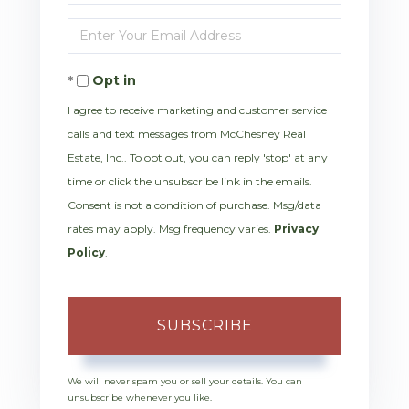
Full
Enter
Name
Your
Opt in
Email
I agree to receive marketing and customer service
calls and text messages from McChesney Real
Estate, Inc.. To opt out, you can reply 'stop' at any
time or click the unsubscribe link in the emails.
Consent is not a condition of purchase. Msg/data
rates may apply. Msg frequency varies.
Privacy
Policy
.
SUBSCRIBE
We will never spam you or sell your details. You can
unsubscribe whenever you like.