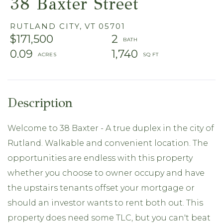
38 Baxter Street
RUTLAND CITY,
VT
05701
$171,500
2
0.09
1,740
Welcome to 38 Baxter - A true duplex in the city of
Rutland. Walkable and convenient location. The
opportunities are endless with this property
whether you choose to owner occupy and have
the upstairs tenants offset your mortgage or
should an investor wants to rent both out. This
property does need some TLC, but you can't beat