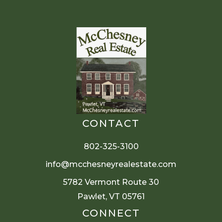
CONTACT
802-325-3100
info@mcchesneyrealestate.com
5782 Vermont Route 30
Pawlet, VT 05761
CONNECT