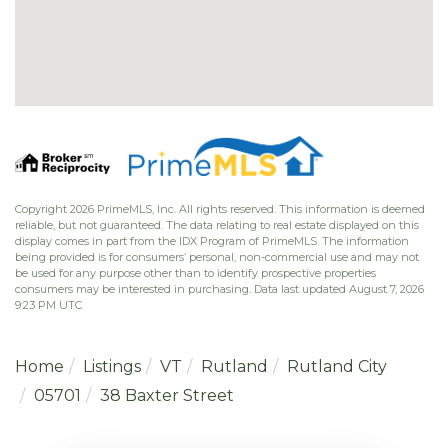
Copyright 2026 PrimeMLS, Inc. All rights reserved. This information is deemed
reliable, but not guaranteed. The data relating to real estate displayed on this
display comes in part from the IDX Program of PrimeMLS. The information
being provided is for consumers’ personal, non-commercial use and may not
be used for any purpose other than to identify prospective properties
consumers may be interested in purchasing. Data last updated August 7, 2026
9:23 PM UTC
Home
Listings
VT
Rutland
Rutland City
05701
38 Baxter Street