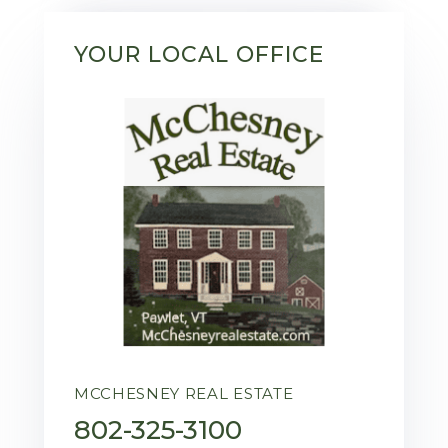
YOUR LOCAL OFFICE
MCCHESNEY REAL ESTATE
802-325-3100