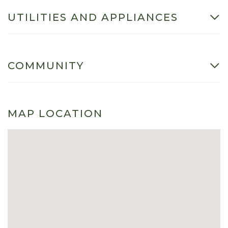
UTILITIES AND APPLIANCES
COMMUNITY
MAP LOCATION