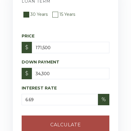
LOAN TERM
30 Years
15 Years
PRICE
$
DOWN PAYMENT
$
INTEREST RATE
%
CALCULATE