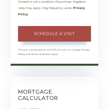
Consent is not a condition of purchase. Msg/data
rates may apply. Msg frequency varies.
Privacy
Policy
.
This site is protected by reCAPTCHA and the Google
Privacy
Policy
and
Terms of Service
apply.
MORTGAGE
CALCULATOR