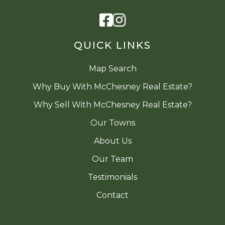
Facebook
Instagram
QUICK LINKS
Map Search
Why Buy With McChesney Real Estate?
Why Sell With McChesney Real Estate?
Our Towns
About Us
Our Team
Testimonials
Contact