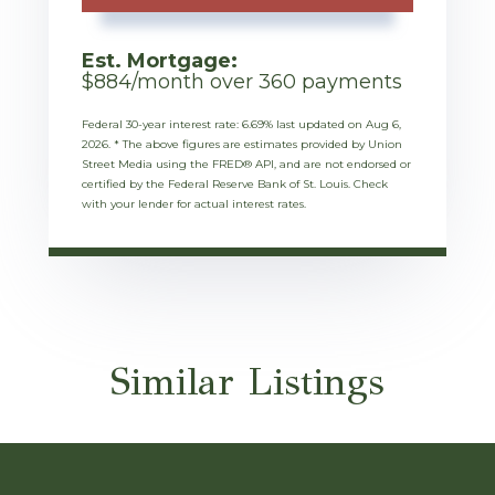
Est. Mortgage:
$
884
/month over
360
payments
Federal 30-year interest rate:
6.69
% last updated on
Aug 6,
2026.
* The above figures are estimates provided by Union
Street Media using the FRED® API, and are not endorsed or
certified by the Federal Reserve Bank of St. Louis. Check
with your lender for actual interest rates.
Similar Listings