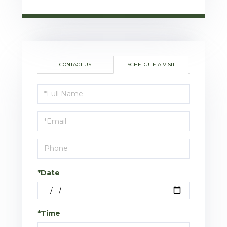
CONTACT US
SCHEDULE A VISIT
Schedule
a
Visit
*Date
*Time