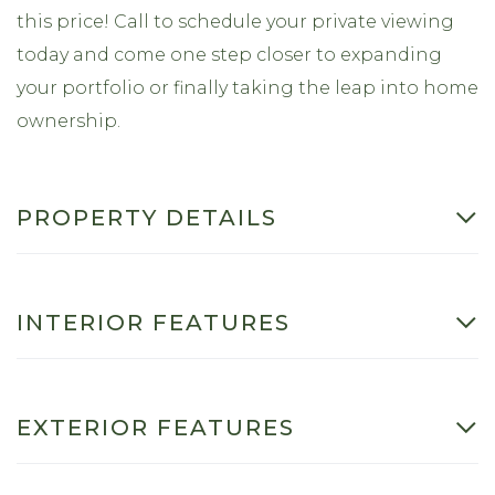
this price! Call to schedule your private viewing
today and come one step closer to expanding
your portfolio or finally taking the leap into home
ownership.
PROPERTY DETAILS
INTERIOR FEATURES
EXTERIOR FEATURES