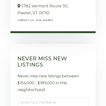
5782 Vermont Route 30,
Pawlet,
VT
05761
CONTACT US
OUR AGENTS
NEVER MISS NEW
LISTINGS
Never miss new listings between
$154,000 - $189,000 in this
neighborhood
Enter