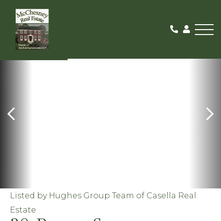
Me
ACTIVE
Listed by Hughes Group Team of Casella Real
Estate