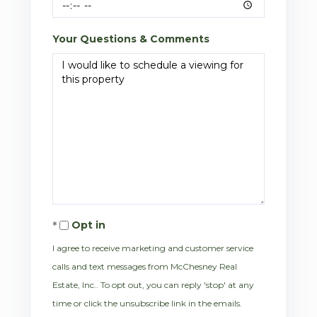
Your Questions & Comments
Opt in
I agree to receive marketing and customer service
calls and text messages from McChesney Real
Estate, Inc.. To opt out, you can reply 'stop' at any
time or click the unsubscribe link in the emails.