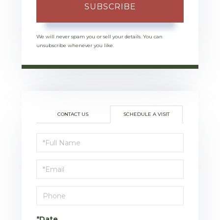
SUBSCRIBE
We will never spam you or sell your details. You can
unsubscribe whenever you like.
CONTACT US
SCHEDULE A VISIT
Schedule
a
Visit
*Date