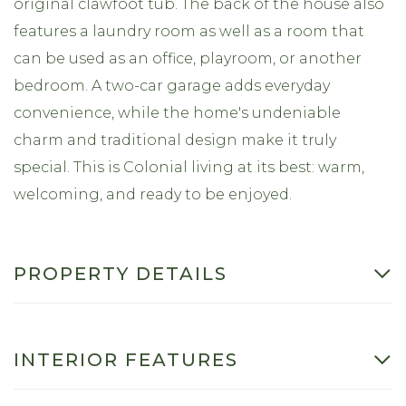
original clawfoot tub. The back of the house also
features a laundry room as well as a room that
can be used as an office, playroom, or another
bedroom. A two-car garage adds everyday
convenience, while the home's undeniable
charm and traditional design make it truly
special. This is Colonial living at its best: warm,
welcoming, and ready to be enjoyed.
PROPERTY DETAILS
INTERIOR FEATURES