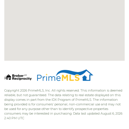
Copyright 2026 PrimeMLS, Inc. All rights reserved. This information is deemed
reliable, but not guaranteed. The data relating to real estate displayed on this
display comes in part from the IDX Program of PrimeMLS. The information
being provided is for consumers’ personal, non-commercial use and may not
be used for any purpose other than to identify prospective properties
consumers may be interested in purchasing. Data last updated August 6, 2026
2:40 PM UTC