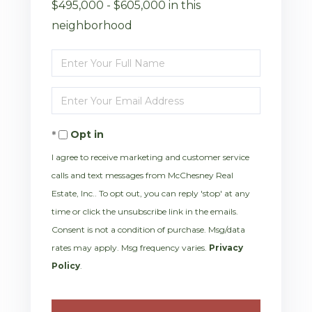
$495,000 - $605,000 in this
neighborhood
Enter
Full
Enter
Name
Your
Opt in
Email
I agree to receive marketing and customer service
calls and text messages from McChesney Real
Estate, Inc.. To opt out, you can reply 'stop' at any
time or click the unsubscribe link in the emails.
Consent is not a condition of purchase. Msg/data
rates may apply. Msg frequency varies.
Privacy
Policy
.