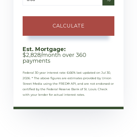
CALCULATE
Est. Mortgage:
$
2,828
/month over
360
payments
Federal 30-year interest rate:
6.66
% last updated on
Jul 30,
2026.
* The above figures are estimates provided by Union
Street Media using the FRED® API, and are not endorsed or
certified by the Federal Reserve Bank of St. Louis. Check
with your lender for actual interest rates.