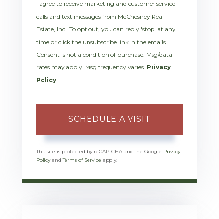
I agree to receive marketing and customer service
calls and text messages from McChesney Real
Estate, Inc.. To opt out, you can reply 'stop' at any
time or click the unsubscribe link in the emails.
Consent is not a condition of purchase. Msg/data
rates may apply. Msg frequency varies.
Privacy
Policy
.
This site is protected by reCAPTCHA and the Google
Privacy
Policy
and
Terms of Service
apply.