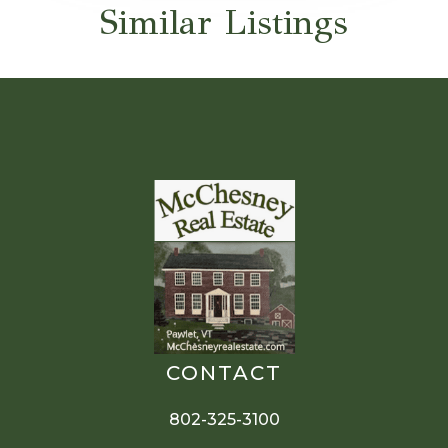
Similar Listings
CONTACT
802-325-3100