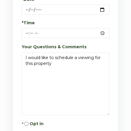
*Time
Your Questions & Comments
Opt in