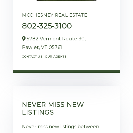
MCCHESNEY REAL ESTATE
802-325-3100
5782 Vermont Route 30,
Pawlet,
VT
05761
CONTACT US
OUR AGENTS
NEVER MISS NEW
LISTINGS
Never miss new listings between