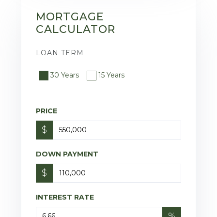
MORTGAGE
CALCULATOR
LOAN TERM
30 Years
15 Years
PRICE
$
DOWN PAYMENT
$
INTEREST RATE
%