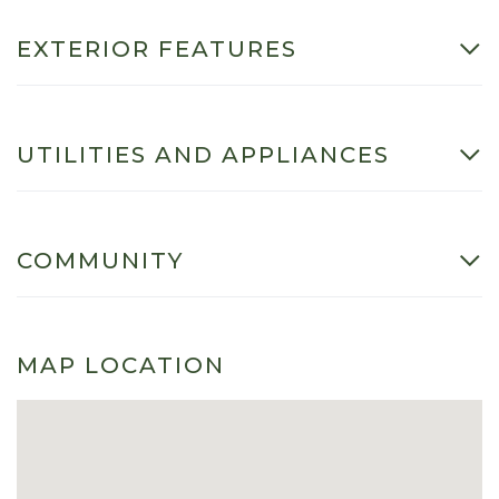
EXTERIOR FEATURES
UTILITIES AND APPLIANCES
COMMUNITY
MAP LOCATION