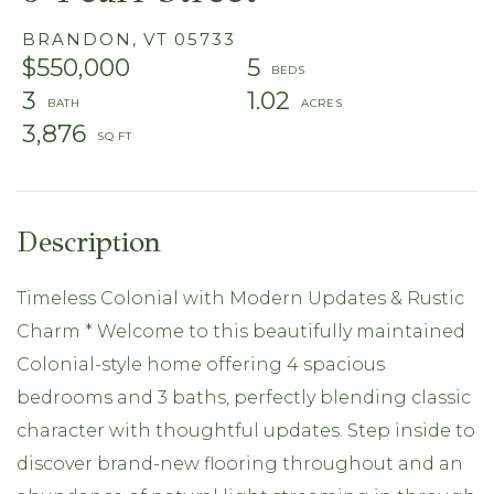
BRANDON,
VT
05733
$550,000
5
3
1.02
3,876
Timeless Colonial with Modern Updates & Rustic
Charm * Welcome to this beautifully maintained
Colonial-style home offering 4 spacious
bedrooms and 3 baths, perfectly blending classic
character with thoughtful updates. Step inside to
discover brand-new flooring throughout and an