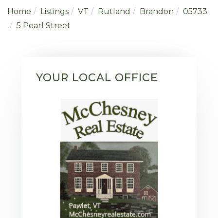
Home
Listings
VT
Rutland
Brandon
05733
5 Pearl Street
YOUR LOCAL OFFICE