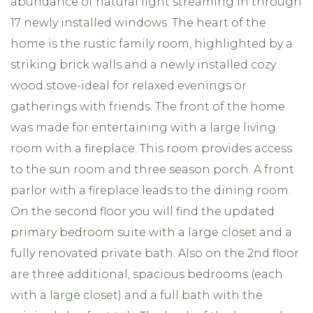
abundance of natural light streaming in through
17 newly installed windows. The heart of the
home is the rustic family room, highlighted by a
striking brick walls and a newly installed cozy
wood stove-ideal for relaxed evenings or
gatherings with friends. The front of the home
was made for entertaining with a large living
room with a fireplace. This room provides access
to the sun room and three season porch. A front
parlor with a fireplace leads to the dining room.
On the second floor you will find the updated
primary bedroom suite with a large closet and a
fully renovated private bath. Also on the 2nd floor
are three additional, spacious bedrooms (each
with a large closet) and a full bath with the