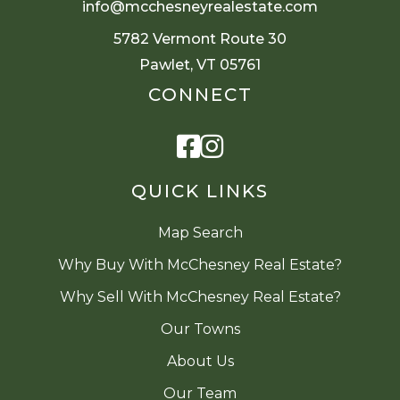
info@mcchesneyrealestate.com
5782 Vermont Route 30
Pawlet, VT 05761
CONNECT
Facebook
Instagram
QUICK LINKS
Map Search
Why Buy With McChesney Real Estate?
Why Sell With McChesney Real Estate?
Our Towns
About Us
Our Team