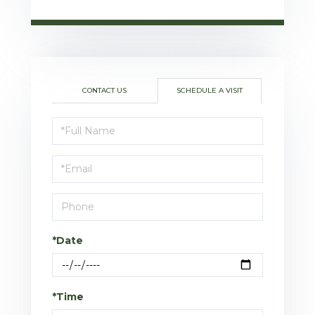
CONTACT US
SCHEDULE A VISIT
Schedule
a
Visit
*Date
*Time