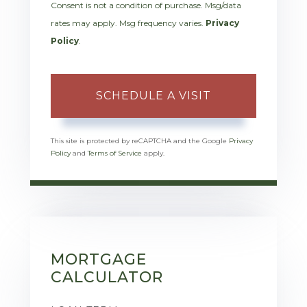
Consent is not a condition of purchase. Msg/data
rates may apply. Msg frequency varies.
Privacy
Policy
.
This site is protected by reCAPTCHA and the Google
Privacy
Policy
and
Terms of Service
apply.
MORTGAGE
CALCULATOR