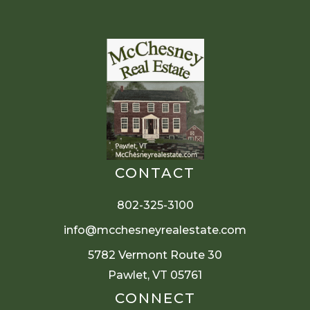
CONTACT
802-325-3100
info@mcchesneyrealestate.com
5782 Vermont Route 30
Pawlet, VT 05761
CONNECT