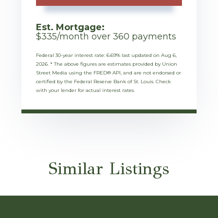
Est. Mortgage:
$
335
/month over
360
payments
Federal 30-year interest rate:
6.69
% last updated on
Aug 6,
2026.
* The above figures are estimates provided by Union
Street Media using the FRED® API, and are not endorsed or
certified by the Federal Reserve Bank of St. Louis. Check
with your lender for actual interest rates.
Similar Listings