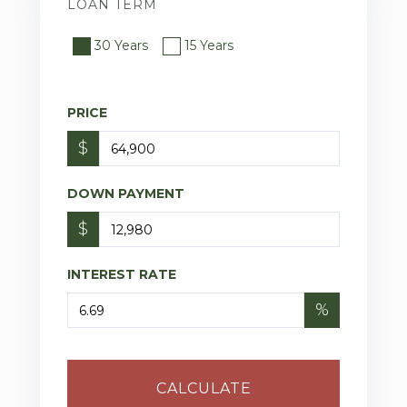
LOAN TERM
30 Years
15 Years
PRICE
$
DOWN PAYMENT
$
INTEREST RATE
%
CALCULATE