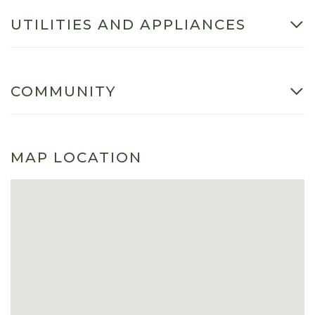
UTILITIES AND APPLIANCES
COMMUNITY
MAP LOCATION