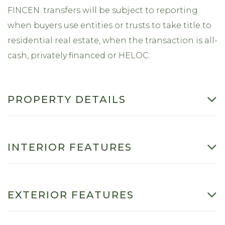
FINCEN. transfers will be subject to reporting
when buyers use entities or trusts to take title to
residential real estate, when the transaction is all-
cash, privately financed or HELOC.
PROPERTY DETAILS
INTERIOR FEATURES
EXTERIOR FEATURES