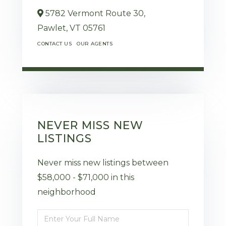
5782 Vermont Route 30,
Pawlet,
VT
05761
CONTACT US
OUR AGENTS
NEVER MISS NEW
LISTINGS
Never miss new listings between
$58,000 - $71,000 in this
neighborhood
Enter