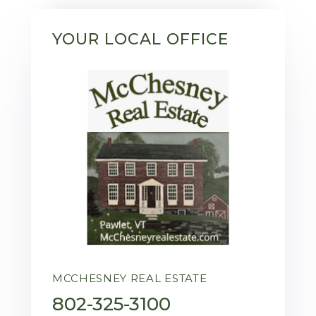
YOUR LOCAL OFFICE
MCCHESNEY REAL ESTATE
802-325-3100