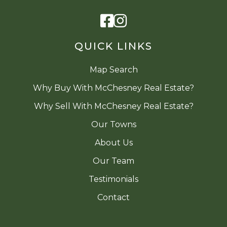
Facebook
Instagram
QUICK LINKS
Map Search
Why Buy With McChesney Real Estate?
Why Sell With McChesney Real Estate?
Our Towns
About Us
Our Team
Testimonials
Contact