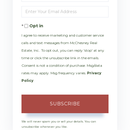
Full
Enter
Name
Your
Opt in
Email
I agree to receive marketing and customer service
calls and text messages from McChesney Real
Estate, Inc.. To opt out, you can reply 'stop' at any
time or click the unsubscribe link in the emails.
Consent is not a condition of purchase. Msg/data
rates may apply. Msg frequency varies.
Privacy
Policy
.
SUBSCRIBE
We will never spam you or sell your details. You can
unsubscribe whenever you like.