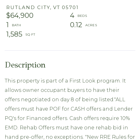
RUTLAND CITY,
VT
05701
$64,900
4
1
0.12
1,585
This property is part of a First Look program. It
allows owner occupant buyers to have their
offers negotiated on day 8 of being listed."ALL
offers must have POF for CASH offers and Lender
PQ's for Financed offers. Cash offers require 10%
EMD. Rehab Offers must have one rehab bid in
hand pre-offer, no exceptions. "New RRE Rules for