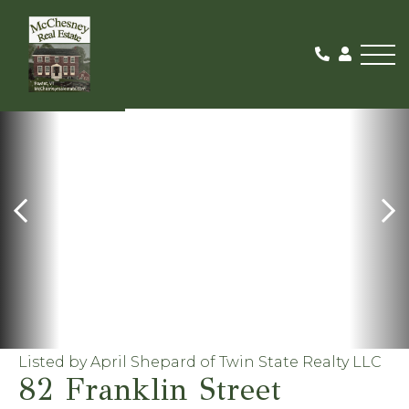
Me
ACTIVE
Listed by April Shepard of Twin State Realty LLC
82 Franklin Street