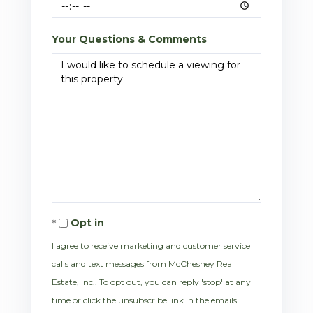
Your Questions & Comments
Opt in
I agree to receive marketing and customer service
calls and text messages from McChesney Real
Estate, Inc.. To opt out, you can reply 'stop' at any
time or click the unsubscribe link in the emails.