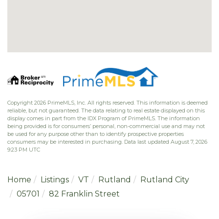
Copyright 2026 PrimeMLS, Inc. All rights reserved. This information is deemed
reliable, but not guaranteed. The data relating to real estate displayed on this
display comes in part from the IDX Program of PrimeMLS. The information
being provided is for consumers’ personal, non-commercial use and may not
be used for any purpose other than to identify prospective properties
consumers may be interested in purchasing. Data last updated August 7, 2026
9:23 PM UTC
Home
Listings
VT
Rutland
Rutland City
05701
82 Franklin Street