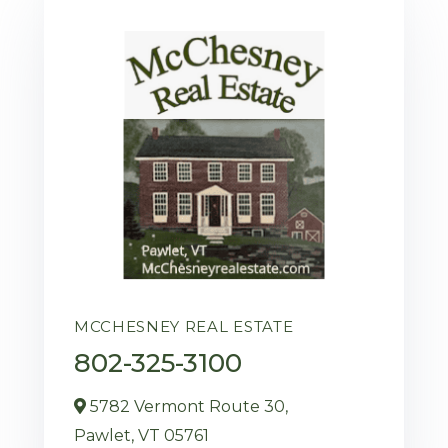
MCCHESNEY REAL ESTATE
802-325-3100
5782 Vermont Route 30,
Pawlet,
VT
05761