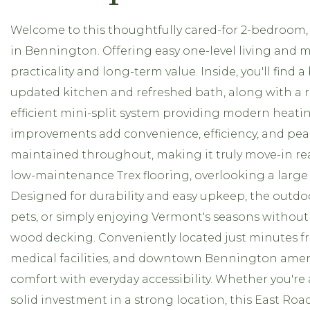
Welcome to this thoughtfully cared-for 2-bedroom, 
in Bennington. Offering easy one-level living and 
practicality and long-term value. Inside, you'll find 
updated kitchen and refreshed bath, along with a 
efficient mini-split system providing modern heati
improvements add convenience, efficiency, and pea
maintained throughout, making it truly move-in rea
low-maintenance Trex flooring, overlooking a large b
Designed for durability and easy upkeep, the outdoo
pets, or simply enjoying Vermont's seasons without
wood decking. Conveniently located just minutes fr
medical facilities, and downtown Bennington ameni
comfort with everyday accessibility. Whether you're 
solid investment in a strong location, this East Ro