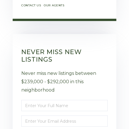
CONTACT US
OUR AGENTS
NEVER MISS NEW
LISTINGS
Never miss new listings between
$239,000 - $292,000 in this
neighborhood
Enter
Full
Enter
Name
Your