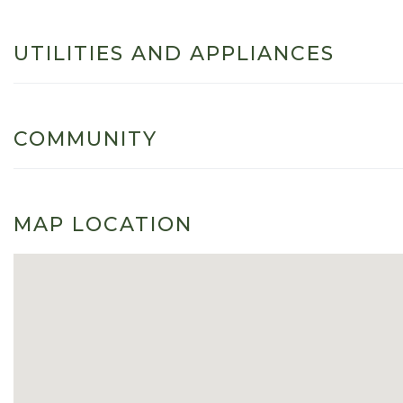
UTILITIES AND APPLIANCES
COMMUNITY
MAP LOCATION