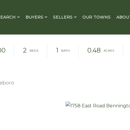
SEARCH
BUYERS
SELLERS
OUR TOWNS
ABOU
00
2
1
0.48
leboro