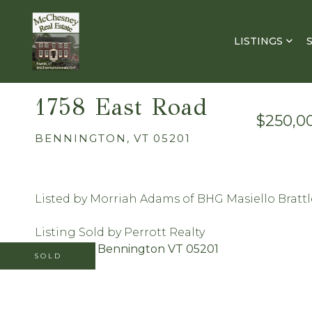
LISTINGS
1758 East Road
$250,0
BENNINGTON,
VT
05201
Listed by Morriah Adams of BHG Masiello Bratt
Listing Sold by Perrott Realty
SOLD