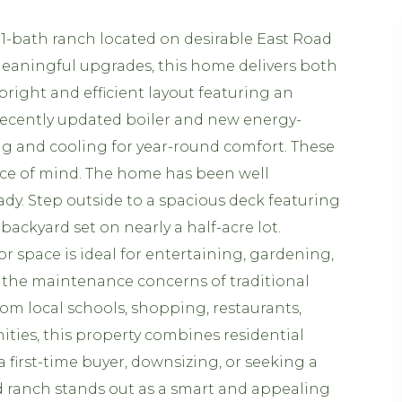
1-bath ranch located on desirable East Road
meaningful upgrades, this home delivers both
a bright and efficient layout featuring an
recently updated boiler and new energy-
ng and cooling for year-round comfort. These
ce of mind. The home has been well
dy. Step outside to a spacious deck featuring
ackyard set on nearly a half-acre lot.
r space is ideal for entertaining, gardening,
 the maintenance concerns of traditional
om local schools, shopping, restaurants,
ties, this property combines residential
a first-time buyer, downsizing, or seeking a
ad ranch stands out as a smart and appealing