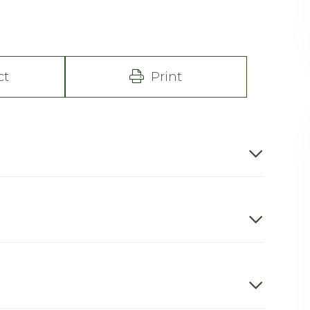
ct
Print