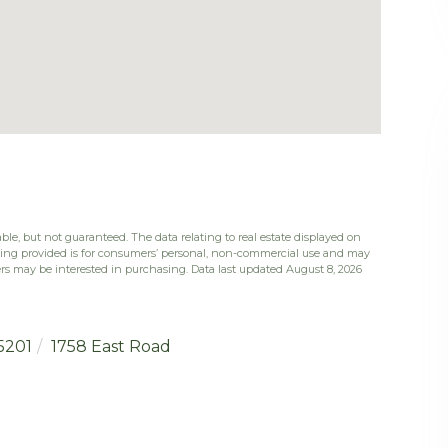
ble, but not guaranteed. The data relating to real estate displayed on
eing provided is for consumers’ personal, non-commercial use and may
rs may be interested in purchasing. Data last updated August 8, 2026
5201
1758 East Road