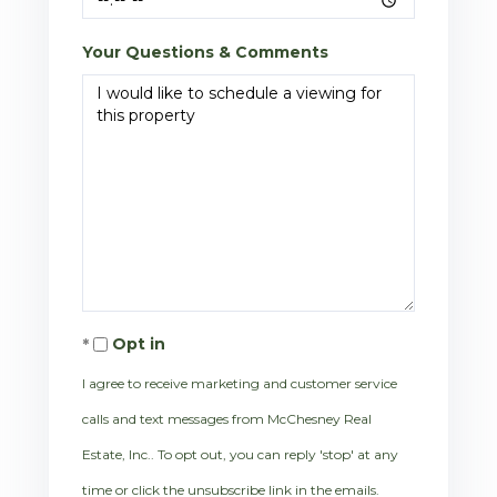
Your Questions & Comments
Opt in
I agree to receive marketing and customer service
calls and text messages from McChesney Real
Estate, Inc.. To opt out, you can reply 'stop' at any
time or click the unsubscribe link in the emails.