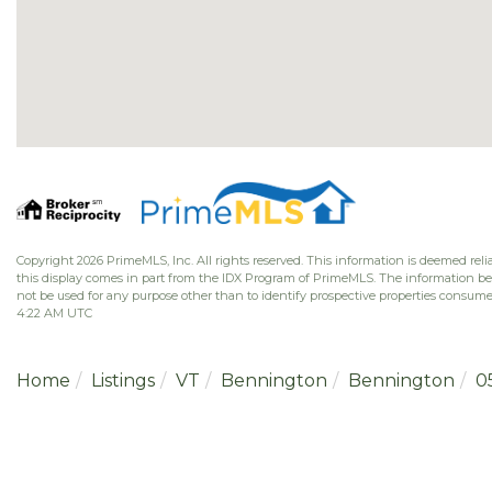
Copyright 2026 PrimeMLS, Inc. All rights reserved. This information is deemed relia
this display comes in part from the IDX Program of PrimeMLS. The information b
not be used for any purpose other than to identify prospective properties consume
4:22 AM UTC
Home
Listings
VT
Bennington
Bennington
0