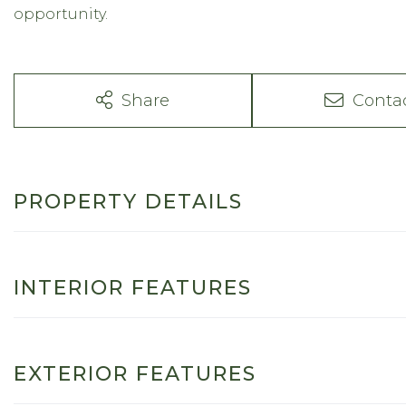
opportunity.
Share
Conta
PROPERTY DETAILS
INTERIOR FEATURES
EXTERIOR FEATURES