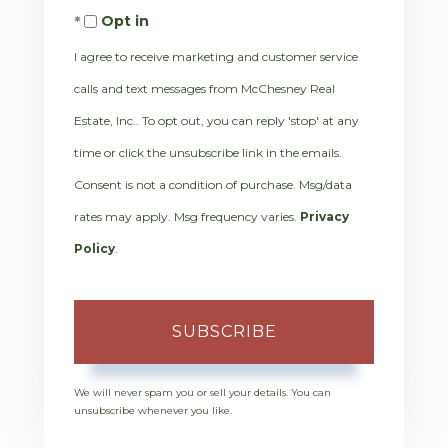
Opt in
Email
I agree to receive marketing and customer service
calls and text messages from McChesney Real
Estate, Inc.. To opt out, you can reply 'stop' at any
time or click the unsubscribe link in the emails.
Consent is not a condition of purchase. Msg/data
rates may apply. Msg frequency varies.
Privacy
Policy
.
SUBSCRIBE
We will never spam you or sell your details. You can
unsubscribe whenever you like.