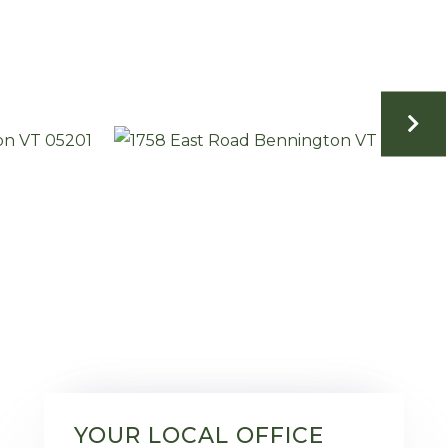
YOUR LOCAL OFFICE