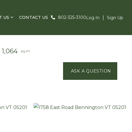
T US
CONTACT US
802-325-3100
Log In
Sign Up
1,064