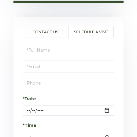
CONTACT US
SCHEDULE A VISIT
Schedule
a
Visit
*Date
*Time