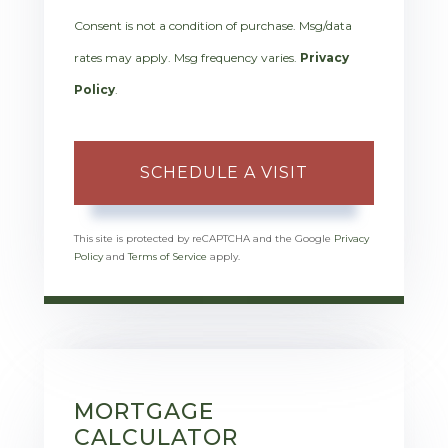
Consent is not a condition of purchase. Msg/data
rates may apply. Msg frequency varies.
Privacy
Policy
.
This site is protected by reCAPTCHA and the Google
Privacy
Policy
and
Terms of Service
apply.
MORTGAGE
CALCULATOR