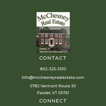
CONTACT
802-325-3100
info@mcchesneyrealestate.com
5782 Vermont Route 30
Pawlet, VT 05761
CONNECT