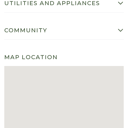
UTILITIES AND APPLIANCES
COMMUNITY
MAP LOCATION