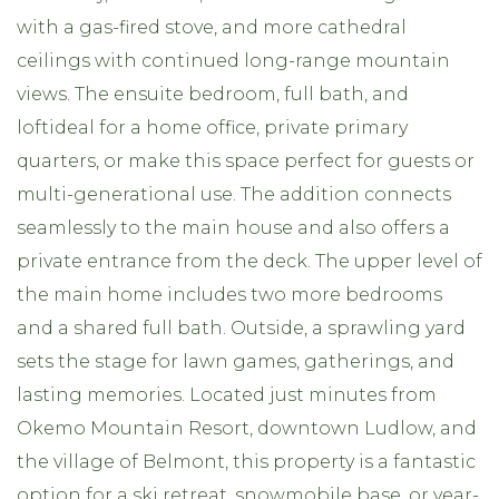
with a gas-fired stove, and more cathedral
ceilings with continued long-range mountain
views. The ensuite bedroom, full bath, and
loftideal for a home office, private primary
quarters, or make this space perfect for guests or
multi-generational use. The addition connects
seamlessly to the main house and also offers a
private entrance from the deck. The upper level of
the main home includes two more bedrooms
and a shared full bath. Outside, a sprawling yard
sets the stage for lawn games, gatherings, and
lasting memories. Located just minutes from
Okemo Mountain Resort, downtown Ludlow, and
the village of Belmont, this property is a fantastic
option for a ski retreat, snowmobile base, or year-