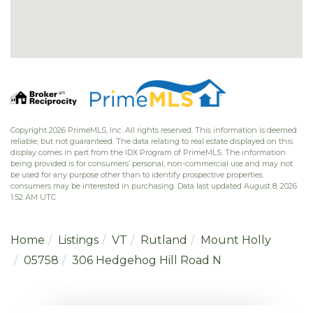
Copyright 2026 PrimeMLS, Inc. All rights reserved. This information is deemed
reliable, but not guaranteed. The data relating to real estate displayed on this
display comes in part from the IDX Program of PrimeMLS. The information
being provided is for consumers’ personal, non-commercial use and may not
be used for any purpose other than to identify prospective properties
consumers may be interested in purchasing. Data last updated August 8, 2026
1:52 AM UTC
Home
Listings
VT
Rutland
Mount Holly
05758
306 Hedgehog Hill Road N