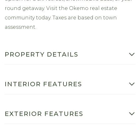
round getaway. Visit the Okemo real estate
community today. Taxes are based on town
assessment.
PROPERTY DETAILS
INTERIOR FEATURES
EXTERIOR FEATURES