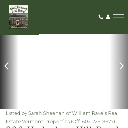
Me
ACTIVE
Listed by Sarah Sheehan of William Raveis Real
Estate Vermont Properties (Off: 802-228-8877)