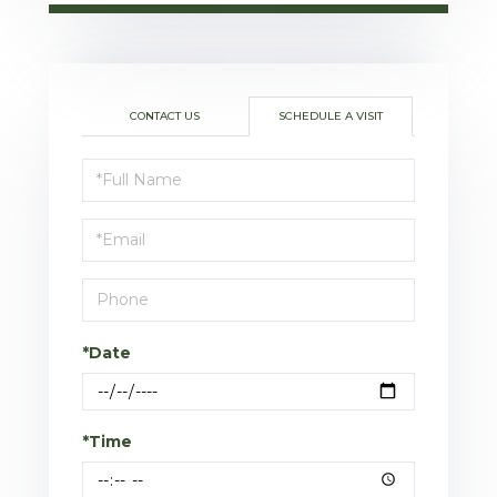
CONTACT US
SCHEDULE A VISIT
Schedule
a
Visit
*Date
*Time