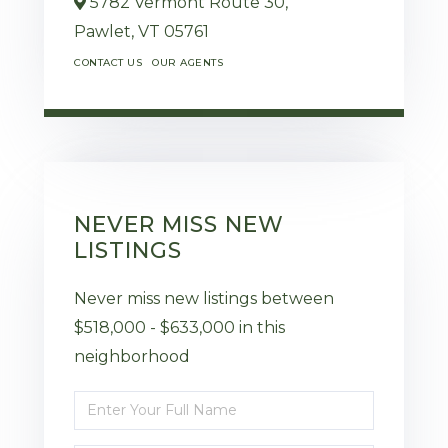
5782 Vermont Route 30,
Pawlet,
VT
05761
CONTACT US
OUR AGENTS
NEVER MISS NEW
LISTINGS
Never miss new listings between
$518,000 - $633,000 in this
neighborhood
Enter
Full