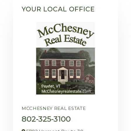
YOUR LOCAL OFFICE
MCCHESNEY REAL ESTATE
802-325-3100