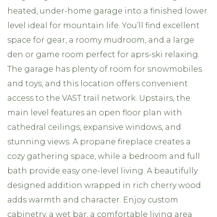
heated, under-home garage into a finished lower
level ideal for mountain life. You’ll find excellent
space for gear, a roomy mudroom, and a large
den or game room perfect for aprs-ski relaxing.
The garage has plenty of room for snowmobiles
and toys, and this location offers convenient
access to the VAST trail network. Upstairs, the
main level features an open floor plan with
cathedral ceilings, expansive windows, and
stunning views. A propane fireplace creates a
cozy gathering space, while a bedroom and full
bath provide easy one-level living. A beautifully
designed addition wrapped in rich cherry wood
adds warmth and character. Enjoy custom
cabinetry, a wet bar, a comfortable living area