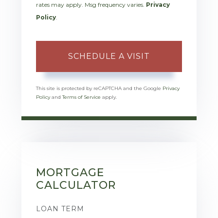
rates may apply. Msg frequency varies.
Privacy
Policy
.
This site is protected by reCAPTCHA and the Google
Privacy
Policy
and
Terms of Service
apply.
MORTGAGE
CALCULATOR
LOAN TERM