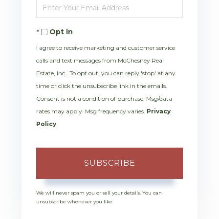
Enter
Name
Your
Opt in
Email
I agree to receive marketing and customer service
calls and text messages from McChesney Real
Estate, Inc.. To opt out, you can reply 'stop' at any
time or click the unsubscribe link in the emails.
Consent is not a condition of purchase. Msg/data
rates may apply. Msg frequency varies.
Privacy
Policy
.
SUBSCRIBE
We will never spam you or sell your details. You can
unsubscribe whenever you like.