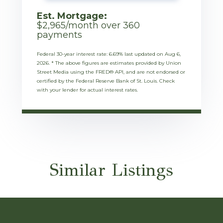
Est. Mortgage:
$
2,965
/month over
360
payments
Federal 30-year interest rate:
6.69
% last updated on
Aug 6,
2026.
* The above figures are estimates provided by Union
Street Media using the FRED® API, and are not endorsed or
certified by the Federal Reserve Bank of St. Louis. Check
with your lender for actual interest rates.
Similar Listings