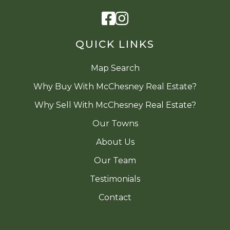
Facebook
Instagram
QUICK LINKS
Map Search
Why Buy With McChesney Real Estate?
Why Sell With McChesney Real Estate?
Our Towns
About Us
Our Team
Testimonials
Contact