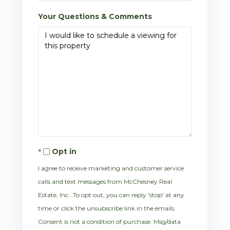
Your Questions & Comments
Opt in
I agree to receive marketing and customer service
calls and text messages from McChesney Real
Estate, Inc.. To opt out, you can reply 'stop' at any
time or click the unsubscribe link in the emails.
Consent is not a condition of purchase. Msg/data