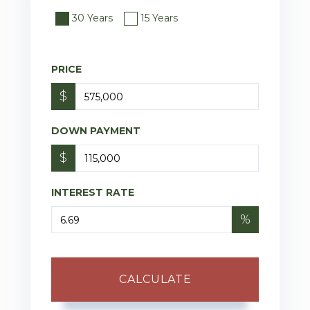
30 Years
15 Years
PRICE
$
DOWN PAYMENT
$
INTEREST RATE
%
CALCULATE