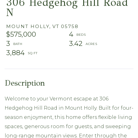
306 Hedgehog Hill Road
N
MOUNT HOLLY,
VT
05758
$575,000
4
3
3.42
3,884
Welcome to your Vermont escape at 306
Hedgehog Hill Road in Mount Holly. Built for four-
season enjoyment, this home offers flexible living
spaces, generous room for guests, and sweeping
long-range mountain views. Enter through the