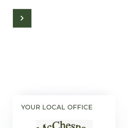
YOUR LOCAL OFFICE