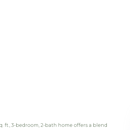
sq. ft., 3-bedroom, 2-bath home offers a blend