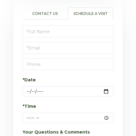
CONTACT US
SCHEDULE A VISIT
Schedule
a
Visit
*Date
*Time
Your Questions & Comments