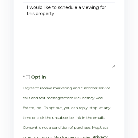
Opt in
I agree to receive marketing and customer service
calls and text messages from McChesney Real
Estate, Inc.. To opt out, you can reply 'stop' at any
time or click the unsubscribe link in the emails.
Consent is not a condition of purchase. Msg/data
rates may apply. Msg frequency varies.
Privacy