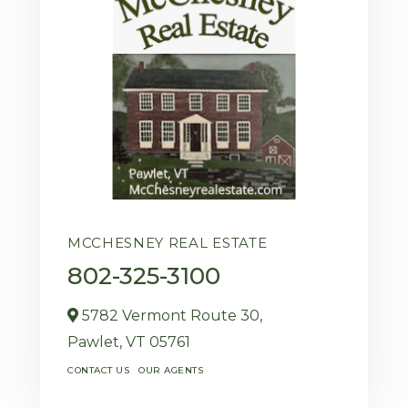
MCCHESNEY REAL ESTATE
802-325-3100
5782 Vermont Route 30,
Pawlet,
VT
05761
CONTACT US
OUR AGENTS