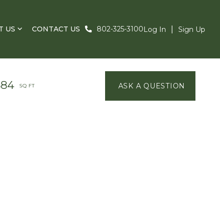
T US
CONTACT US
802-325-3100
Log In
Sign Up
584