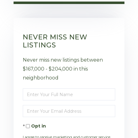
NEVER MISS NEW
LISTINGS
Never miss new listings between
$167,000 - $204,000 in this
neighborhood
Enter
Full
Enter
Name
Your
Opt in
Email
I agree to receive marketing and customer service