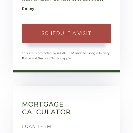
Policy
.
This site is protected by reCAPTCHA and the Google
Privacy
Policy
and
Terms of Service
apply.
MORTGAGE
CALCULATOR
LOAN TERM