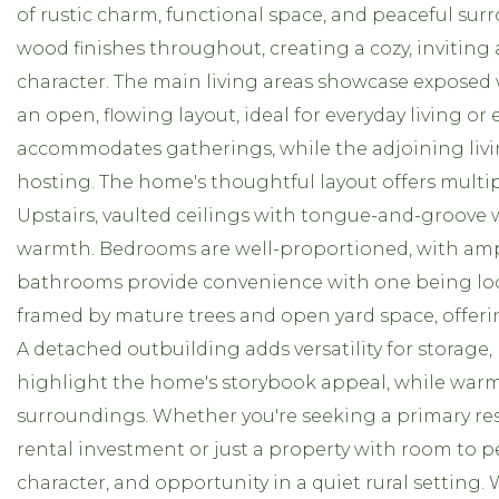
of rustic charm, functional space, and peaceful su
wood finishes throughout, creating a cozy, inviting
character. The main living areas showcase exposed
an open, flowing layout, ideal for everyday living or
accommodates gatherings, while the adjoining living 
hosting. The home's thoughtful layout offers multipl
Upstairs, vaulted ceilings with tongue-and-groove 
warmth. Bedrooms are well-proportioned, with ampl
bathrooms provide convenience with one being locat
framed by mature trees and open yard space, offeri
A detached outbuilding adds versatility for storage
highlight the home's storybook appeal, while war
surroundings. Whether you're seeking a primary re
rental investment or just a property with room to pe
character, and opportunity in a quiet rural settin