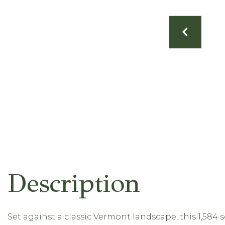
Set against a classic Vermont landscape, this 1,584 