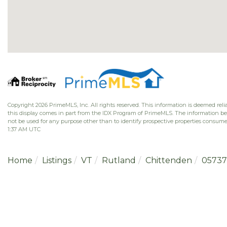
Copyright 2026 PrimeMLS, Inc. All rights reserved. This information is deemed relia
this display comes in part from the IDX Program of PrimeMLS. The information b
not be used for any purpose other than to identify prospective properties consume
1:37 AM UTC
Home
Listings
VT
Rutland
Chittenden
05737