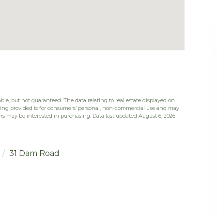
ble, but not guaranteed. The data relating to real estate displayed on
eing provided is for consumers’ personal, non-commercial use and may
rs may be interested in purchasing. Data last updated August 6, 2026
31 Dam Road