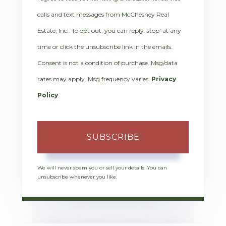
calls and text messages from McChesney Real
Estate, Inc.. To opt out, you can reply 'stop' at any
time or click the unsubscribe link in the emails.
Consent is not a condition of purchase. Msg/data
rates may apply. Msg frequency varies.
Privacy
Policy
.
SUBSCRIBE
We will never spam you or sell your details. You can
unsubscribe whenever you like.