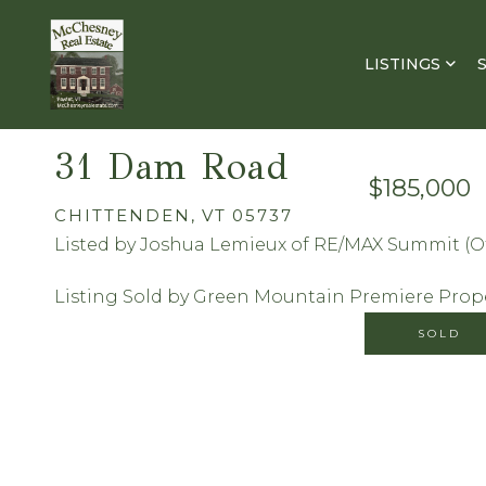
LISTINGS
31 Dam Road
$185,000
CHITTENDEN,
VT
05737
Listed by Joshua Lemieux of RE/MAX Summit (Of
Listing Sold by Green Mountain Premiere Prop
SOLD