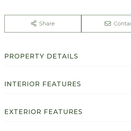
Share
Conta
PROPERTY DETAILS
INTERIOR FEATURES
EXTERIOR FEATURES