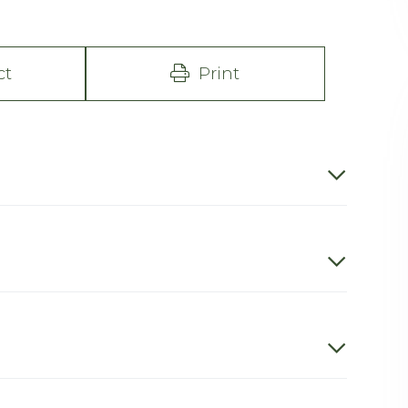
ct
Print