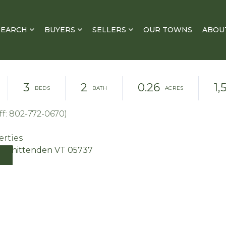
SEARCH
BUYERS
SELLERS
OUR TOWNS
ABOU
3
2
0.26
1,
f: 802-772-0670)
erties