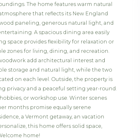
rroundings. The home features warm natural
 atmosphere that reflects its New England
 wood paneling, generous natural light, and
 entertaining. A spacious dining area easily
space provides flexibility for relaxation or
e zones for living, dining, and recreation.
woodwork add architectural interest and
e storage and natural light, while the two
ed on each level. Outside, the property is
ng privacy and a peaceful setting year-round.
, hobbies, or workshop use. Winter scenes
mer months promise equally serene
sidence, a Vermont getaway, an vacation
rsonalize, this home offers solid space,
g. Welcome home!