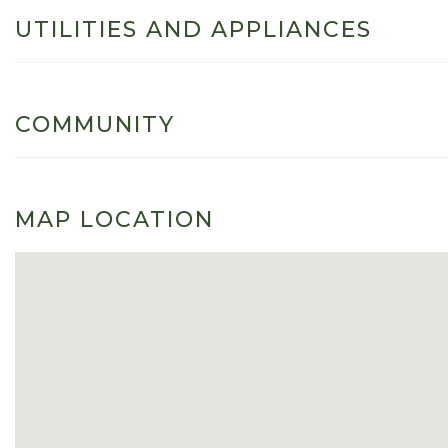
UTILITIES AND APPLIANCES
COMMUNITY
MAP LOCATION