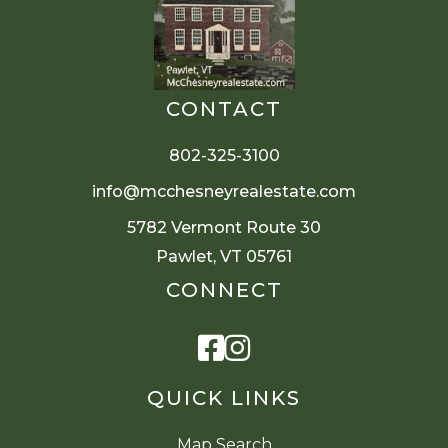
CONTACT
802-325-3100
info@mcchesneyrealestate.com
5782 Vermont Route 30
Pawlet, VT 05761
CONNECT
Facebook
Instagram
QUICK LINKS
Map Search