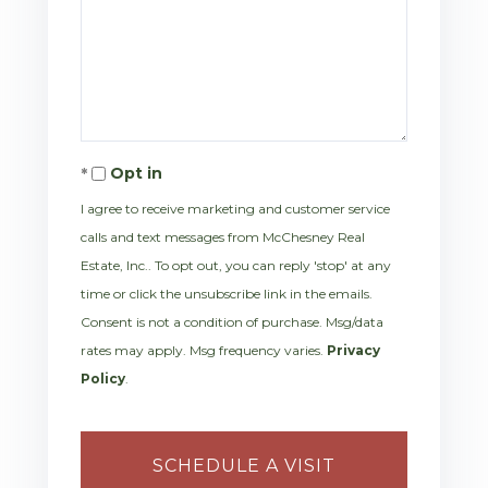
Opt in
I agree to receive marketing and customer service
calls and text messages from McChesney Real
Estate, Inc.. To opt out, you can reply 'stop' at any
time or click the unsubscribe link in the emails.
Consent is not a condition of purchase. Msg/data
rates may apply. Msg frequency varies.
Privacy
Policy
.