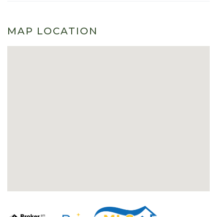
MAP LOCATION