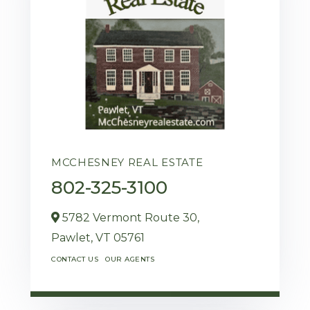
MCCHESNEY REAL ESTATE
802-325-3100
5782 Vermont Route 30,
Pawlet,
VT
05761
CONTACT US
OUR AGENTS