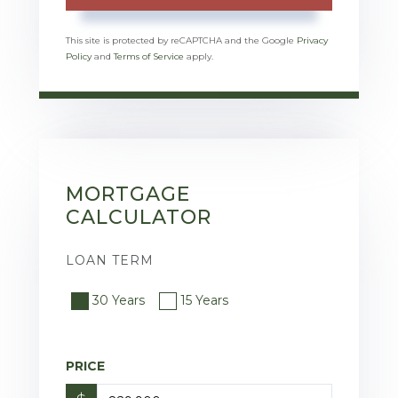
This site is protected by reCAPTCHA and the Google
Privacy
Policy
and
Terms of Service
apply.
MORTGAGE
CALCULATOR
LOAN TERM
30 Years
15 Years
PRICE