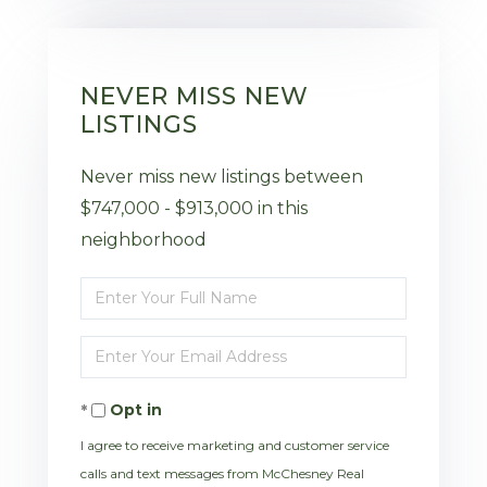
NEVER MISS NEW
LISTINGS
Never miss new listings between
$747,000 - $913,000 in this
neighborhood
Enter
Full
Enter
Name
Your
Opt in
Email
I agree to receive marketing and customer service
calls and text messages from McChesney Real