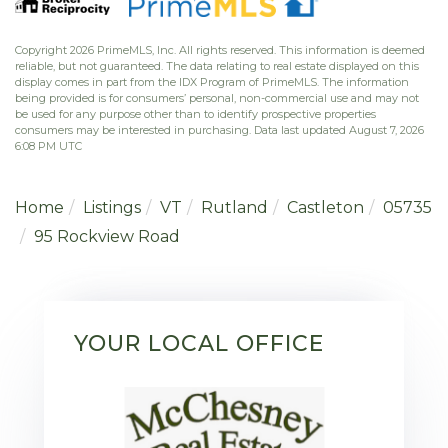
Copyright 2026 PrimeMLS, Inc. All rights reserved. This information is deemed
reliable, but not guaranteed. The data relating to real estate displayed on this
display comes in part from the IDX Program of PrimeMLS. The information
being provided is for consumers’ personal, non-commercial use and may not
be used for any purpose other than to identify prospective properties
consumers may be interested in purchasing. Data last updated August 7, 2026
6:08 PM UTC
Home
Listings
VT
Rutland
Castleton
05735
95 Rockview Road
YOUR LOCAL OFFICE