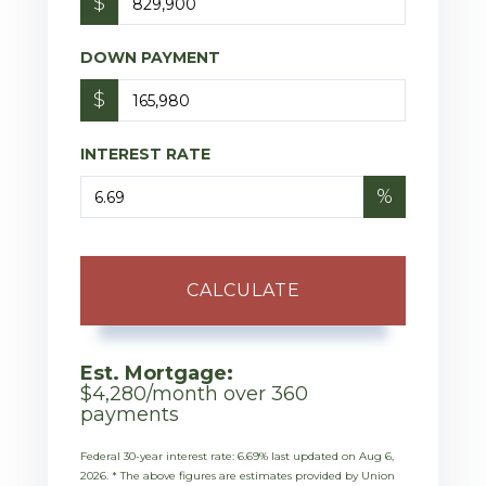
$
DOWN PAYMENT
$
INTEREST RATE
%
CALCULATE
Est. Mortgage:
$
4,280
/month over
360
payments
Federal 30-year interest rate:
6.69
% last updated on
Aug 6,
2026.
* The above figures are estimates provided by Union