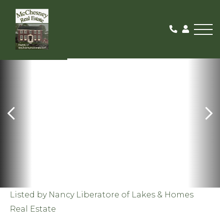
Me
SOLD
Listed by Nancy Liberatore of Lakes & Homes
Real Estate