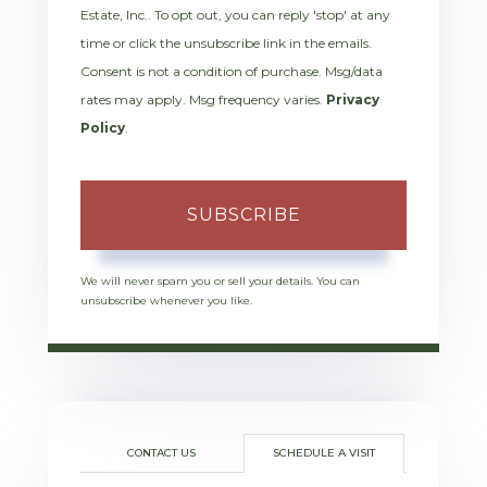
Estate, Inc.. To opt out, you can reply 'stop' at any
time or click the unsubscribe link in the emails.
Consent is not a condition of purchase. Msg/data
rates may apply. Msg frequency varies.
Privacy
Policy
.
SUBSCRIBE
We will never spam you or sell your details. You can
unsubscribe whenever you like.
CONTACT US
SCHEDULE A VISIT