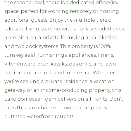
the second level, there is a dedicated office/flex
space, perfect for working remotely or hosting
additional guests. Enjoy the multiple tiers of
lakeside living starting with a fully secluded deck,
a fire pit area, a private lounging area lakeside,
and two dock systems. This property is 100%
turnkey as all furnishings, appliances, linens,
kitchenware, dcor, kayaks, gas grills, and lawn
equipment are included in the sale. Whether
you’re seeking a private residence, a vacation
getaway, or an income-producing property, this
Lake Bomoseen gem delivers on all fronts. Don’t
miss this rare chance to own a completely
outfitted waterfront retreat!!