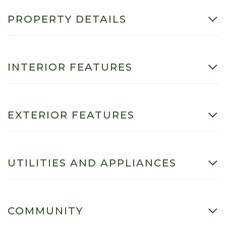
PROPERTY DETAILS
INTERIOR FEATURES
EXTERIOR FEATURES
UTILITIES AND APPLIANCES
COMMUNITY