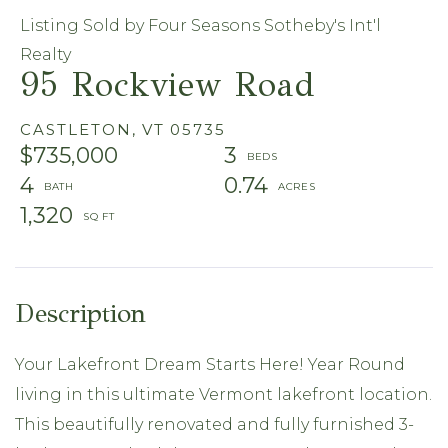
Listing Sold by Four Seasons Sotheby's Int'l
Realty
95 Rockview Road
CASTLETON,
VT
05735
$735,000
3
4
0.74
1,320
Your Lakefront Dream Starts Here! Year Round
living in this ultimate Vermont lakefront location.
This beautifully renovated and fully furnished 3-