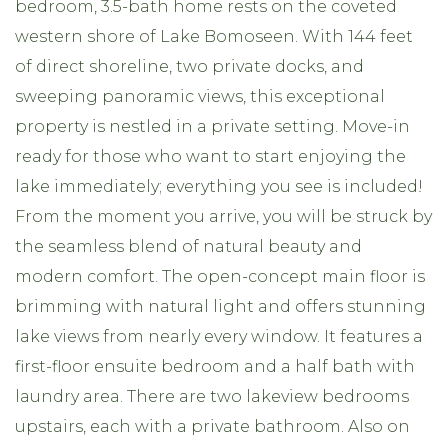
bedroom, 3.5-bath home rests on the coveted
western shore of Lake Bomoseen. With 144 feet
of direct shoreline, two private docks, and
sweeping panoramic views, this exceptional
property is nestled in a private setting. Move-in
ready for those who want to start enjoying the
lake immediately; everything you see is included!
From the moment you arrive, you will be struck by
the seamless blend of natural beauty and
modern comfort. The open-concept main floor is
brimming with natural light and offers stunning
lake views from nearly every window. It features a
first-floor ensuite bedroom and a half bath with
laundry area. There are two lakeview bedrooms
upstairs, each with a private bathroom. Also on