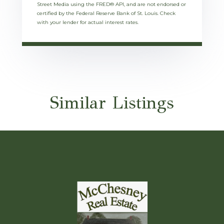
Street Media using the FRED® API, and are not endorsed or
certified by the Federal Reserve Bank of St. Louis. Check
with your lender for actual interest rates.
Similar Listings