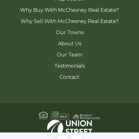
Why Buy With McChesney Real Estate?
Why Sell With McChesney Real Estate?
Our Towns
About Us
Our Team
Testimonials
Contact