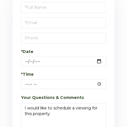
Schedule
a
Visit
*Date
*Time
Your Questions & Comments