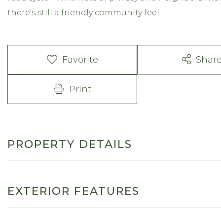
there's still a friendly community feel.
Favorite
Shar
Print
PROPERTY DETAILS
EXTERIOR FEATURES