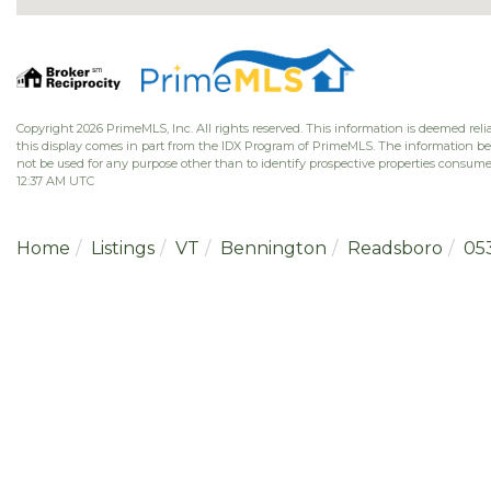
Copyright 2026 PrimeMLS, Inc. All rights reserved. This information is deemed relia
this display comes in part from the IDX Program of PrimeMLS. The information b
not be used for any purpose other than to identify prospective properties consume
12:37 AM UTC
Home
Listings
VT
Bennington
Readsboro
05