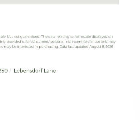
ble, but not guaranteed. The data relating to real estate displayed on
eing provided is for consumers’ personal, non-commercial use and may
rs may be interested in purchasing. Data last updated August 8, 2026
350
Lebensdorf Lane