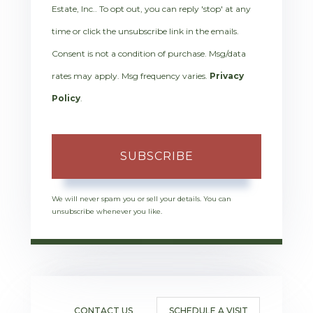
Estate, Inc.. To opt out, you can reply 'stop' at any
time or click the unsubscribe link in the emails.
Consent is not a condition of purchase. Msg/data
rates may apply. Msg frequency varies.
Privacy
Policy
.
SUBSCRIBE
We will never spam you or sell your details. You can
unsubscribe whenever you like.
CONTACT US
SCHEDULE A VISIT