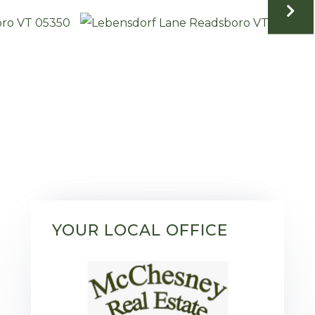
YOUR LOCAL OFFICE