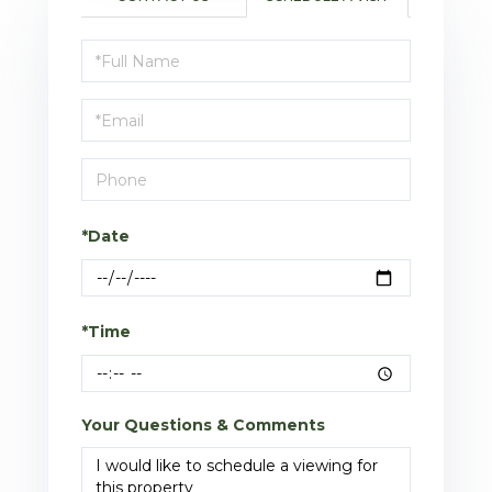
Schedule
a
Visit
*Date
*Time
Your Questions & Comments