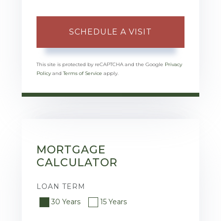
This site is protected by reCAPTCHA and the Google
Privacy
Policy
and
Terms of Service
apply.
MORTGAGE
CALCULATOR
LOAN TERM
30 Years
15 Years