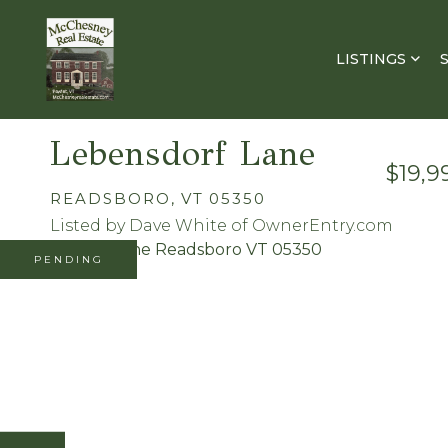
LISTINGS
Lebensdorf Lane
$19,9
READSBORO,
VT
05350
Listed by Dave White of OwnerEntry.com
PENDING