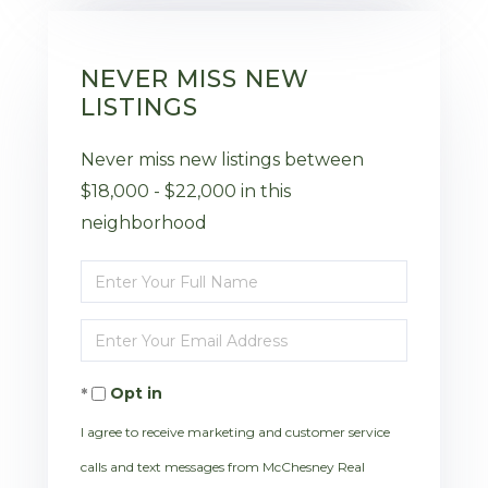
NEVER MISS NEW
LISTINGS
Never miss new listings between
$18,000 - $22,000 in this
neighborhood
Enter
Full
Enter
Name
Your
Opt in
Email
I agree to receive marketing and customer service
calls and text messages from McChesney Real