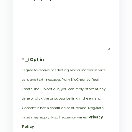
Opt in
I agree to receive marketing and customer service
calls and text messages from McChesney Real
Estate, Inc.. To opt out, you can reply 'stop' at any
time or click the unsubscribe link in the emails.
Consent is not a condition of purchase. Msg/data
rates may apply. Msg frequency varies.
Privacy
Policy
.