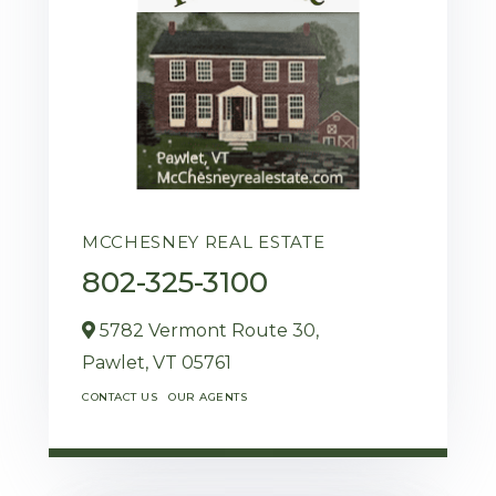
MCCHESNEY REAL ESTATE
802-325-3100
5782 Vermont Route 30,
Pawlet,
VT
05761
CONTACT US
OUR AGENTS