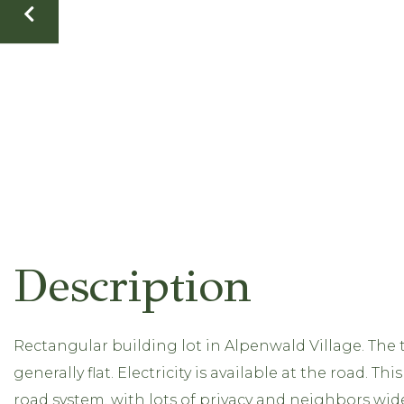
Rectangular building lot in Alpenwald Village. The 
generally flat. Electricity is available at the road. 
road system, with lots of privacy and neighbors wid