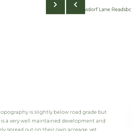
topography is slightly below road grade but
This is a very well maintained development and
ely spread out on their own acreage, yet