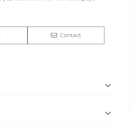
e
Contact