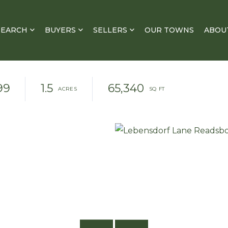
SEARCH
BUYERS
SELLERS
OUR TOWNS
ABOU
99
1.5
65,340