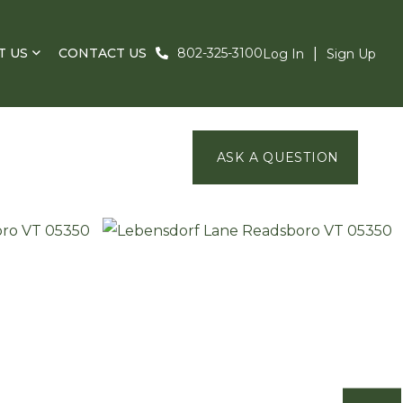
T US
CONTACT US
802-325-3100
Log In
Sign Up