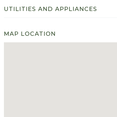
UTILITIES AND APPLIANCES
MAP LOCATION