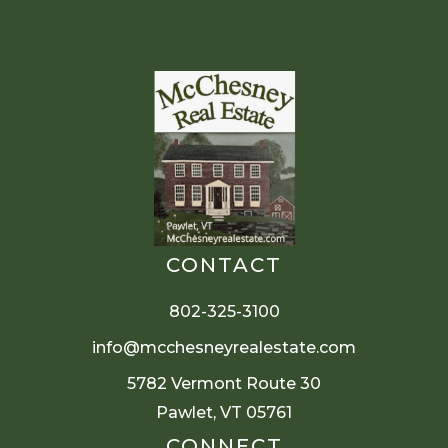
CONTACT
802-325-3100
info@mcchesneyrealestate.com
5782 Vermont Route 30
Pawlet, VT 05761
CONNECT