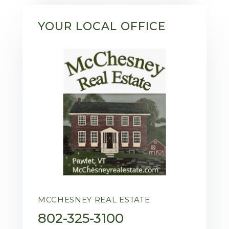
YOUR LOCAL OFFICE
MCCHESNEY REAL ESTATE
802-325-3100