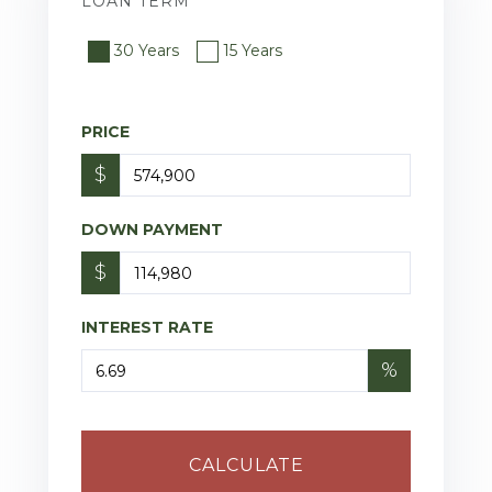
LOAN TERM
30 Years
15 Years
PRICE
$
DOWN PAYMENT
$
INTEREST RATE
%
CALCULATE