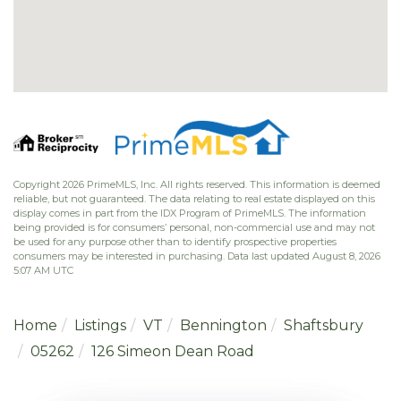
Copyright 2026 PrimeMLS, Inc. All rights reserved. This information is deemed
reliable, but not guaranteed. The data relating to real estate displayed on this
display comes in part from the IDX Program of PrimeMLS. The information
being provided is for consumers’ personal, non-commercial use and may not
be used for any purpose other than to identify prospective properties
consumers may be interested in purchasing. Data last updated August 8, 2026
5:07 AM UTC
Home
Listings
VT
Bennington
Shaftsbury
05262
126 Simeon Dean Road