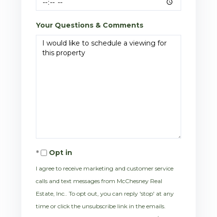
Your Questions & Comments
Opt in
I agree to receive marketing and customer service
calls and text messages from McChesney Real
Estate, Inc.. To opt out, you can reply 'stop' at any
time or click the unsubscribe link in the emails.