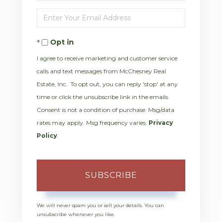
Full
Enter
Name
Your
Opt in
Email
I agree to receive marketing and customer service
calls and text messages from McChesney Real
Estate, Inc.. To opt out, you can reply 'stop' at any
time or click the unsubscribe link in the emails.
Consent is not a condition of purchase. Msg/data
rates may apply. Msg frequency varies.
Privacy
Policy
.
SUBSCRIBE
We will never spam you or sell your details. You can
unsubscribe whenever you like.