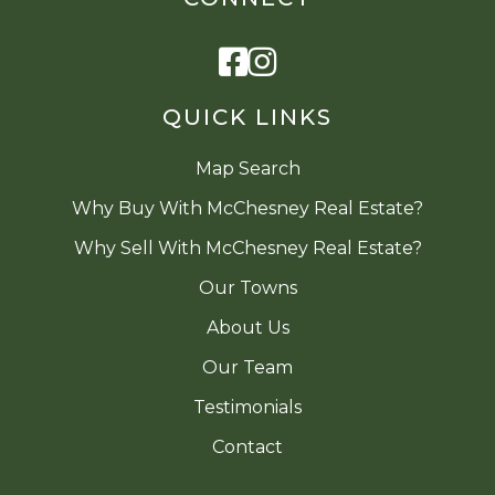
Facebook
Instagram
QUICK LINKS
Map Search
Why Buy With McChesney Real Estate?
Why Sell With McChesney Real Estate?
Our Towns
About Us
Our Team
Testimonials
Contact