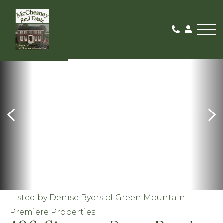
Me
ACTIVE
Listed by Denise Byers of Green Mountain
Premiere Properties