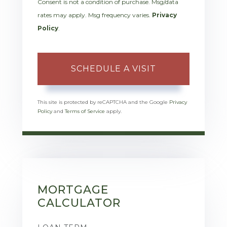
Consent is not a condition of purchase. Msg/data
rates may apply. Msg frequency varies.
Privacy
Policy
.
This site is protected by reCAPTCHA and the Google
Privacy
Policy
and
Terms of Service
apply.
MORTGAGE
CALCULATOR