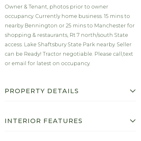
Owner & Tenant, photos prior to owner
occupancy. Currently home business. 15 mins to
nearby Bennington or 25 mins to Manchester for
shopping & restaurants, Rt 7 north/south State
access. Lake Shaftsbury State Park nearby. Seller
can be Ready! Tractor negotiable. Please call,text
or email for latest on occupancy.
PROPERTY DETAILS
INTERIOR FEATURES