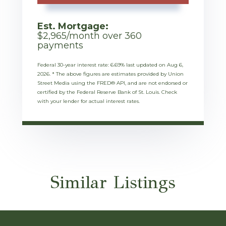
Est. Mortgage:
$
2,965
/month over
360
payments
Federal 30-year interest rate:
6.69
% last updated on
Aug 6,
2026.
* The above figures are estimates provided by Union
Street Media using the FRED® API, and are not endorsed or
certified by the Federal Reserve Bank of St. Louis. Check
with your lender for actual interest rates.
Similar Listings