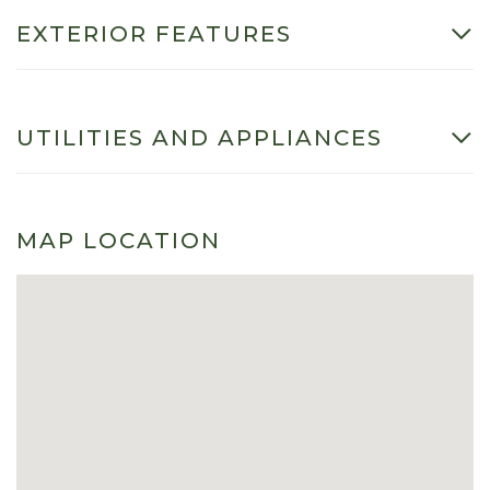
EXTERIOR FEATURES
UTILITIES AND APPLIANCES
MAP LOCATION