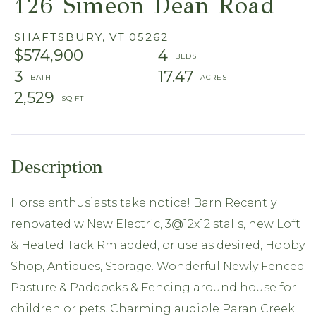
126 Simeon Dean Road
SHAFTSBURY,
VT
05262
$574,900
4
3
17.47
2,529
Horse enthusiasts take notice! Barn Recently
renovated w New Electric, 3@12x12 stalls, new Loft
& Heated Tack Rm added, or use as desired, Hobby
Shop, Antiques, Storage. Wonderful Newly Fenced
Pasture & Paddocks & Fencing around house for
children or pets. Charming audible Paran Creek