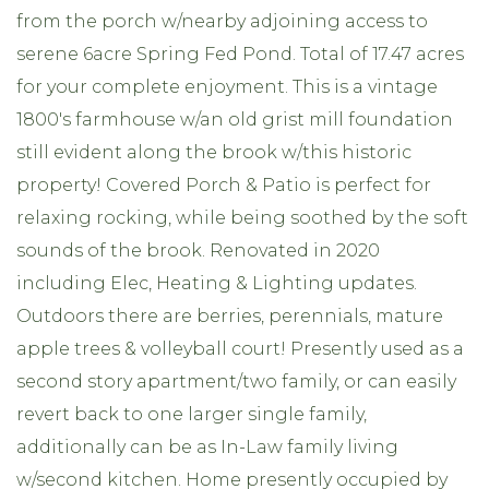
from the porch w/nearby adjoining access to
serene 6acre Spring Fed Pond. Total of 17.47 acres
for your complete enjoyment. This is a vintage
1800's farmhouse w/an old grist mill foundation
still evident along the brook w/this historic
property! Covered Porch & Patio is perfect for
relaxing rocking, while being soothed by the soft
sounds of the brook. Renovated in 2020
including Elec, Heating & Lighting updates.
Outdoors there are berries, perennials, mature
apple trees & volleyball court! Presently used as a
second story apartment/two family, or can easily
revert back to one larger single family,
additionally can be as In-Law family living
w/second kitchen. Home presently occupied by