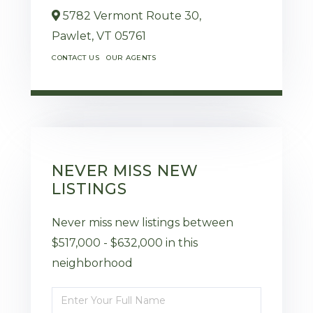
5782 Vermont Route 30,
Pawlet,
VT
05761
CONTACT US
OUR AGENTS
NEVER MISS NEW
LISTINGS
Never miss new listings between
$517,000 - $632,000 in this
neighborhood
Enter