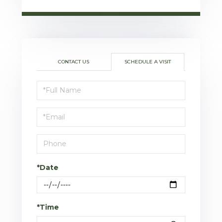
CONTACT US
SCHEDULE A VISIT
Schedule
a
Visit
*Date
*Time