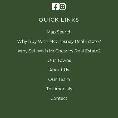
Facebook
Instagram
QUICK LINKS
Map Search
Why Buy With McChesney Real Estate?
Why Sell With McChesney Real Estate?
Our Towns
About Us
Our Team
Testimonials
Contact