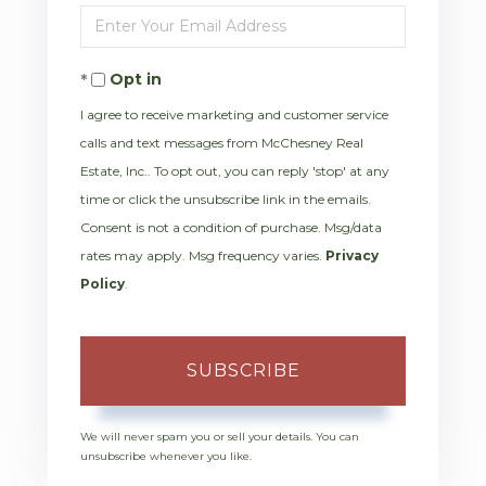
Enter
Name
Your
Opt in
Email
I agree to receive marketing and customer service
calls and text messages from McChesney Real
Estate, Inc.. To opt out, you can reply 'stop' at any
time or click the unsubscribe link in the emails.
Consent is not a condition of purchase. Msg/data
rates may apply. Msg frequency varies.
Privacy
Policy
.
SUBSCRIBE
We will never spam you or sell your details. You can
unsubscribe whenever you like.