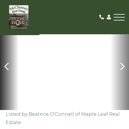
Me
SOLD
Listed by Beatrice O'Connell of Maple Leaf Real
Estate