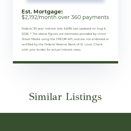
Est. Mortgage:
$
2,192
/month over
360
payments
Federal 30-year interest rate:
6.69
% last updated on
Aug 6,
2026.
* The above figures are estimates provided by Union
Street Media using the FRED® API, and are not endorsed or
certified by the Federal Reserve Bank of St. Louis. Check
with your lender for actual interest rates.
Similar Listings