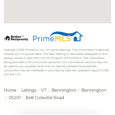
Copyright 2026 PrimeMLS, Inc. All rights reserved. This information is deemed
reliable, but not guaranteed. The data relating to real estate displayed on this
display comes in part from the IDX Program of PrimeMLS. The information
being provided is for consumers’ personal, non-commercial use and may not
be used for any purpose other than to identify prospective properties
consumers may be interested in purchasing. Data last updated August 9, 2026
9:25 AM UTC
Home
Listings
VT
Bennington
Bennington
05201
848 Coleville Road