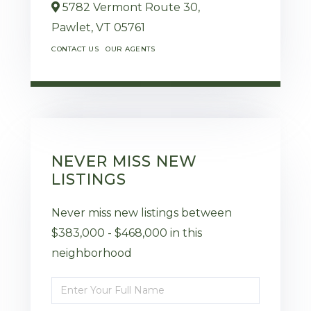
5782 Vermont Route 30,
Pawlet,
VT
05761
CONTACT US
OUR AGENTS
NEVER MISS NEW
LISTINGS
Never miss new listings between
$383,000 - $468,000 in this
neighborhood
Enter
Full