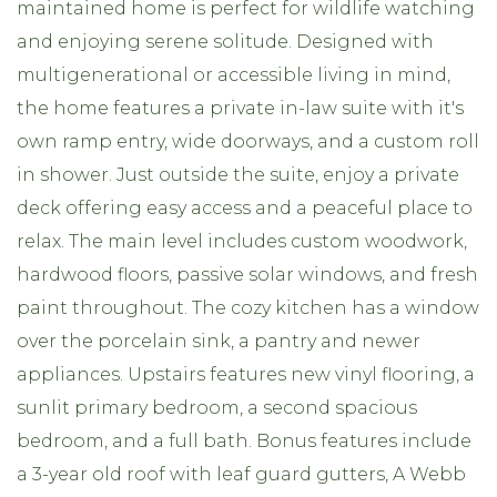
maintained home is perfect for wildlife watching
and enjoying serene solitude. Designed with
multigenerational or accessible living in mind,
the home features a private in-law suite with it's
own ramp entry, wide doorways, and a custom roll
in shower. Just outside the suite, enjoy a private
deck offering easy access and a peaceful place to
relax. The main level includes custom woodwork,
hardwood floors, passive solar windows, and fresh
paint throughout. The cozy kitchen has a window
over the porcelain sink, a pantry and newer
appliances. Upstairs features new vinyl flooring, a
sunlit primary bedroom, a second spacious
bedroom, and a full bath. Bonus features include
a 3-year old roof with leaf guard gutters, A Webb