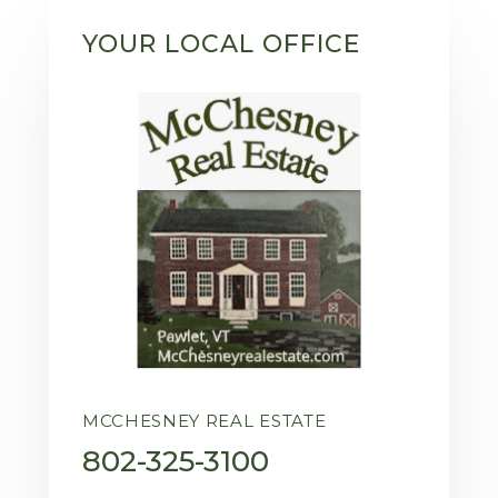
YOUR LOCAL OFFICE
MCCHESNEY REAL ESTATE
802-325-3100