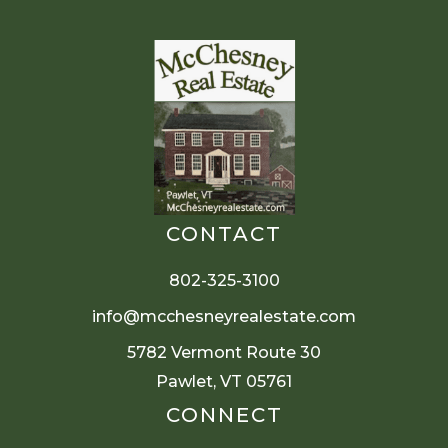
CONTACT
802-325-3100
info@mcchesneyrealestate.com
5782 Vermont Route 30
Pawlet, VT 05761
CONNECT