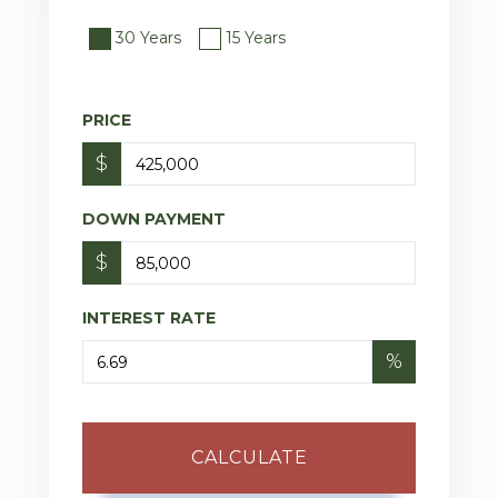
30 Years
15 Years
PRICE
$
DOWN PAYMENT
$
INTEREST RATE
%
CALCULATE