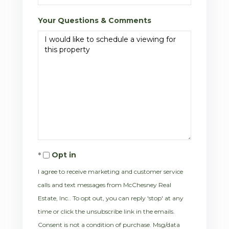
Your Questions & Comments
Opt in
I agree to receive marketing and customer service
calls and text messages from McChesney Real
Estate, Inc.. To opt out, you can reply 'stop' at any
time or click the unsubscribe link in the emails.
Consent is not a condition of purchase. Msg/data