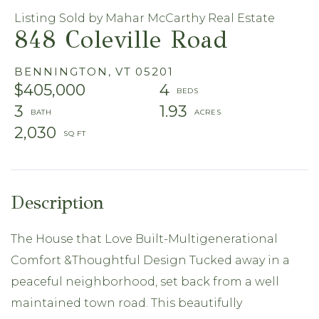
Listing Sold by Mahar McCarthy Real Estate
848 Coleville Road
BENNINGTON,
VT
05201
$405,000
4
3
1.93
2,030
The House that Love Built-Multigenerational
Comfort &Thoughtful Design Tucked away in a
peaceful neighborhood, set back from a well
maintained town road. This beautifully