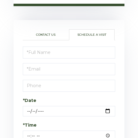
CONTACT US
SCHEDULE A VISIT
Schedule
a
Visit
*Date
*Time