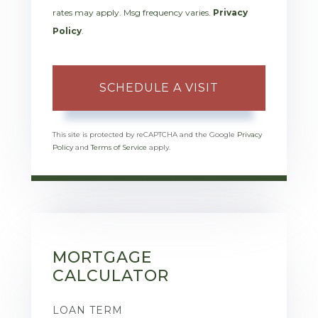
rates may apply. Msg frequency varies.
Privacy
Policy
.
This site is protected by reCAPTCHA and the Google
Privacy
Policy
and
Terms of Service
apply.
MORTGAGE
CALCULATOR
LOAN TERM