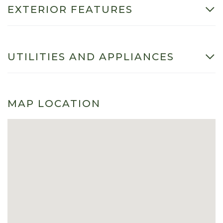
EXTERIOR FEATURES
UTILITIES AND APPLIANCES
MAP LOCATION