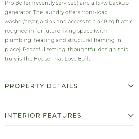
Pro Boiler (recently serviced) and a 15kw backup
generator. The laundry offers front-load
washer/dryer, a sink and access to a 448 sq ft attic
roughed in for future living space (with
plumbing, heating and structural framing in
place). Peaceful setting, thoughtful design-this
truly is The House That Love Built.
PROPERTY DETAILS
INTERIOR FEATURES