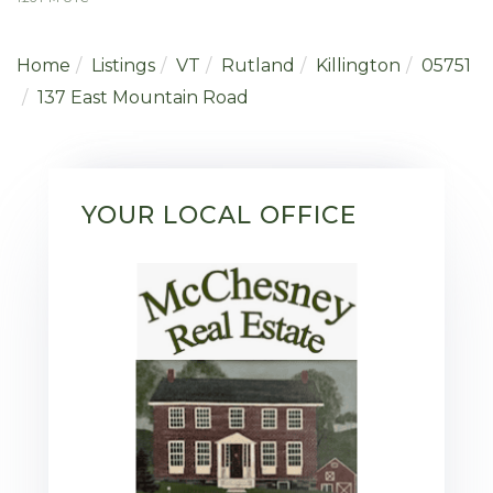
Home
Listings
VT
Rutland
Killington
05751
137 East Mountain Road
YOUR LOCAL OFFICE