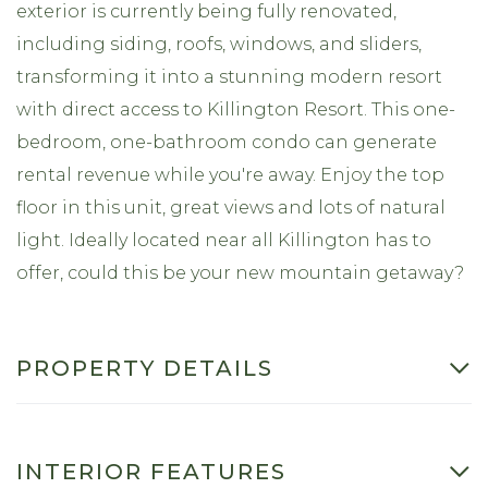
exterior is currently being fully renovated,
including siding, roofs, windows, and sliders,
transforming it into a stunning modern resort
with direct access to Killington Resort. This one-
bedroom, one-bathroom condo can generate
rental revenue while you're away. Enjoy the top
floor in this unit, great views and lots of natural
light. Ideally located near all Killington has to
offer, could this be your new mountain getaway?
PROPERTY DETAILS
INTERIOR FEATURES