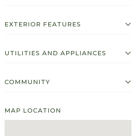
EXTERIOR FEATURES
UTILITIES AND APPLIANCES
COMMUNITY
MAP LOCATION