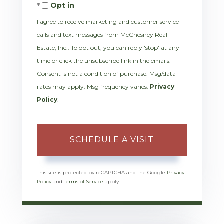
Opt in
I agree to receive marketing and customer service
calls and text messages from McChesney Real
Estate, Inc.. To opt out, you can reply 'stop' at any
time or click the unsubscribe link in the emails.
Consent is not a condition of purchase. Msg/data
rates may apply. Msg frequency varies.
Privacy
Policy
.
This site is protected by reCAPTCHA and the Google
Privacy
Policy
and
Terms of Service
apply.