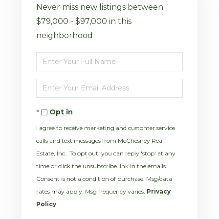
Never miss new listings between
$79,000 - $97,000 in this
neighborhood
Enter
Full
Enter
Name
Your
Opt in
Email
I agree to receive marketing and customer service
calls and text messages from McChesney Real
Estate, Inc.. To opt out, you can reply 'stop' at any
time or click the unsubscribe link in the emails.
Consent is not a condition of purchase. Msg/data
rates may apply. Msg frequency varies.
Privacy
Policy
.