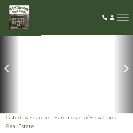
Me
SOLD
Listed by Shannon Handrahan of Elevations
Real Estate