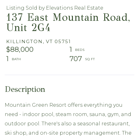
Listing Sold by Elevations Real Estate
137 East Mountain Road,
Unit 2G4
KILLINGTON,
VT
05751
$88,000
1
1
707
Mountain Green Resort offers everything you
need - indoor pool, steam room, sauna, gym, and
outdoor pool. There's also a seasonal restaurant,
ski shop, and on-site property management. The