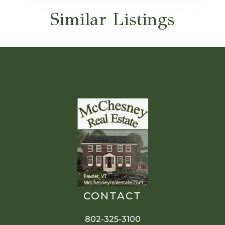
Similar Listings
CONTACT
802-325-3100