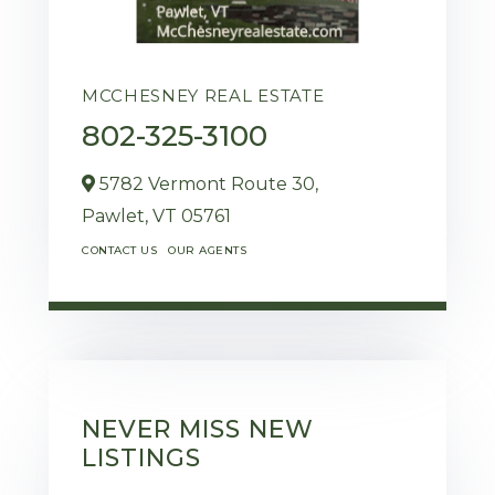
MCCHESNEY REAL ESTATE
802-325-3100
5782 Vermont Route 30,
Pawlet,
VT
05761
CONTACT US
OUR AGENTS
NEVER MISS NEW
LISTINGS