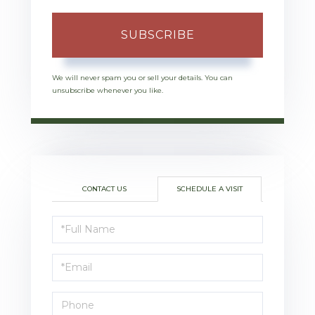
SUBSCRIBE
We will never spam you or sell your details. You can
unsubscribe whenever you like.
CONTACT US
SCHEDULE A VISIT
Schedule
a
Visit