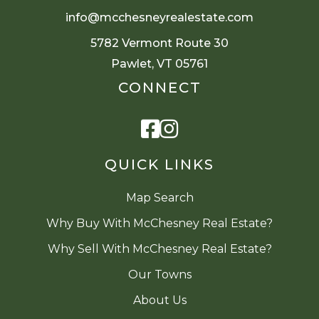
info@mcchesneyrealestate.com
5782 Vermont Route 30
Pawlet, VT 05761
CONNECT
Facebook
Instagram
QUICK LINKS
Map Search
Why Buy With McChesney Real Estate?
Why Sell With McChesney Real Estate?
Our Towns
About Us