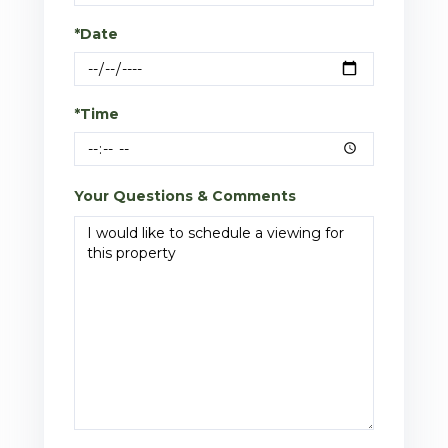
*Date
*Time
Your Questions & Comments