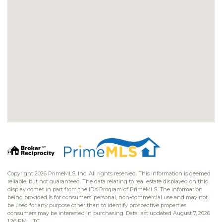
Copyright 2026 PrimeMLS, Inc. All rights reserved. This information is deemed
reliable, but not guaranteed. The data relating to real estate displayed on this
display comes in part from the IDX Program of PrimeMLS. The information
being provided is for consumers’ personal, non-commercial use and may not
be used for any purpose other than to identify prospective properties
consumers may be interested in purchasing. Data last updated August 7, 2026
1:26 PM UTC