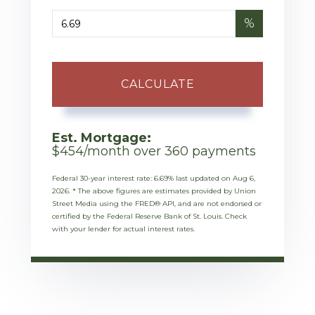
%
CALCULATE
Est. Mortgage:
$
454
/month over
360
payments
Federal 30-year interest rate:
6.69
% last updated on
Aug 6,
2026.
* The above figures are estimates provided by Union
Street Media using the FRED® API, and are not endorsed or
certified by the Federal Reserve Bank of St. Louis. Check
with your lender for actual interest rates.