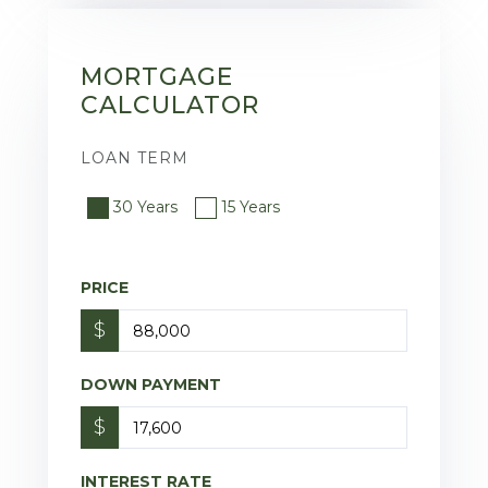
MORTGAGE
CALCULATOR
LOAN TERM
30 Years
15 Years
PRICE
$
DOWN PAYMENT
$
INTEREST RATE