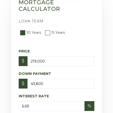
MORTGAGE
CALCULATOR
LOAN TERM
30 Years
15 Years
PRICE
$
DOWN PAYMENT
$
INTEREST RATE
%