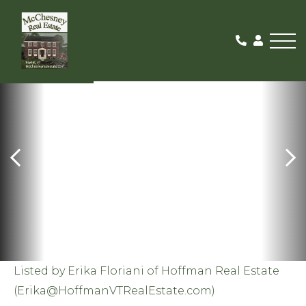
Me
SOLD
Listed by Erika Floriani of Hoffman Real Estate
(
Erika@HoffmanVTRealEstate.com
)