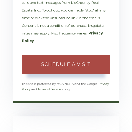
calls and text messages from McChesney Real
Estate, Inc.. To opt out, you can reply 'stop' at any
time or click the unsubscribe link in the emails.
Consent is not a condition of purchase. Msg/data
rates may apply. Msg frequency varies.
Privacy
Policy
.
This site is protected by reCAPTCHA and the Google
Privacy
Policy
and
Terms of Service
apply.