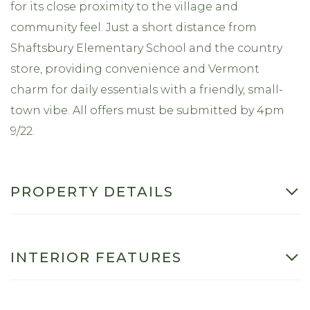
for its close proximity to the village and
community feel. Just a short distance from
Shaftsbury Elementary School and the country
store, providing convenience and Vermont
charm for daily essentials with a friendly, small-
town vibe. All offers must be submitted by 4pm
9/22.
PROPERTY DETAILS
INTERIOR FEATURES