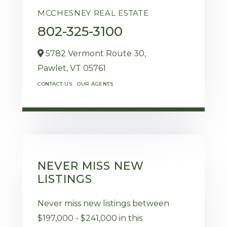
MCCHESNEY REAL ESTATE
802-325-3100
5782 Vermont Route 30,
Pawlet,
VT
05761
CONTACT US
OUR AGENTS
NEVER MISS NEW
LISTINGS
Never miss new listings between
$197,000 - $241,000 in this