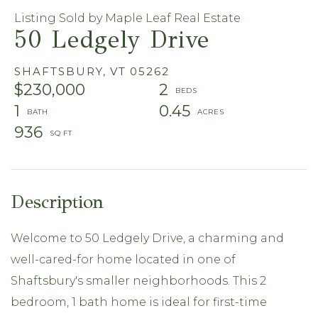
Listing Sold by Maple Leaf Real Estate
50 Ledgely Drive
SHAFTSBURY,
VT
05262
$230,000
2
1
0.45
936
Welcome to 50 Ledgely Drive, a charming and
well-cared-for home located in one of
Shaftsbury's smaller neighborhoods. This 2
bedroom, 1 bath home is ideal for first-time