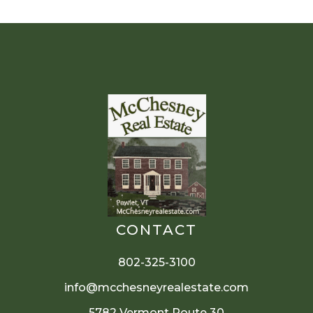
CONTACT
802-325-3100
info@mcchesneyrealestate.com
5782 Vermont Route 30