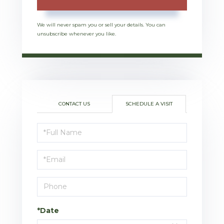
We will never spam you or sell your details. You can
unsubscribe whenever you like.
CONTACT US
SCHEDULE A VISIT
Schedule
a
Visit
*Date