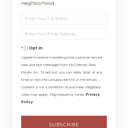
neighborhood
Enter
Full
Enter
Name
Your
Opt in
Email
I agree to receive marketing and customer service
calls and text messages from McChesney Real
Estate, Inc.. To opt out, you can reply 'stop' at any
time or click the unsubscribe link in the emails.
Consent is not a condition of purchase. Msg/data
rates may apply. Msg frequency varies.
Privacy
Policy
.
SUBSCRIBE