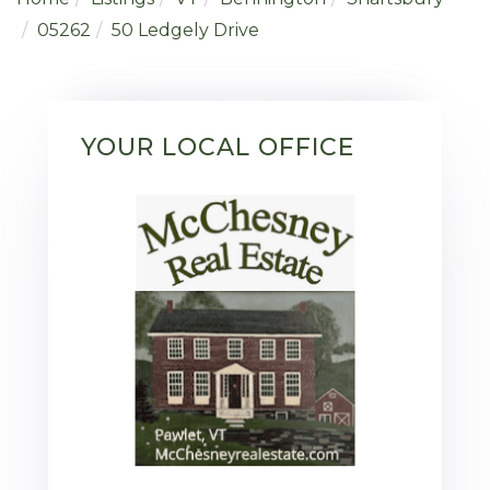
05262
50 Ledgely Drive
YOUR LOCAL OFFICE