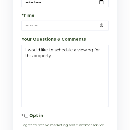
*Time
Your Questions & Comments
Opt in
I agree to receive marketing and customer service