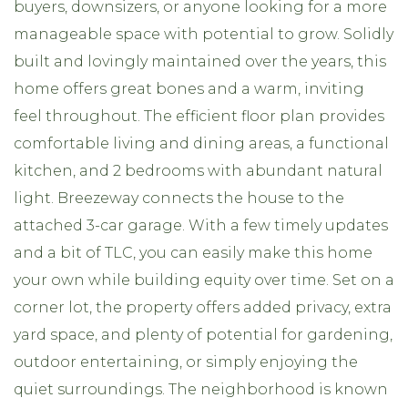
buyers, downsizers, or anyone looking for a more
manageable space with potential to grow. Solidly
built and lovingly maintained over the years, this
home offers great bones and a warm, inviting
feel throughout. The efficient floor plan provides
comfortable living and dining areas, a functional
kitchen, and 2 bedrooms with abundant natural
light. Breezeway connects the house to the
attached 3-car garage. With a few timely updates
and a bit of TLC, you can easily make this home
your own while building equity over time. Set on a
corner lot, the property offers added privacy, extra
yard space, and plenty of potential for gardening,
outdoor entertaining, or simply enjoying the
quiet surroundings. The neighborhood is known