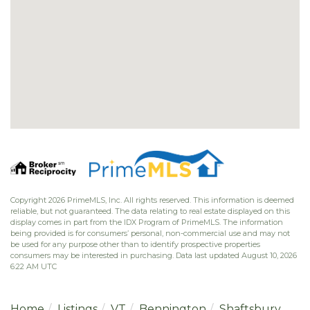
Copyright 2026 PrimeMLS, Inc. All rights reserved. This information is deemed
reliable, but not guaranteed. The data relating to real estate displayed on this
display comes in part from the IDX Program of PrimeMLS. The information
being provided is for consumers’ personal, non-commercial use and may not
be used for any purpose other than to identify prospective properties
consumers may be interested in purchasing. Data last updated August 10, 2026
6:22 AM UTC
Home
Listings
VT
Bennington
Shaftsbury