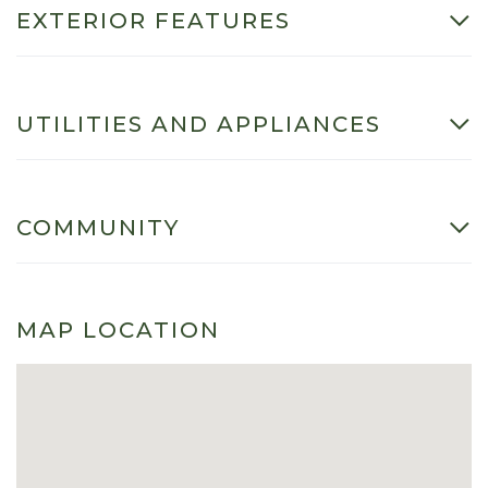
EXTERIOR FEATURES
UTILITIES AND APPLIANCES
COMMUNITY
MAP LOCATION