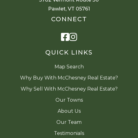
Pawlet, VT 05761
CONNECT
Facebook
Instagram
QUICK LINKS
Map Search
Why Buy With McChesney Real Estate?
Why Sell With McChesney Real Estate?
Our Towns
About Us
Our Team
Testimonials