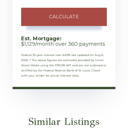
CALCULATE
Est. Mortgage:
$
1,129
/month over
360
payments
Federal 30-year interest rate:
6.69
% last updated on
Aug 6,
2026.
* The above figures are estimates provided by Union
Street Media using the FRED® API, and are not endorsed or
certified by the Federal Reserve Bank of St. Louis. Check
with your lender for actual interest rates.
Similar Listings