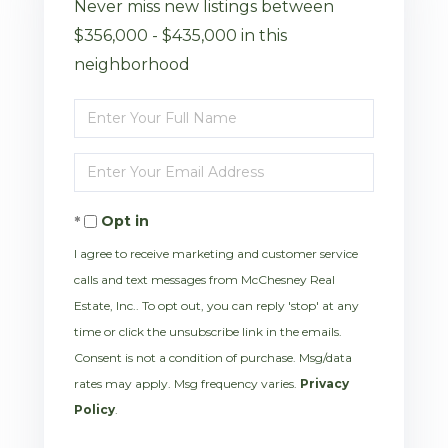
Never miss new listings between
$356,000 - $435,000 in this
neighborhood
Enter
Full
Enter
Name
Your
Opt in
Email
I agree to receive marketing and customer service
calls and text messages from McChesney Real
Estate, Inc.. To opt out, you can reply 'stop' at any
time or click the unsubscribe link in the emails.
Consent is not a condition of purchase. Msg/data
rates may apply. Msg frequency varies.
Privacy
Policy
.