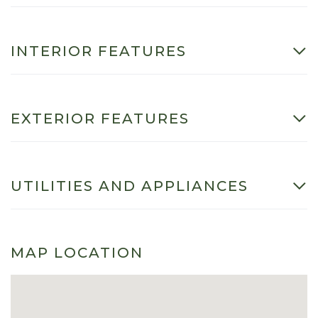
INTERIOR FEATURES
EXTERIOR FEATURES
UTILITIES AND APPLIANCES
MAP LOCATION