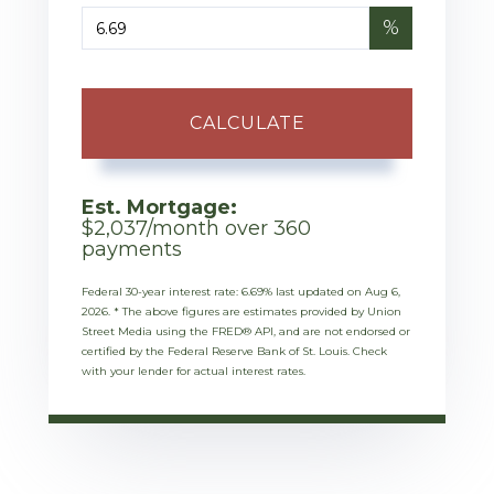
%
CALCULATE
Est. Mortgage:
$
2,037
/month over
360
payments
Federal 30-year interest rate:
6.69
% last updated on
Aug 6,
2026.
* The above figures are estimates provided by Union
Street Media using the FRED® API, and are not endorsed or
certified by the Federal Reserve Bank of St. Louis. Check
with your lender for actual interest rates.