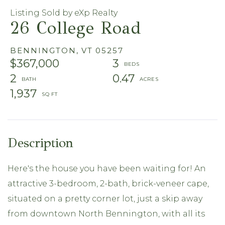
Listing Sold by eXp Realty
26 College Road
BENNINGTON,
VT
05257
$367,000
3
2
0.47
1,937
Here's the house you have been waiting for! An
attractive 3-bedroom, 2-bath, brick-veneer cape,
situated on a pretty corner lot, just a skip away
from downtown North Bennington, with all its