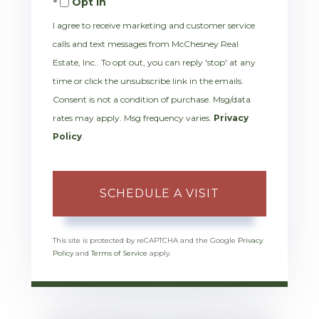
Opt in
I agree to receive marketing and customer service
calls and text messages from McChesney Real
Estate, Inc.. To opt out, you can reply 'stop' at any
time or click the unsubscribe link in the emails.
Consent is not a condition of purchase. Msg/data
rates may apply. Msg frequency varies.
Privacy
Policy
.
This site is protected by reCAPTCHA and the Google
Privacy
Policy
and
Terms of Service
apply.