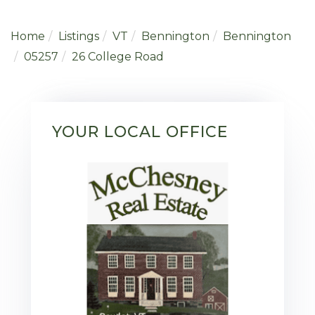
Home
Listings
VT
Bennington
Bennington
05257
26 College Road
YOUR LOCAL OFFICE