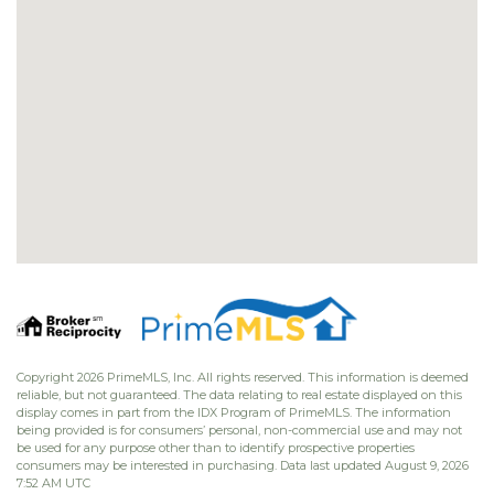
Copyright 2026 PrimeMLS, Inc. All rights reserved. This information is deemed
reliable, but not guaranteed. The data relating to real estate displayed on this
display comes in part from the IDX Program of PrimeMLS. The information
being provided is for consumers’ personal, non-commercial use and may not
be used for any purpose other than to identify prospective properties
consumers may be interested in purchasing. Data last updated August 9, 2026
7:52 AM UTC