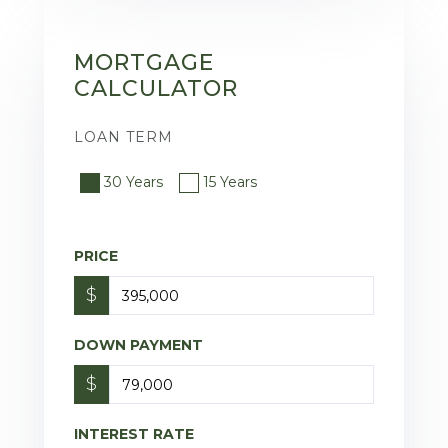
MORTGAGE
CALCULATOR
LOAN TERM
30 Years
15 Years
PRICE
$
DOWN PAYMENT
$
INTEREST RATE