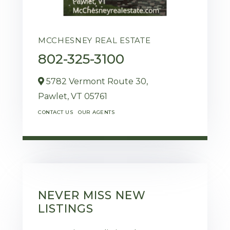
MCCHESNEY REAL ESTATE
802-325-3100
5782 Vermont Route 30,
Pawlet,
VT
05761
CONTACT US
OUR AGENTS
NEVER MISS NEW
LISTINGS