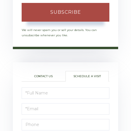
SUBSCRIBE
We will never spam you or sell your details. You can
unsubscribe whenever you like.
CONTACT US
SCHEDULE A VISIT
Schedule
a
Visit