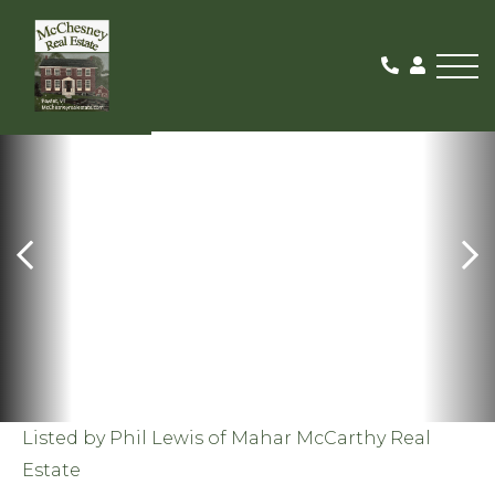
Me
SOLD
Listed by Phil Lewis of Mahar McCarthy Real
Estate