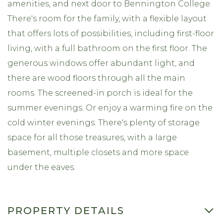
amenities, and next door to Bennington College.
There's room for the family, with a flexible layout
that offers lots of possibilities, including first-floor
living, with a full bathroom on the first floor. The
generous windows offer abundant light, and
there are wood floors through all the main
rooms. The screened-in porch is ideal for the
summer evenings. Or enjoy a warming fire on the
cold winter evenings. There's plenty of storage
space for all those treasures, with a large
basement, multiple closets and more space
under the eaves.
PROPERTY DETAILS