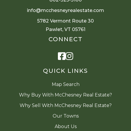
info@mcchesneyrealestate.com
5782 Vermont Route 30
Pawlet, VT 05761
CONNECT
Facebook
Instagram
QUICK LINKS
Map Search
Why Buy With McChesney Real Estate?
Why Sell With McChesney Real Estate?
Our Towns
About Us