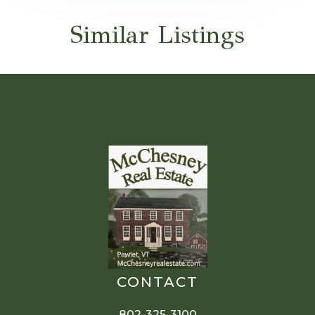
Similar Listings
CONTACT
802-325-3100