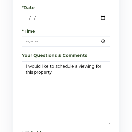
*Date
*Time
Your Questions & Comments