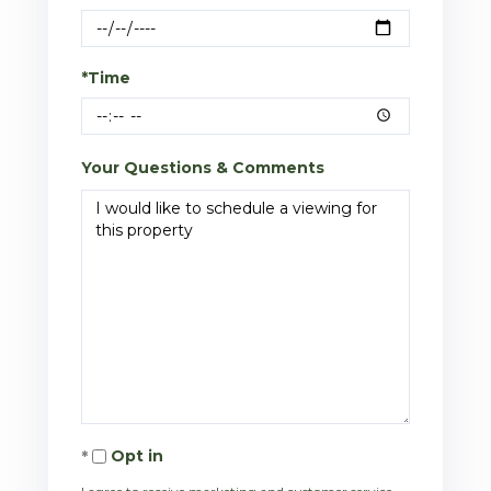
*Time
Your Questions & Comments
Opt in