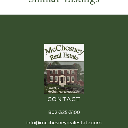
CONTACT
802-325-3100
info@mcchesneyrealestate.com