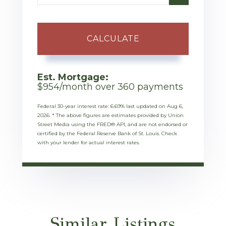
CALCULATE
Est. Mortgage:
$
954
/month over
360
payments
Federal 30-year interest rate:
6.69
% last updated on
Aug 6,
2026.
* The above figures are estimates provided by Union
Street Media using the FRED® API, and are not endorsed or
certified by the Federal Reserve Bank of St. Louis. Check
with your lender for actual interest rates.
Similar Listings