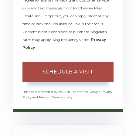
I agree to receive marketing and customer service
calls and text messages from McChesney Real
Estate, Inc.. To opt out, you can reply 'stop' at any
time or click the unsubscribe link in the emails.
Consent is not a condition of purchase. Msg/data
rates may apply. Msg frequency varies.
Privacy
Policy
.
This site is protected by reCAPTCHA and the Google
Privacy
Policy
and
Terms of Service
apply.