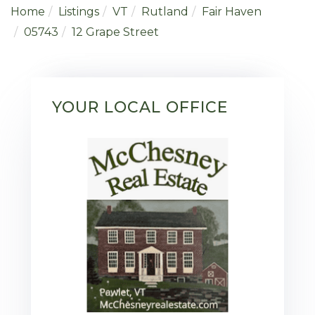
Home
Listings
VT
Rutland
Fair Haven
05743
12 Grape Street
YOUR LOCAL OFFICE