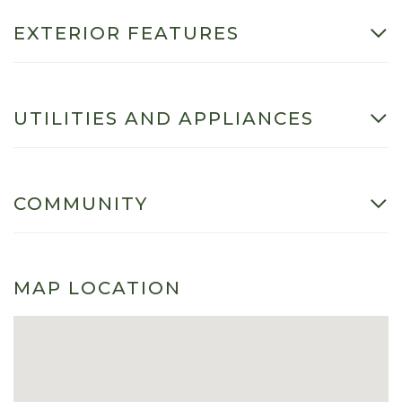
EXTERIOR FEATURES
UTILITIES AND APPLIANCES
COMMUNITY
MAP LOCATION