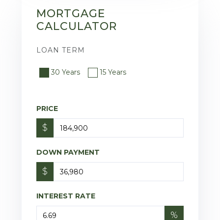
MORTGAGE
CALCULATOR
LOAN TERM
30 Years
15 Years
PRICE
$
DOWN PAYMENT
$
INTEREST RATE
%