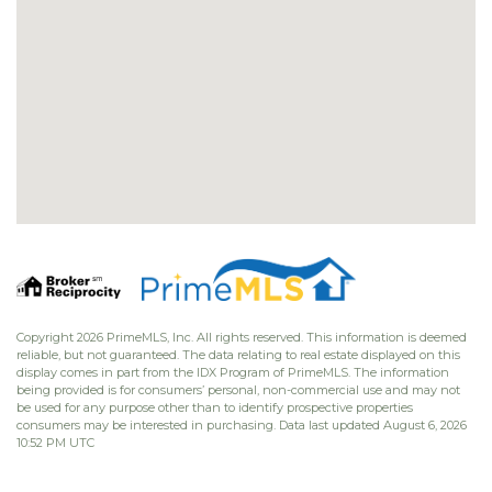
Copyright 2026 PrimeMLS, Inc. All rights reserved. This information is deemed
reliable, but not guaranteed. The data relating to real estate displayed on this
display comes in part from the IDX Program of PrimeMLS. The information
being provided is for consumers’ personal, non-commercial use and may not
be used for any purpose other than to identify prospective properties
consumers may be interested in purchasing. Data last updated August 6, 2026
10:52 PM UTC