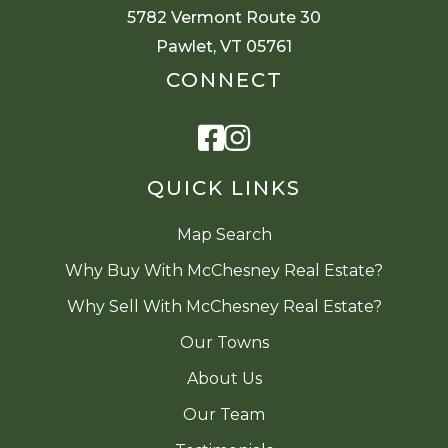
5782 Vermont Route 30
Pawlet, VT 05761
CONNECT
Facebook
Instagram
QUICK LINKS
Map Search
Why Buy With McChesney Real Estate?
Why Sell With McChesney Real Estate?
Our Towns
About Us
Our Team