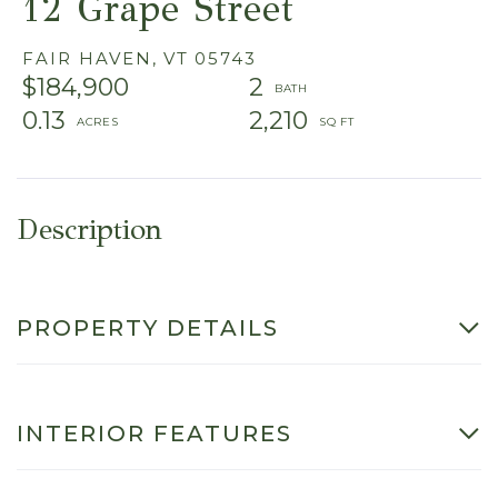
12 Grape Street
FAIR HAVEN,
VT
05743
$184,900
2
0.13
2,210
PROPERTY DETAILS
INTERIOR FEATURES