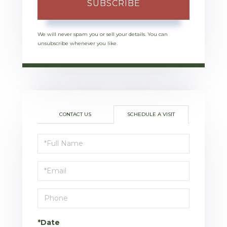
SUBSCRIBE
We will never spam you or sell your details. You can
unsubscribe whenever you like.
CONTACT US
SCHEDULE A VISIT
Schedule
a
Visit
*Date