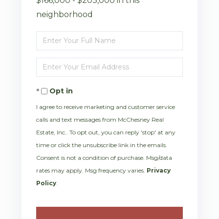
$166,000 - $203,000 in this
neighborhood
Enter
Full
Enter
Name
Your
Opt in
Email
I agree to receive marketing and customer service
calls and text messages from McChesney Real
Estate, Inc.. To opt out, you can reply 'stop' at any
time or click the unsubscribe link in the emails.
Consent is not a condition of purchase. Msg/data
rates may apply. Msg frequency varies.
Privacy
Policy
.