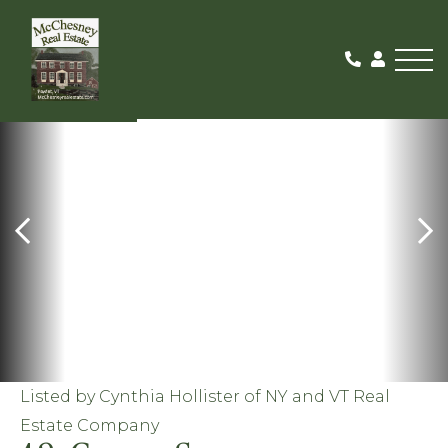
Me
PENDING
Listed by Cynthia Hollister of NY and VT Real
Estate Company