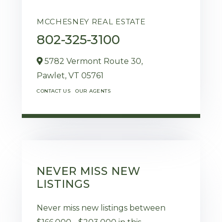
MCCHESNEY REAL ESTATE
802-325-3100
5782 Vermont Route 30,
Pawlet,
VT
05761
CONTACT US
OUR AGENTS
NEVER MISS NEW
LISTINGS
Never miss new listings between