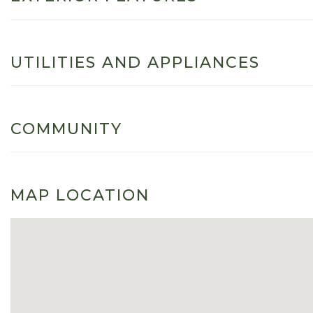
UTILITIES AND APPLIANCES
COMMUNITY
MAP LOCATION