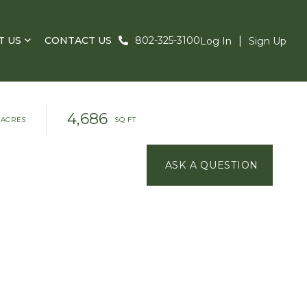
T US
CONTACT US
802-325-3100
Log In
Sign Up
4,686