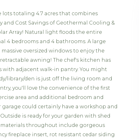
ots totaling 4.7 acres that combines
y and Cost Savings of Geothermal Cooling &
 Array! Natural light floods the entire
onal 4 bedrooms and 4 bathrooms. A large
h massive oversized windows to enjoy the
retractable awning! The chef's kitchen has
 with adjacent walk-in pantry. You might
dy/library/den is just off the living room and
ry, you'll love the convenience of the first
exercise area and additional bedroom and
ar garage could certainly have a workshop and
 Outside is ready for your garden with shed
ty materials throughout include gorgeous
y fireplace insert, rot resistant cedar siding