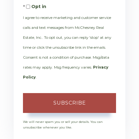
Opt in
Email
I agree to receive marketing and customer service
calls and text messages from McChesney Real
Estate, Inc.. To opt out, you can reply 'stop' at any
time or click the unsubscribe link in the emails.
Consent is not a condition of purchase. Msg/data
rates may apply. Msg frequency varies.
Privacy
Policy
.
SUBSCRIBE
We will never spam you or sell your details. You can
unsubscribe whenever you like.