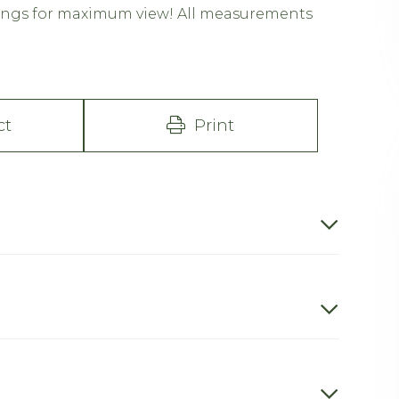
ilings for maximum view! All measurements
ct
Print