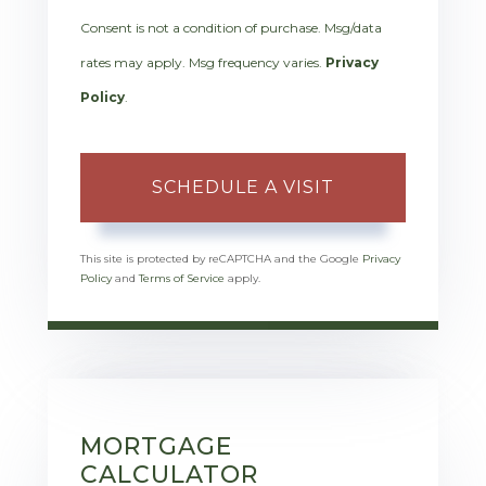
Consent is not a condition of purchase. Msg/data
rates may apply. Msg frequency varies.
Privacy
Policy
.
This site is protected by reCAPTCHA and the Google
Privacy
Policy
and
Terms of Service
apply.
MORTGAGE
CALCULATOR