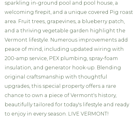
sparkling in-ground pool and pool house, a
welcoming firepit, and a unique covered Pig roast
area. Fruit trees, grapevines, a blueberry patch,
and a thriving vegetable garden highlight the
Vermont lifestyle. Numerous improvements add
peace of mind, including updated wiring with
200-amp service, PEX plumbing, spray-foam
insulation, and generator hook-up. Blending
original craftsmanship with thoughtful
upgrades, this special property offers a rare
chance to own a piece of Vermont's history,
beautifully tailored for today's lifestyle and ready
to enjoy in every season. LIVE VERMONT!