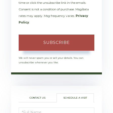
time or click the unsubscribe link in the emails.
Consent is not a condition of purchase. Msg/data
rates may apply. Msg frequency varies.
Privacy
Policy
.
SUBSCRIBE
We will never spam you or sell your details. You can
unsubscribe whenever you like.
CONTACT US
SCHEDULE A VISIT
Schedule