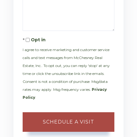
Opt in
I agree to receive marketing and customer service
calls and text messages from McChesney Real
Estate, Inc.. To opt out, you can reply 'stop' at any
time or click the unsubscribe link in the emails.
Consent is not a condition of purchase. Msg/data
rates may apply. Msg frequency varies.
Privacy
Policy
.