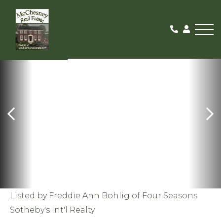
Me
SOLD
Listed by Freddie Ann Bohlig of Four Seasons
Sotheby's Int'l Realty