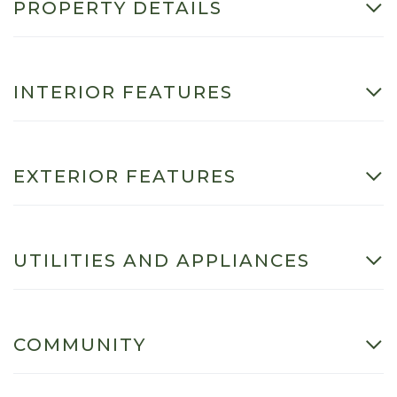
PROPERTY DETAILS
INTERIOR FEATURES
EXTERIOR FEATURES
UTILITIES AND APPLIANCES
COMMUNITY