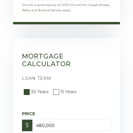
This site is protected by reCAPTCHA and the Google
Privacy
Policy
and
Terms of Service
apply.
MORTGAGE
CALCULATOR
LOAN TERM
30 Years
15 Years
PRICE
$