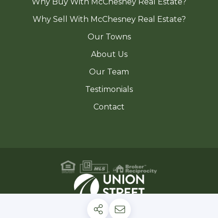
Why Buy With McChesney Real Estate?
Why Sell With McChesney Real Estate?
Our Towns
About Us
Our Team
Testimonials
Contact
Privacy Policy