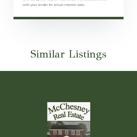
with your lender for actual interest rates.
Similar Listings