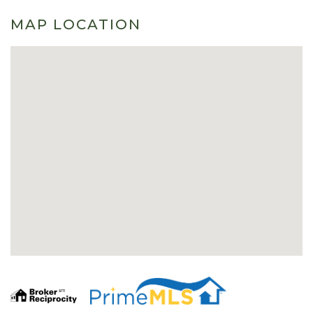
MAP LOCATION