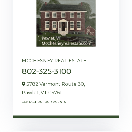
MCCHESNEY REAL ESTATE
802-325-3100
5782 Vermont Route 30,
Pawlet,
VT
05761
CONTACT US
OUR AGENTS