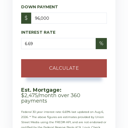
DOWN PAYMENT
$
INTEREST RATE
%
CALCULATE
Est. Mortgage:
$
2,475
/month over
360
payments
Federal 30-year interest rate:
6.69
% last updated on
Aug 6,
2026.
* The above figures are estimates provided by Union
Street Media using the FRED® API, and are not endorsed or
certified by the Federal Reserve Bank of St. Louis. Check