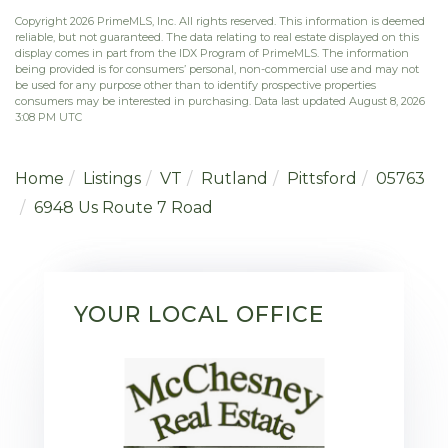
Copyright 2026 PrimeMLS, Inc. All rights reserved. This information is deemed
reliable, but not guaranteed. The data relating to real estate displayed on this
display comes in part from the IDX Program of PrimeMLS. The information
being provided is for consumers’ personal, non-commercial use and may not
be used for any purpose other than to identify prospective properties
consumers may be interested in purchasing. Data last updated August 8, 2026
3:08 PM UTC
Home
Listings
VT
Rutland
Pittsford
05763
6948 Us Route 7 Road
YOUR LOCAL OFFICE