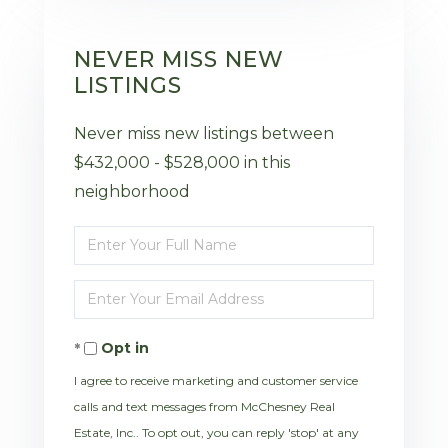
NEVER MISS NEW
LISTINGS
Never miss new listings between
$432,000 - $528,000 in this
neighborhood
Enter
Full
Enter
Name
Your
Opt in
Email
I agree to receive marketing and customer service
calls and text messages from McChesney Real
Estate, Inc.. To opt out, you can reply 'stop' at any