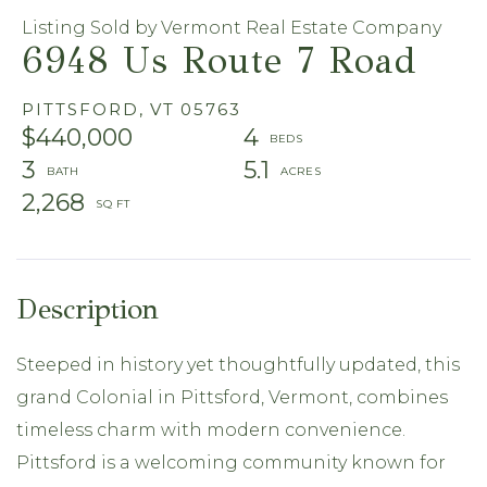
Listing Sold by Vermont Real Estate Company
6948 Us Route 7 Road
PITTSFORD,
VT
05763
$440,000
4
3
5.1
2,268
Steeped in history yet thoughtfully updated, this
grand Colonial in Pittsford, Vermont, combines
timeless charm with modern convenience.
Pittsford is a welcoming community known for