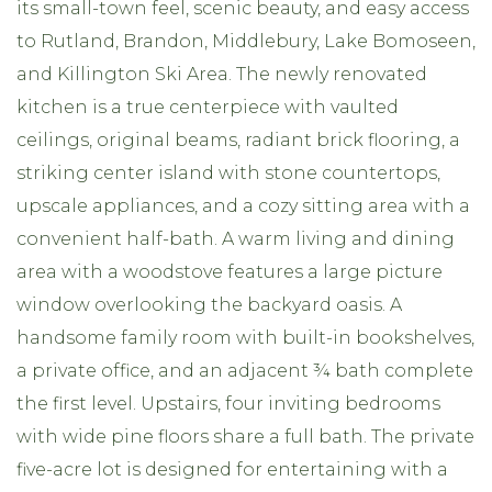
its small-town feel, scenic beauty, and easy access
to Rutland, Brandon, Middlebury, Lake Bomoseen,
and Killington Ski Area. The newly renovated
kitchen is a true centerpiece with vaulted
ceilings, original beams, radiant brick flooring, a
striking center island with stone countertops,
upscale appliances, and a cozy sitting area with a
convenient half-bath. A warm living and dining
area with a woodstove features a large picture
window overlooking the backyard oasis. A
handsome family room with built-in bookshelves,
a private office, and an adjacent ¾ bath complete
the first level. Upstairs, four inviting bedrooms
with wide pine floors share a full bath. The private
five-acre lot is designed for entertaining with a