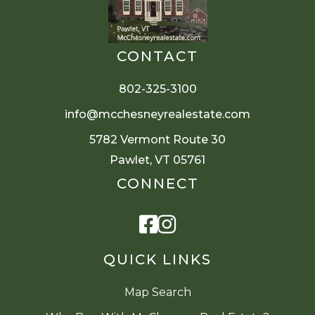
CONTACT
802-325-3100
info@mcchesneyrealestate.com
5782 Vermont Route 30
Pawlet, VT 05761
CONNECT
Facebook
Instagram
QUICK LINKS
Map Search