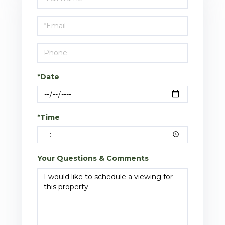
a
Visit
*Date
*Time
Your Questions & Comments