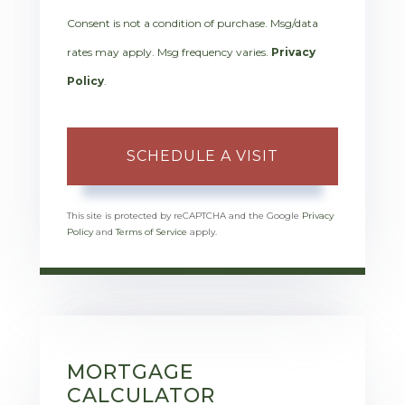
Consent is not a condition of purchase. Msg/data
rates may apply. Msg frequency varies.
Privacy
Policy
.
This site is protected by reCAPTCHA and the Google
Privacy
Policy
and
Terms of Service
apply.
MORTGAGE
CALCULATOR