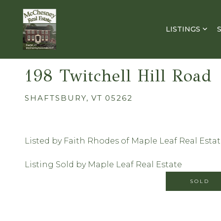
LISTINGS
198 Twitchell Hill Road
SHAFTSBURY,
VT
05262
Listed by Faith Rhodes of Maple Leaf Real Esta
Listing Sold by Maple Leaf Real Estate
SOLD