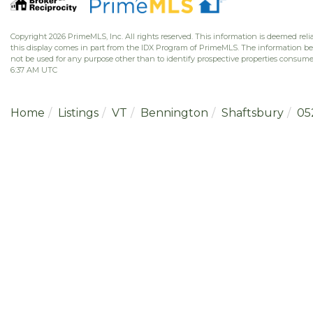
Copyright 2026 PrimeMLS, Inc. All rights reserved. This information is deemed relia
this display comes in part from the IDX Program of PrimeMLS. The information b
not be used for any purpose other than to identify prospective properties consume
6:37 AM UTC
Home
Listings
VT
Bennington
Shaftsbury
05