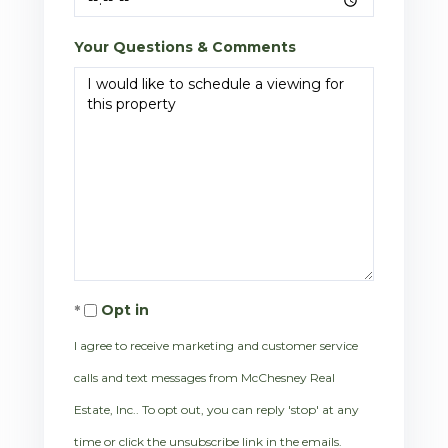
Your Questions & Comments
Opt in
I agree to receive marketing and customer service
calls and text messages from McChesney Real
Estate, Inc.. To opt out, you can reply 'stop' at any
time or click the unsubscribe link in the emails.