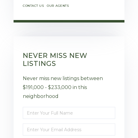
CONTACT US
OUR AGENTS
NEVER MISS NEW
LISTINGS
Never miss new listings between
$191,000 - $233,000 in this
neighborhood
Enter
Full
Enter
Name
Your