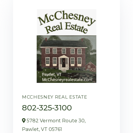
MCCHESNEY REAL ESTATE
802-325-3100
5782 Vermont Route 30,
Pawlet,
VT
05761