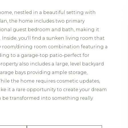
ome, nestled in a beautiful setting with
 plan, the home includes two primary
tional guest bedroom and bath, making it
. Inside, you'll find a sunken living room that
ly room/dining room combination featuring a
ing to a garage-top patio-perfect for
perty also includes a large, level backyard
 garage bays providing ample storage,
While the home requires cosmetic updates,
ke it a rare opportunity to create your dream
can be transformed into something really