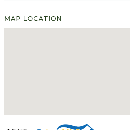
MAP LOCATION