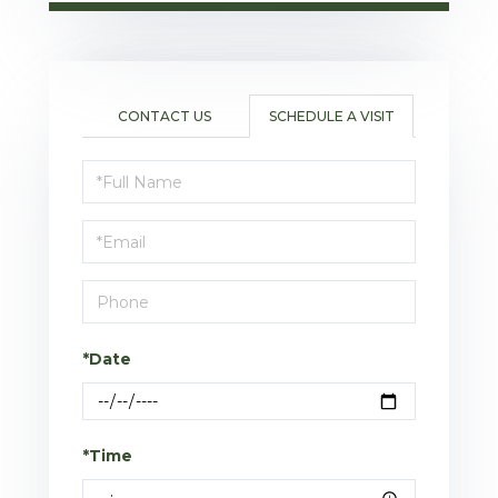
CONTACT US
SCHEDULE A VISIT
Schedule
a
Visit
*Date
*Time