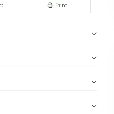
ct
Print