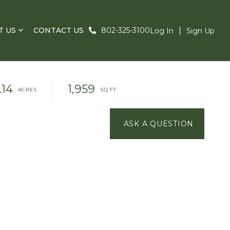
T US
CONTACT US
802-325-3100
Log In
Sign Up
.14
1,959