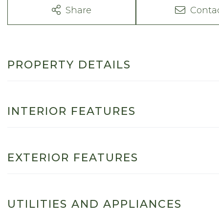
Share
Conta
PROPERTY DETAILS
INTERIOR FEATURES
EXTERIOR FEATURES
UTILITIES AND APPLIANCES