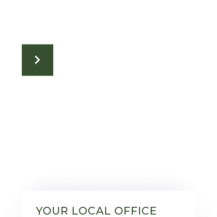
YOUR LOCAL OFFICE