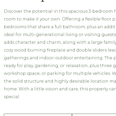
Discover the potential in this spacious 3-bedroom h
room to make it your own. Offering a flexible floor
bedrooms that share a full bathroom, plus an addi
ideal for multi-generational living or visiting guests
adds character and charm, along with a large fami
cozy wood burning fireplace and double sliders lead
gatherings and indoor-outdoor entertaining. The pro
ready for play, gardening, or relaxation, plus three
workshop space, or parking for multiple vehicles. 
the solid structure and highly desirable location ma
home. With a little vision and care, this property 
special.