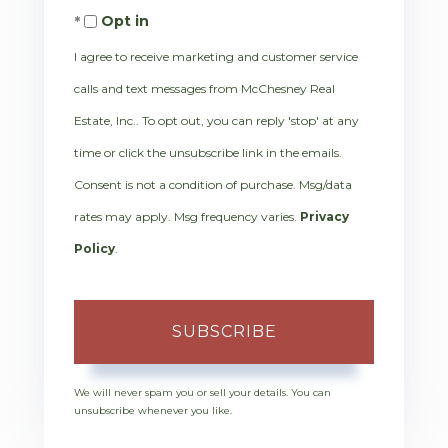
Opt in
Email
I agree to receive marketing and customer service
calls and text messages from McChesney Real
Estate, Inc.. To opt out, you can reply 'stop' at any
time or click the unsubscribe link in the emails.
Consent is not a condition of purchase. Msg/data
rates may apply. Msg frequency varies.
Privacy
Policy
.
SUBSCRIBE
We will never spam you or sell your details. You can
unsubscribe whenever you like.