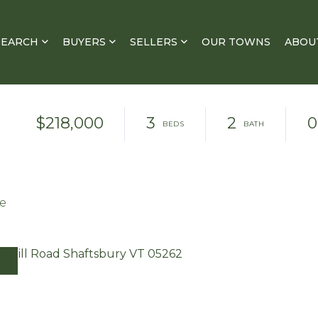
SEARCH
BUYERS
SELLERS
OUR TOWNS
ABOU
$218,000
3
2
0
te