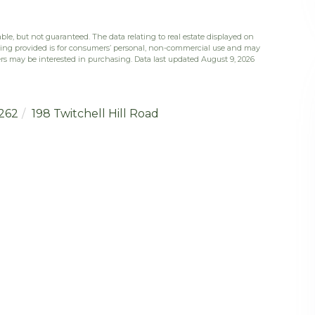
ble, but not guaranteed. The data relating to real estate displayed on
eing provided is for consumers’ personal, non-commercial use and may
rs may be interested in purchasing. Data last updated August 9, 2026
262
198 Twitchell Hill Road