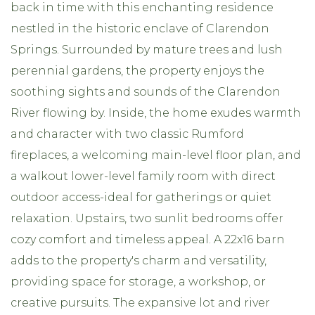
back in time with this enchanting residence
nestled in the historic enclave of Clarendon
Springs. Surrounded by mature trees and lush
perennial gardens, the property enjoys the
soothing sights and sounds of the Clarendon
River flowing by. Inside, the home exudes warmth
and character with two classic Rumford
fireplaces, a welcoming main-level floor plan, and
a walkout lower-level family room with direct
outdoor access-ideal for gatherings or quiet
relaxation. Upstairs, two sunlit bedrooms offer
cozy comfort and timeless appeal. A 22x16 barn
adds to the property's charm and versatility,
providing space for storage, a workshop, or
creative pursuits. The expansive lot and river