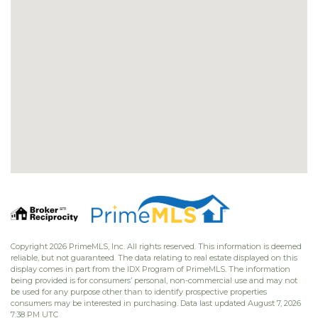
Copyright 2026 PrimeMLS, Inc. All rights reserved. This information is deemed
reliable, but not guaranteed. The data relating to real estate displayed on this
display comes in part from the IDX Program of PrimeMLS. The information
being provided is for consumers’ personal, non-commercial use and may not
be used for any purpose other than to identify prospective properties
consumers may be interested in purchasing. Data last updated August 7, 2026
7:38 PM UTC