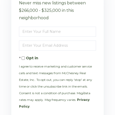
Never miss new listings between
$266,000 - $325,000 in this
neighborhood
Enter
Full
Enter
Name
Your
Opt in
Email
I agree to receive marketing and customer service
calls and text messages from McChesney Real
Estate, Inc.. To opt out, you can reply 'stop' at any
time or click the unsubscribe link in the emails.
Consent is not a condition of purchase. Msg/data
rates may apply. Msg frequency varies.
Privacy
Policy
.