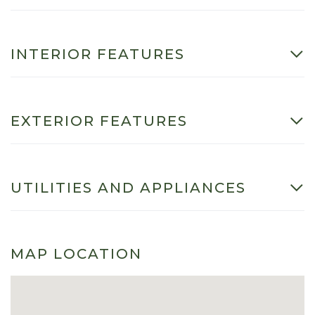
INTERIOR FEATURES
EXTERIOR FEATURES
UTILITIES AND APPLIANCES
MAP LOCATION