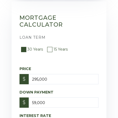
MORTGAGE
CALCULATOR
LOAN TERM
30 Years
15 Years
PRICE
$
DOWN PAYMENT
$
INTEREST RATE