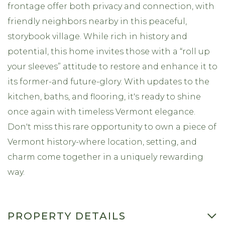
frontage offer both privacy and connection, with
friendly neighbors nearby in this peaceful,
storybook village. While rich in history and
potential, this home invites those with a “roll up
your sleeves” attitude to restore and enhance it to
its former-and future-glory. With updates to the
kitchen, baths, and flooring, it's ready to shine
once again with timeless Vermont elegance.
Don't miss this rare opportunity to own a piece of
Vermont history-where location, setting, and
charm come together in a uniquely rewarding
way.
PROPERTY DETAILS