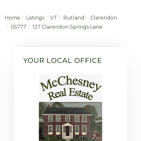
Home
Listings
VT
Rutland
Clarendon
05777
127 Clarendon Springs Lane
YOUR LOCAL OFFICE