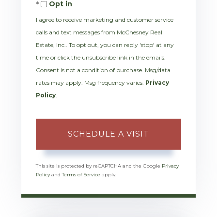
Opt in
I agree to receive marketing and customer service
calls and text messages from McChesney Real
Estate, Inc.. To opt out, you can reply 'stop' at any
time or click the unsubscribe link in the emails.
Consent is not a condition of purchase. Msg/data
rates may apply. Msg frequency varies.
Privacy
Policy
.
This site is protected by reCAPTCHA and the Google
Privacy
Policy
and
Terms of Service
apply.