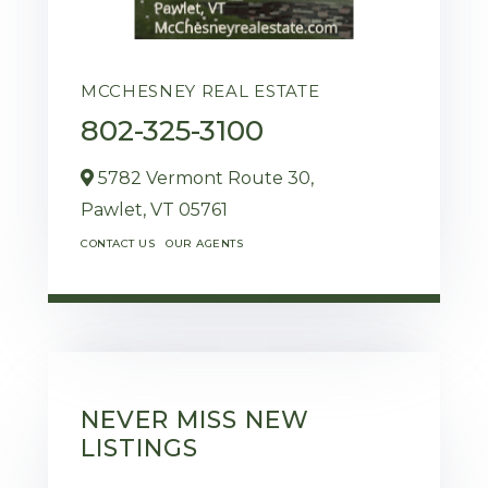
MCCHESNEY REAL ESTATE
802-325-3100
5782 Vermont Route 30,
Pawlet,
VT
05761
CONTACT US
OUR AGENTS
NEVER MISS NEW
LISTINGS