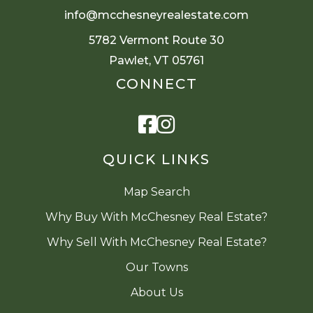
info@mcchesneyrealestate.com
5782 Vermont Route 30
Pawlet, VT 05761
CONNECT
Facebook
Instagram
QUICK LINKS
Map Search
Why Buy With McChesney Real Estate?
Why Sell With McChesney Real Estate?
Our Towns
About Us