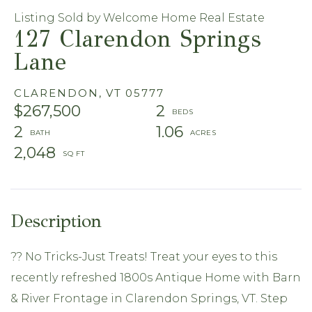
Listing Sold by Welcome Home Real Estate
127 Clarendon Springs
Lane
CLARENDON,
VT
05777
$267,500
2
2
1.06
2,048
?? No Tricks-Just Treats! Treat your eyes to this
recently refreshed 1800s Antique Home with Barn
& River Frontage in Clarendon Springs, VT. Step