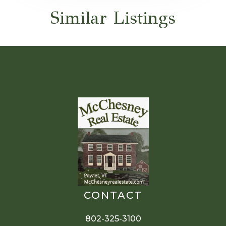
Similar Listings
CONTACT
802-325-3100