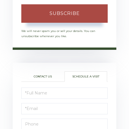
SUBSCRIBE
We will never spam you or sell your details. You can
unsubscribe whenever you like.
CONTACT US
SCHEDULE A VISIT
Schedule
a
Visit