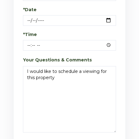
*Date
*Time
Your Questions & Comments