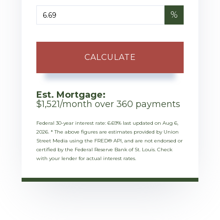
%
CALCULATE
Est. Mortgage:
$
1,521
/month over
360
payments
Federal 30-year interest rate:
6.69
% last updated on
Aug 6,
2026.
* The above figures are estimates provided by Union
Street Media using the FRED® API, and are not endorsed or
certified by the Federal Reserve Bank of St. Louis. Check
with your lender for actual interest rates.