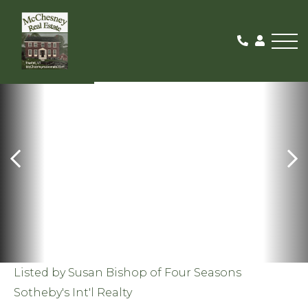
Me
SOLD
Listed by Susan Bishop of Four Seasons
Sotheby's Int'l Realty