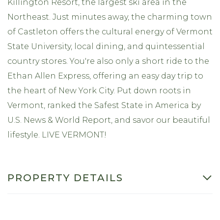
Killington Resort, the largest ski area in the
Northeast. Just minutes away, the charming town
of Castleton offers the cultural energy of Vermont
State University, local dining, and quintessential
country stores. You're also only a short ride to the
Ethan Allen Express, offering an easy day trip to
the heart of New York City. Put down roots in
Vermont, ranked the Safest State in America by
U.S. News & World Report, and savor our beautiful
lifestyle. LIVE VERMONT!
PROPERTY DETAILS