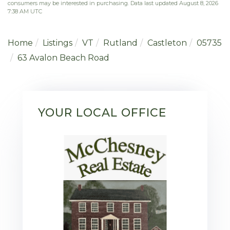
consumers may be interested in purchasing. Data last updated August 8, 2026
7:38 AM UTC
Home
Listings
VT
Rutland
Castleton
05735
63 Avalon Beach Road
YOUR LOCAL OFFICE