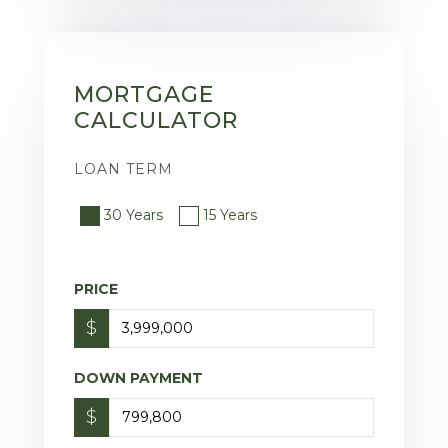
MORTGAGE
CALCULATOR
LOAN TERM
30 Years
15 Years
PRICE
$
DOWN PAYMENT
$