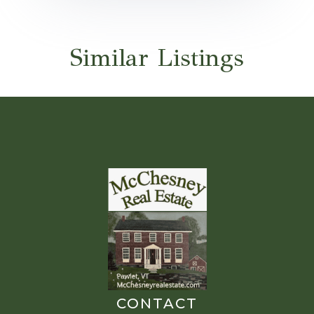
Similar Listings
CONTACT