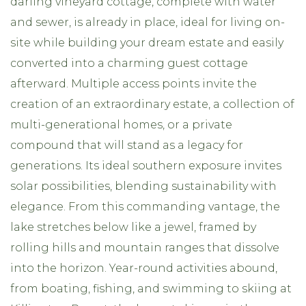
darling vineyard cottage, complete with water
and sewer, is already in place, ideal for living on-
site while building your dream estate and easily
converted into a charming guest cottage
afterward. Multiple access points invite the
creation of an extraordinary estate, a collection of
multi-generational homes, or a private
compound that will stand as a legacy for
generations. Its ideal southern exposure invites
solar possibilities, blending sustainability with
elegance. From this commanding vantage, the
lake stretches below like a jewel, framed by
rolling hills and mountain ranges that dissolve
into the horizon. Year-round activities abound,
from boating, fishing, and swimming to skiing at