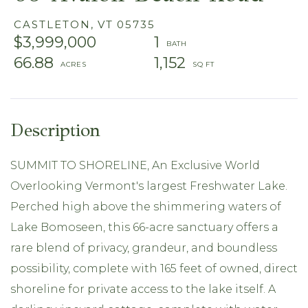
CASTLETON,
VT
05735
$3,999,000
1
66.88
1,152
SUMMIT TO SHORELINE, An Exclusive World
Overlooking Vermont's largest Freshwater Lake.
Perched high above the shimmering waters of
Lake Bomoseen, this 66-acre sanctuary offers a
rare blend of privacy, grandeur, and boundless
possibility, complete with 165 feet of owned, direct
shoreline for private access to the lake itself. A