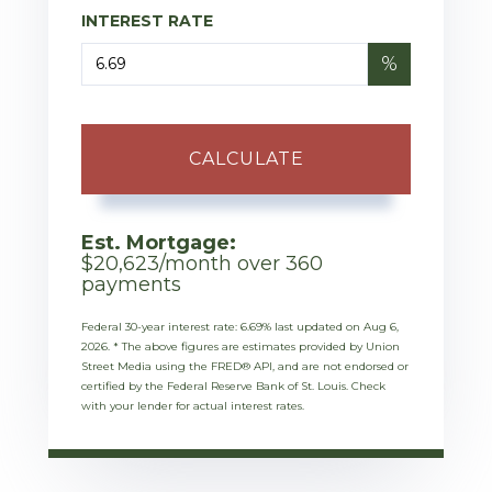
INTEREST RATE
%
CALCULATE
Est. Mortgage:
$
20,623
/month over
360
payments
Federal 30-year interest rate:
6.69
% last updated on
Aug 6,
2026.
* The above figures are estimates provided by Union
Street Media using the FRED® API, and are not endorsed or
certified by the Federal Reserve Bank of St. Louis. Check
with your lender for actual interest rates.