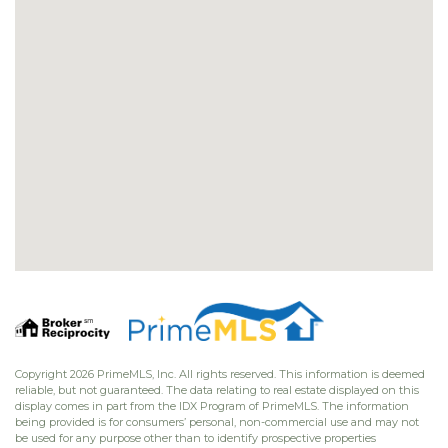
Copyright 2026 PrimeMLS, Inc. All rights reserved. This information is deemed
reliable, but not guaranteed. The data relating to real estate displayed on this
display comes in part from the IDX Program of PrimeMLS. The information
being provided is for consumers’ personal, non-commercial use and may not
be used for any purpose other than to identify prospective properties