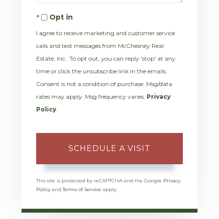
Opt in
I agree to receive marketing and customer service
calls and text messages from McChesney Real
Estate, Inc.. To opt out, you can reply 'stop' at any
time or click the unsubscribe link in the emails.
Consent is not a condition of purchase. Msg/data
rates may apply. Msg frequency varies.
Privacy
Policy
.
This site is protected by reCAPTCHA and the Google
Privacy
Policy
and
Terms of Service
apply.