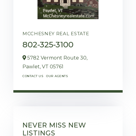
MCCHESNEY REAL ESTATE
802-325-3100
5782 Vermont Route 30,
Pawlet,
VT
05761
CONTACT US
OUR AGENTS
NEVER MISS NEW
LISTINGS