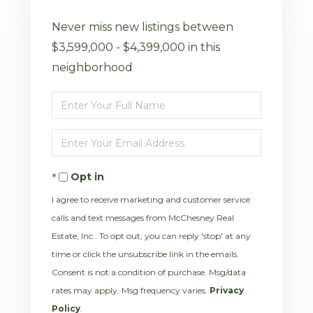
Never miss new listings between
$3,599,000 - $4,399,000 in this
neighborhood
Enter
Full
Enter
Name
Your
Opt in
Email
I agree to receive marketing and customer service
calls and text messages from McChesney Real
Estate, Inc.. To opt out, you can reply 'stop' at any
time or click the unsubscribe link in the emails.
Consent is not a condition of purchase. Msg/data
rates may apply. Msg frequency varies.
Privacy
Policy
.