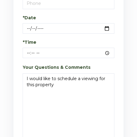
*Date
*Time
Your Questions & Comments