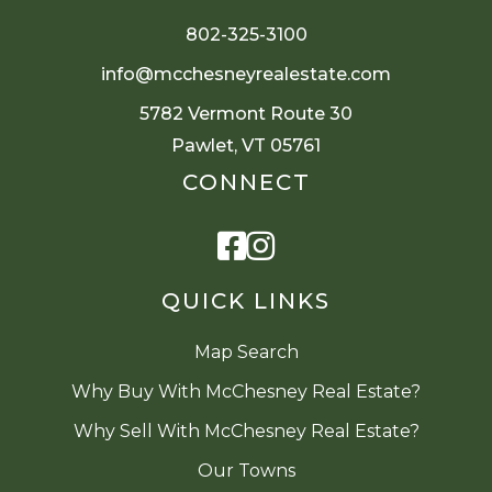
802-325-3100
info@mcchesneyrealestate.com
5782 Vermont Route 30
Pawlet, VT 05761
CONNECT
Facebook
Instagram
QUICK LINKS
Map Search
Why Buy With McChesney Real Estate?
Why Sell With McChesney Real Estate?
Our Towns