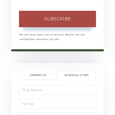
SUBSCRIBE
We will never spam you or sell your details. You can
unsubscribe whenever you like.
CONTACT US
SCHEDULE A VISIT
Schedule
a
Visit