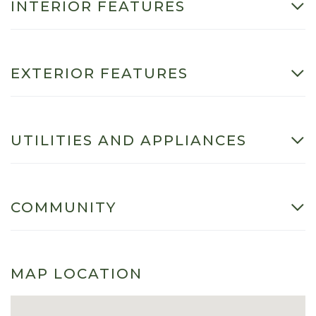
INTERIOR FEATURES
EXTERIOR FEATURES
UTILITIES AND APPLIANCES
COMMUNITY
MAP LOCATION