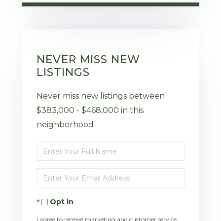
NEVER MISS NEW
LISTINGS
Never miss new listings between
$383,000 - $468,000 in this
neighborhood
Enter
Full
Enter
Name
Your
Opt in
Email
I agree to receive marketing and customer service