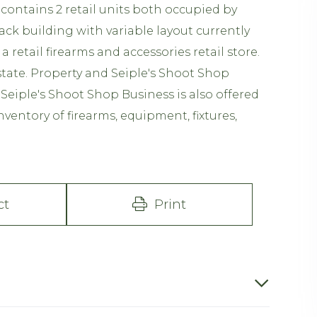
 contains 2 retail units both occupied by
ck building with variable layout currently
retail firearms and accessories retail store.
state. Property and Seiple's Shoot Shop
 Seiple's Shoot Shop Business is also offered
nventory of firearms, equipment, fixtures,
ct
Print