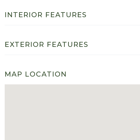
INTERIOR FEATURES
EXTERIOR FEATURES
MAP LOCATION