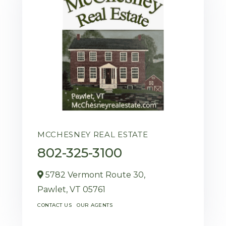
MCCHESNEY REAL ESTATE
802-325-3100
5782 Vermont Route 30,
Pawlet,
VT
05761
CONTACT US
OUR AGENTS