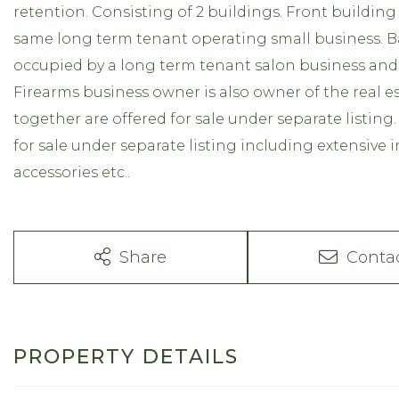
retention. Consisting of 2 buildings. Front building
same long term tenant operating small business. Ba
occupied by a long term tenant salon business and a 
Firearms business owner is also owner of the real e
together are offered for sale under separate listing.
for sale under separate listing including extensive i
accessories etc..
Share
Conta
PROPERTY DETAILS