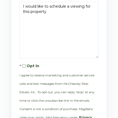
Opt in
I agree to receive marketing and customer service
calls and text messages from McChesney Real
Estate, Inc.. To opt out, you can reply 'stop' at any
time or click the unsubscribe link in the emails.
Consent is not a condition of purchase. Msg/data
rates may apply. Msg frequency varies.
Privacy