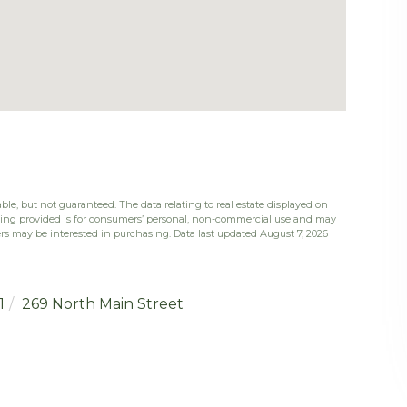
ble, but not guaranteed. The data relating to real estate displayed on
eing provided is for consumers’ personal, non-commercial use and may
rs may be interested in purchasing. Data last updated August 7, 2026
1
269 North Main Street