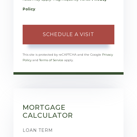
Policy
.
This site is protected by reCAPTCHA and the Google
Privacy
Policy
and
Terms of Service
apply.
MORTGAGE
CALCULATOR
LOAN TERM