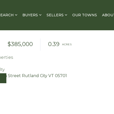
SEARCH
BUYERS
SELLERS
OUR TOWNS
ABOU
$385,000
0.39
erties
lty