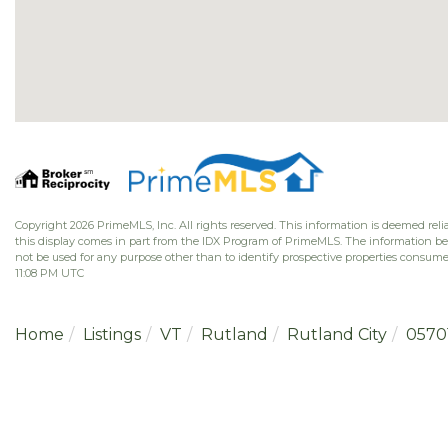
Copyright 2026 PrimeMLS, Inc. All rights reserved. This information is deemed relia
this display comes in part from the IDX Program of PrimeMLS. The information b
not be used for any purpose other than to identify prospective properties consume
11:08 PM UTC
Home
Listings
VT
Rutland
Rutland City
0570