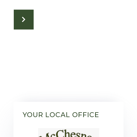
YOUR LOCAL OFFICE