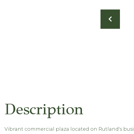
Vibrant commercial plaza located on Rutland's busie