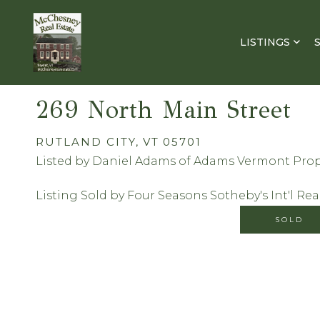
LISTINGS
269 North Main Street
RUTLAND CITY,
VT
05701
Listed by Daniel Adams of Adams Vermont Prop
Listing Sold by Four Seasons Sotheby's Int'l Rea
SOLD