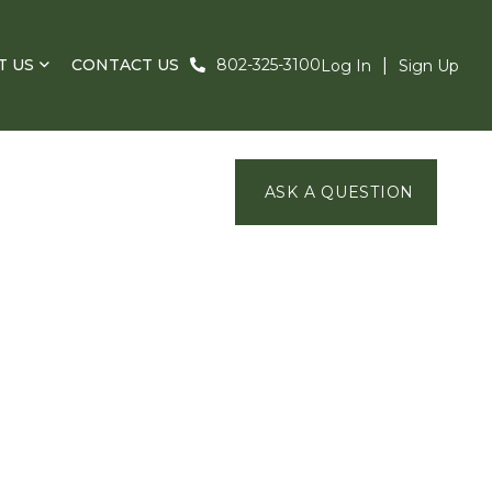
T US
CONTACT US
802-325-3100
Log In
Sign Up