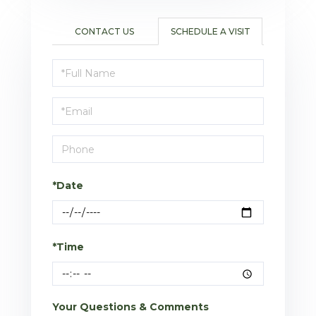
CONTACT US
SCHEDULE A VISIT
Schedule
a
Visit
*Date
*Time
Your Questions & Comments