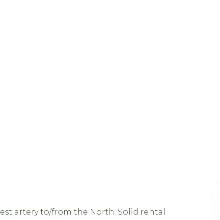
st artery to/from the North. Solid rental