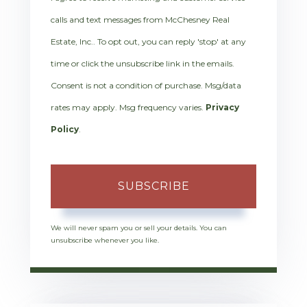
calls and text messages from McChesney Real
Estate, Inc.. To opt out, you can reply 'stop' at any
time or click the unsubscribe link in the emails.
Consent is not a condition of purchase. Msg/data
rates may apply. Msg frequency varies.
Privacy
Policy
.
SUBSCRIBE
We will never spam you or sell your details. You can
unsubscribe whenever you like.