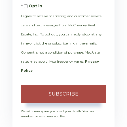
Opt in
Email
I agree to receive marketing and customer service
calls and text messages from McChesney Real
Estate, Inc.. To opt out, you can reply 'stop' at any
time or click the unsubscribe link in the emails.
Consent is not a condition of purchase. Msg/data
rates may apply. Msg frequency varies.
Privacy
Policy
.
SUBSCRIBE
We will never spam you or sell your details. You can
unsubscribe whenever you like.