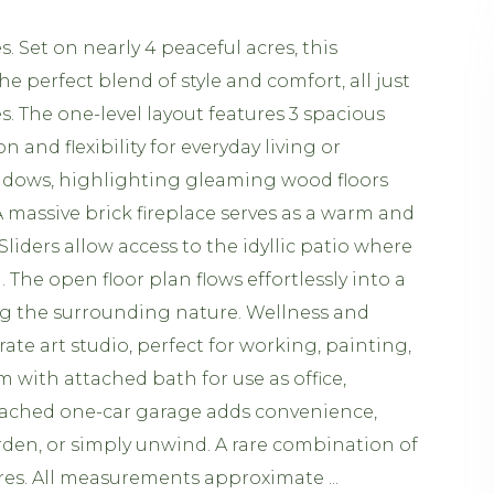
 Set on nearly 4 peaceful acres, this
perfect blend of style and comfort, all just
. The one-level layout features 3 spacious
nd flexibility for everyday living or
indows, highlighting gleaming wood floors
 massive brick fireplace serves as a warm and
liders allow access to the idyllic patio where
The open floor plan flows effortlessly into a
ying the surrounding nature. Wellness and
ate art studio, perfect for working, painting,
 with attached bath for use as office,
tached one-car garage adds convenience,
rden, or simply unwind. A rare combination of
pires. All measurements approximate ...