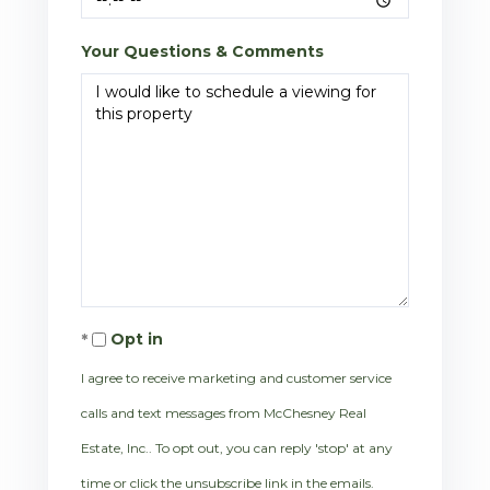
Your Questions & Comments
Opt in
I agree to receive marketing and customer service
calls and text messages from McChesney Real
Estate, Inc.. To opt out, you can reply 'stop' at any
time or click the unsubscribe link in the emails.