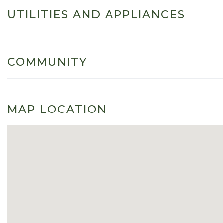
UTILITIES AND APPLIANCES
COMMUNITY
MAP LOCATION