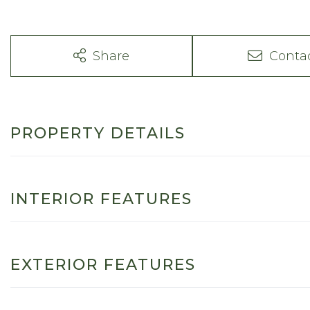
Share
Conta
PROPERTY DETAILS
INTERIOR FEATURES
EXTERIOR FEATURES