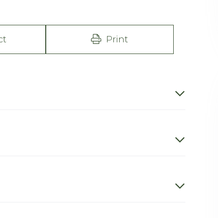
ct
Print