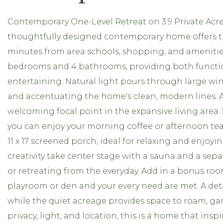
Contemporary One-Level Retreat on 3.9 Private Acres.
thoughtfully designed contemporary home offers the 
minutes from area schools, shopping, and amenities
bedrooms and 4 bathrooms, providing both function a
entertaining. Natural light pours through large w
and accentuating the home's clean, modern lines. A
welcoming focal point in the expansive living area. S
you can enjoy your morning coffee or afternoon tea. 
11 x 17 screened porch, ideal for relaxing and enjo
creativity take center stage with a sauna and a separ
or retreating from the everyday. Add in a bonus room
playroom or den and your every need are met. A de
while the quiet acreage provides space to roam, ga
privacy, light, and location, this is a home that ins