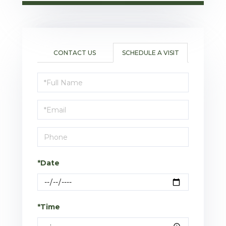
CONTACT US
SCHEDULE A VISIT
Schedule
a
Visit
*Date
*Time