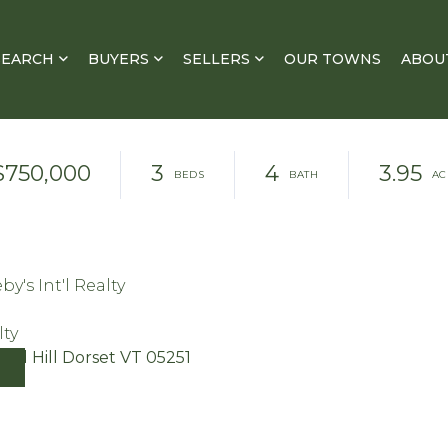
SEARCH
BUYERS
SELLERS
OUR TOWNS
ABOU
$750,000
3
4
3.95
y's Int'l Realty
lty