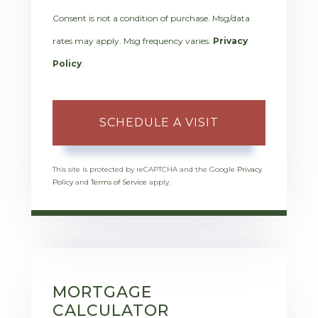
Consent is not a condition of purchase. Msg/data
rates may apply. Msg frequency varies.
Privacy
Policy
.
This site is protected by reCAPTCHA and the Google
Privacy
Policy
and
Terms of Service
apply.
MORTGAGE
CALCULATOR