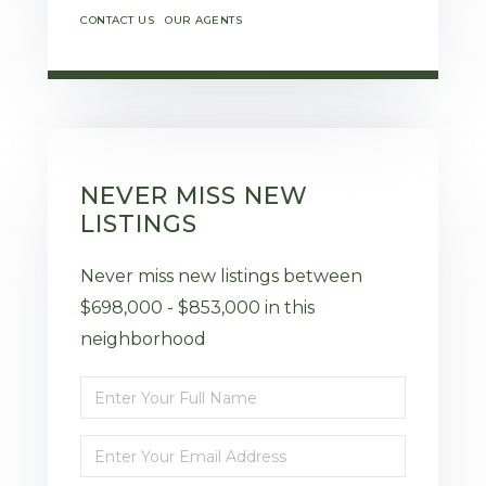
CONTACT US
OUR AGENTS
NEVER MISS NEW
LISTINGS
Never miss new listings between
$698,000 - $853,000 in this
neighborhood
Enter
Full
Enter
Name
Your