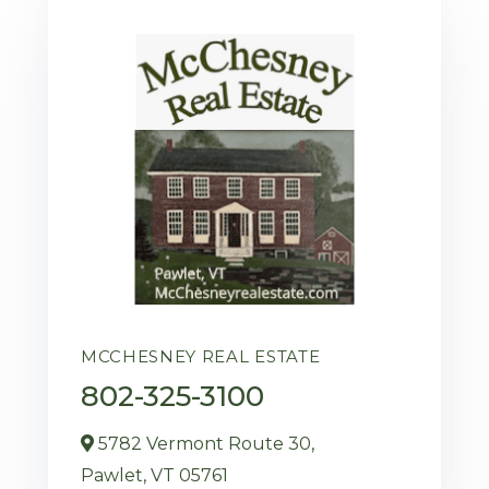
MCCHESNEY REAL ESTATE
802-325-3100
5782 Vermont Route 30,
Pawlet,
VT
05761