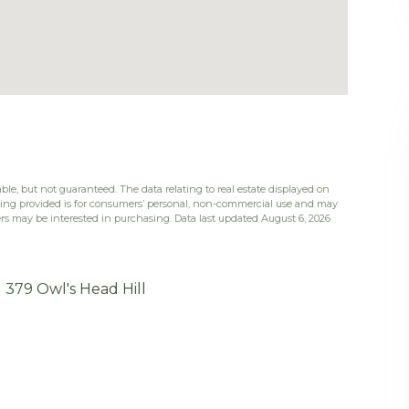
ble, but not guaranteed. The data relating to real estate displayed on
eing provided is for consumers’ personal, non-commercial use and may
rs may be interested in purchasing. Data last updated August 6, 2026
379 Owl's Head Hill