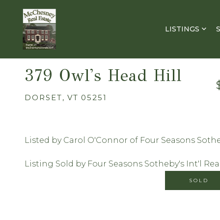
LISTINGS
379 Owl's Head Hill
DORSET,
VT
05251
Listed by Carol O'Connor of Four Seasons Sotheb
Listing Sold by Four Seasons Sotheby's Int'l Rea
SOLD