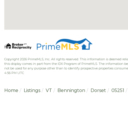
Copyright 2026 PrimeMLS, Inc. All rights reserved. This information is deemed relia
this display comes in part from the IDX Program of PrimeMLS. The information b
not be used for any purpose other than to identify prospective properties consume
4:56 PM UTC
Home
Listings
VT
Bennington
Dorset
05251