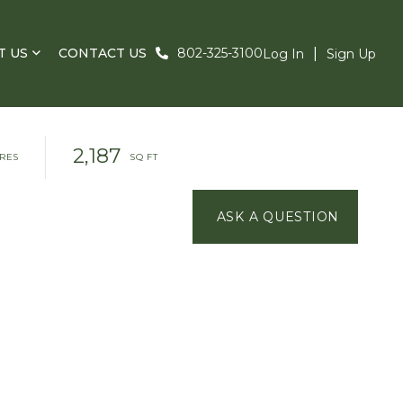
T US
CONTACT US
802-325-3100
Log In
Sign Up
2,187