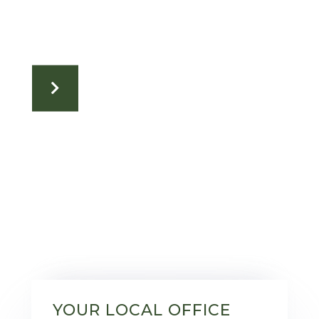
YOUR LOCAL OFFICE