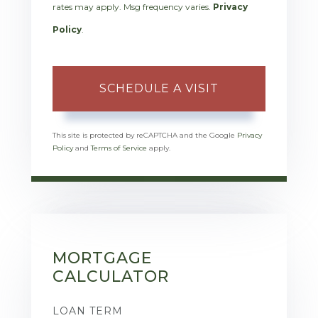
rates may apply. Msg frequency varies.
Privacy
Policy
.
This site is protected by reCAPTCHA and the Google
Privacy
Policy
and
Terms of Service
apply.
MORTGAGE
CALCULATOR
LOAN TERM