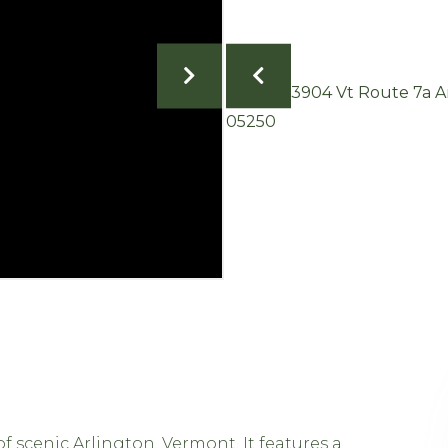
f scenic Arlington, Vermont. It features a