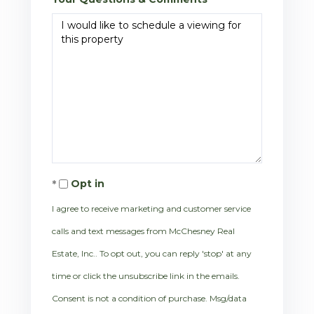
Opt in
I agree to receive marketing and customer service
calls and text messages from McChesney Real
Estate, Inc.. To opt out, you can reply 'stop' at any
time or click the unsubscribe link in the emails.
Consent is not a condition of purchase. Msg/data