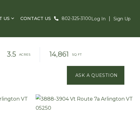
T US
CONTACT US
802-325-3100
Log In
Sign Up
3.5
14,861