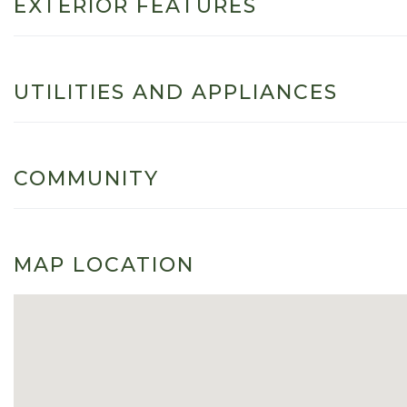
EXTERIOR FEATURES
UTILITIES AND APPLIANCES
COMMUNITY
MAP LOCATION