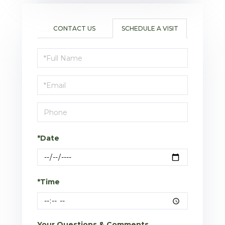
CONTACT US
SCHEDULE A VISIT
Schedule
a
Visit
*Date
*Time
Your Questions & Comments