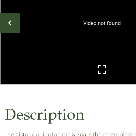
The historic Arlington Inn & Spa is the centerpiece o