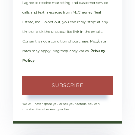
I agree to receive marketing and customer service
calls and text messages from McChesney Real
Estate, Inc.. To opt out, you can reply 'stop' at any
time or click the unsubscribe link in the emails.
Consent is not a condition of purchase. Msg/data
rates may apply. Msg frequency varies.
Privacy
Policy
.
SUBSCRIBE
We will never spam you or sell your details. You can
unsubscribe whenever you like.