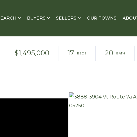
SEARCH
BUYERS
SELLERS
OUR TOWNS
ABOU
$1,495,000
17
20