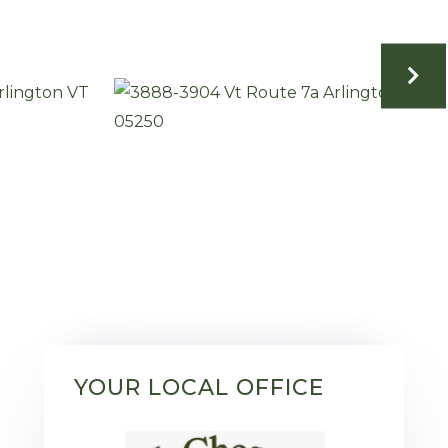
YOUR LOCAL OFFICE