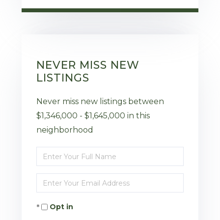
NEVER MISS NEW
LISTINGS
Never miss new listings between
$1,346,000 - $1,645,000 in this
neighborhood
Enter
Full
Enter
Name
Your
Opt in
Email