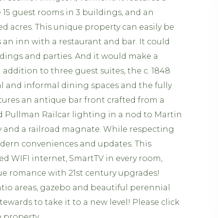
 15 guest rooms in 3 buildings, and an
d acres. This unique property can easily be
 an inn with a restaurant and bar. It could
dings and parties. And it would make a
addition to three guest suites, the c. 1848
l and informal dining spaces and the fully
ures an antique bar front crafted from a
 Pullman Railcar lighting in a nod to Martin
y and a railroad magnate. While respecting
odern conveniences and updates. This
eed WIFI internet, SmartTV in every room,
que romance with 21st century upgrades!
patio areas, gazebo and beautiful perennial
tewards to take it to a new level! Please click
e property.