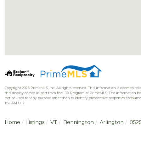
Copyright 2026 PrimeMLS, Inc. All rights reserved. This information is deemed relia
this display comes in part from the IDX Program of PrimeMLS. The information b
not be used for any purpose other than to identify prospective properties consume
1:52 AM UTC
Home
Listings
VT
Bennington
Arlington
052