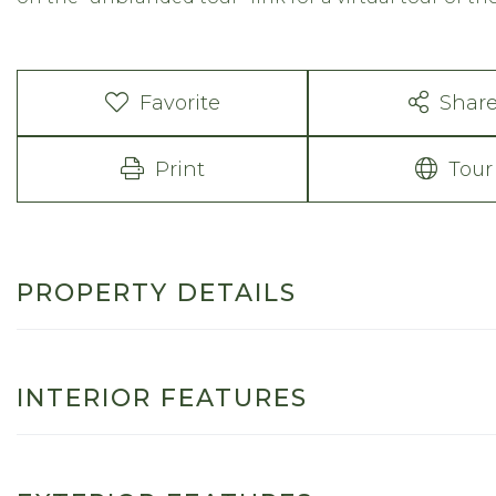
Favorite
Shar
Print
Tour
PROPERTY DETAILS
INTERIOR FEATURES