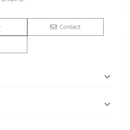
e
Contact