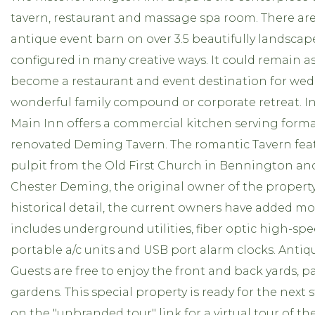
tavern, restaurant and massage spa room. There are
antique event barn on over 3.5 beautifully landscape
configured in many creative ways. It could remain as
become a restaurant and event destination for wed
wonderful family compound or corporate retreat. In 
Main Inn offers a commercial kitchen serving forma
renovated Deming Tavern. The romantic Tavern feat
pulpit from the Old First Church in Bennington and
Chester Deming, the original owner of the propert
historical detail, the current owners have added m
includes underground utilities, fiber optic high-sp
portable a/c units and USB port alarm clocks. Anti
Guests are free to enjoy the front and back yards, 
gardens. This special property is ready for the next s
on the "unbranded tour" link for a virtual tour of th