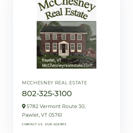
MCCHESNEY REAL ESTATE
802-325-3100
5782 Vermont Route 30,
Pawlet,
VT
05761
CONTACT US
OUR AGENTS