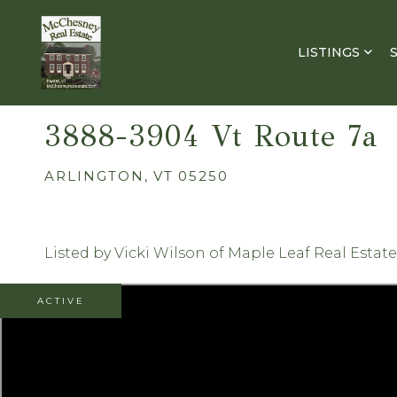
LISTINGS
3888-3904 Vt Route 7a
ARLINGTON,
VT
05250
Listed by Vicki Wilson of Maple Leaf Real Estate
ACTIVE