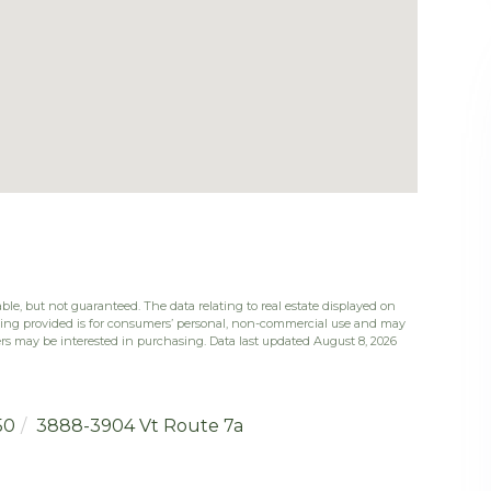
ble, but not guaranteed. The data relating to real estate displayed on
eing provided is for consumers’ personal, non-commercial use and may
rs may be interested in purchasing. Data last updated August 8, 2026
50
3888-3904 Vt Route 7a