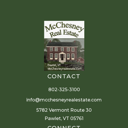
CONTACT
802-325-3100
info@mcchesneyrealestate.com
5782 Vermont Route 30
Pawlet, VT 05761
CONNECT