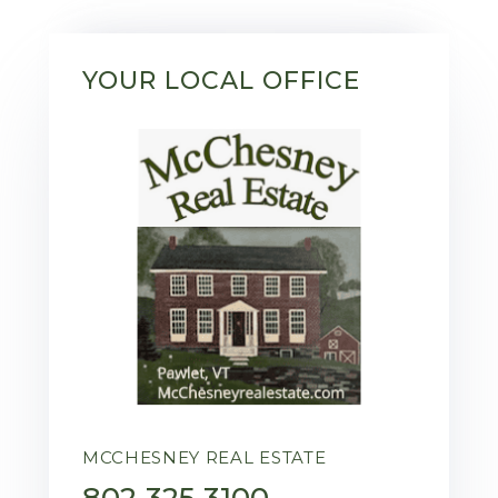
YOUR LOCAL OFFICE
MCCHESNEY REAL ESTATE
802-325-3100