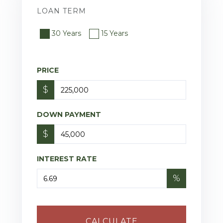
LOAN TERM
30 Years
15 Years
PRICE
$
DOWN PAYMENT
$
INTEREST RATE
%
CALCULATE