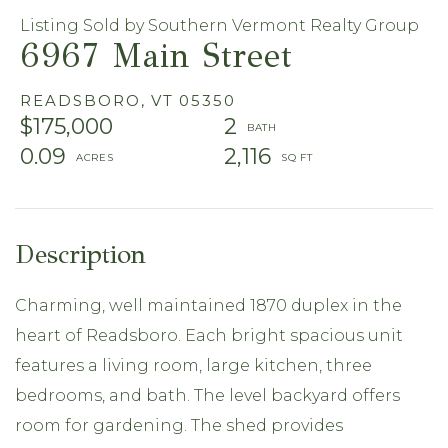
Listing Sold by Southern Vermont Realty Group
6967 Main Street
READSBORO,
VT
05350
$175,000
2
0.09
2,116
Charming, well maintained 1870 duplex in the
heart of Readsboro. Each bright spacious unit
features a living room, large kitchen, three
bedrooms, and bath. The level backyard offers
room for gardening. The shed provides