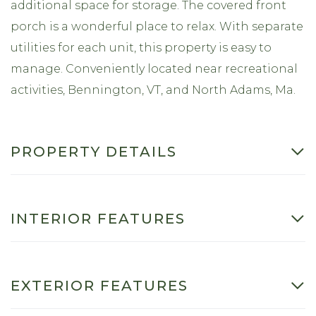
additional space for storage. The covered front
porch is a wonderful place to relax. With separate
utilities for each unit, this property is easy to
manage. Conveniently located near recreational
activities, Bennington, VT, and North Adams, Ma.
PROPERTY DETAILS
INTERIOR FEATURES
EXTERIOR FEATURES