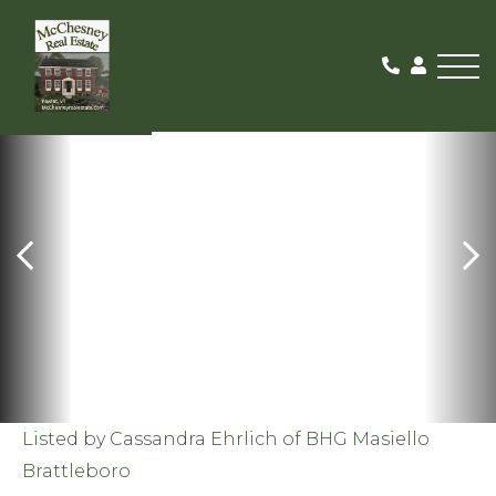
Me
SOLD
Listed by Cassandra Ehrlich of BHG Masiello
Brattleboro