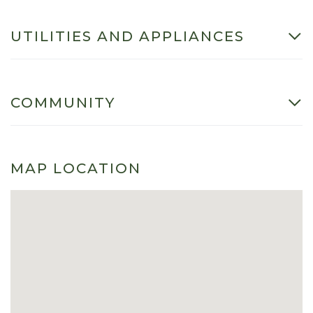
UTILITIES AND APPLIANCES
COMMUNITY
MAP LOCATION