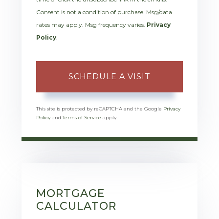
Consent is not a condition of purchase. Msg/data
rates may apply. Msg frequency varies.
Privacy
Policy
.
This site is protected by reCAPTCHA and the Google
Privacy
Policy
and
Terms of Service
apply.
MORTGAGE
CALCULATOR