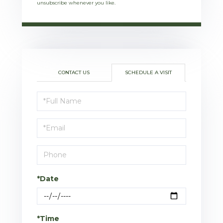
unsubscribe whenever you like.
CONTACT US
SCHEDULE A VISIT
Schedule
a
Visit
*Date
*Time