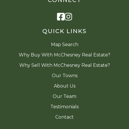
Facebook
Instagram
QUICK LINKS
Map Search
Why Buy With McChesney Real Estate?
Why Sell With McChesney Real Estate?
Our Towns
About Us
Our Team
Testimonials
Contact