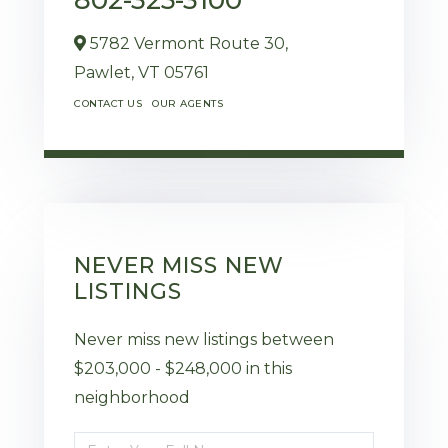
5782 Vermont Route 30,
Pawlet,
VT
05761
CONTACT US
OUR AGENTS
NEVER MISS NEW
LISTINGS
Never miss new listings between
$203,000 - $248,000 in this
neighborhood
Enter