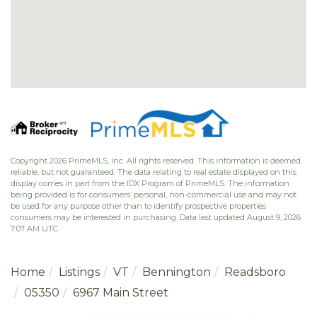
Copyright 2026 PrimeMLS, Inc. All rights reserved. This information is deemed
reliable, but not guaranteed. The data relating to real estate displayed on this
display comes in part from the IDX Program of PrimeMLS. The information
being provided is for consumers’ personal, non-commercial use and may not
be used for any purpose other than to identify prospective properties
consumers may be interested in purchasing. Data last updated August 9, 2026
7:07 AM UTC
Home
Listings
VT
Bennington
Readsboro
05350
6967 Main Street