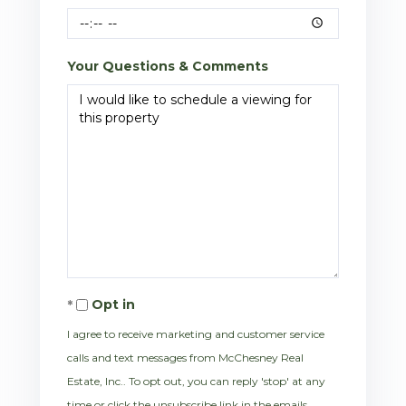
Your Questions & Comments
Opt in
I agree to receive marketing and customer service
calls and text messages from McChesney Real
Estate, Inc.. To opt out, you can reply 'stop' at any
time or click the unsubscribe link in the emails.