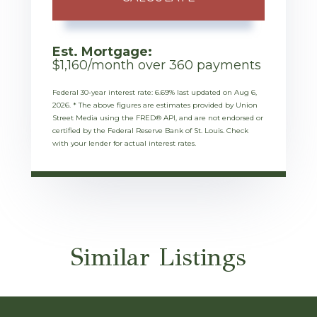
Est. Mortgage:
$
1,160
/month over
360
payments
Federal 30-year interest rate:
6.69
% last updated on
Aug 6,
2026.
* The above figures are estimates provided by Union
Street Media using the FRED® API, and are not endorsed or
certified by the Federal Reserve Bank of St. Louis. Check
with your lender for actual interest rates.
Similar Listings