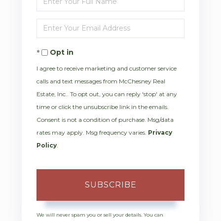
Full
Enter
Name
Your
Opt in
Email
I agree to receive marketing and customer service
calls and text messages from McChesney Real
Estate, Inc.. To opt out, you can reply 'stop' at any
time or click the unsubscribe link in the emails.
Consent is not a condition of purchase. Msg/data
rates may apply. Msg frequency varies.
Privacy
Policy
.
SUBSCRIBE
We will never spam you or sell your details. You can