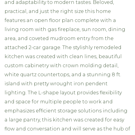
and adaptability to modern tastes. Beloved,
practical, and just the right size this home
features an open floor plan complete with a
living room with gas fireplace, sun room, dining
area, and coveted mudroom entry from the
attached 2-car garage. The stylishly remodeled
kitchen was created with clean lines, beautiful
custom cabinetry with crown molding detail,
white quartz countertops, and a stunning 8 ft.
island with pretty wrought iron pendent
lighting. The L-shape layout provides flexibility
and space for multiple people to work and
emphasizes efficient storage solutions including
a large pantry, this kitchen was created for easy
flow and conversation and will serve as the hub of