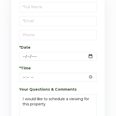
Schedule
a
Visit
*Date
*Time
Your Questions & Comments