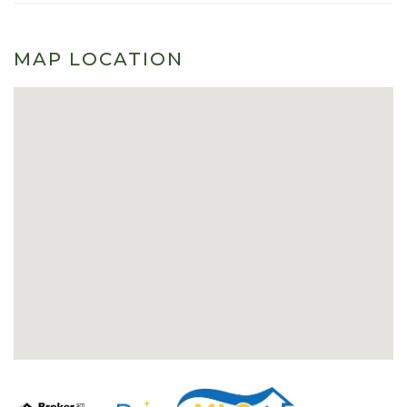
MAP LOCATION