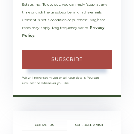
Estate, Inc.. To opt out, you can reply 'stop' at any
time or click the unsubscribe link in the emails.
Consent is not a condition of purchase. Msg/data
rates may apply. Msg frequency varies.
Privacy
Policy
.
SUBSCRIBE
We will never spam you or sell your details. You can
unsubscribe whenever you like.
CONTACT US
SCHEDULE A VISIT