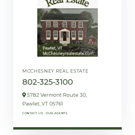
MCCHESNEY REAL ESTATE
802-325-3100
5782 Vermont Route 30,
Pawlet,
VT
05761
CONTACT US
OUR AGENTS