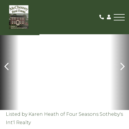
Me
SOLD
Listed by Karen Heath of Four Seasons Sotheby's
Int'l Realty