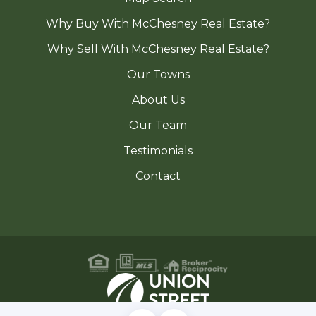
Why Buy With McChesney Real Estate?
Why Sell With McChesney Real Estate?
Our Towns
About Us
Our Team
Testimonials
Contact