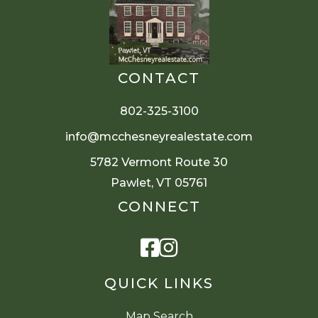
CONTACT
802-325-3100
info@mcchesneyrealestate.com
5782 Vermont Route 30
Pawlet, VT 05761
CONNECT
Facebook
Instagram
QUICK LINKS
Map Search