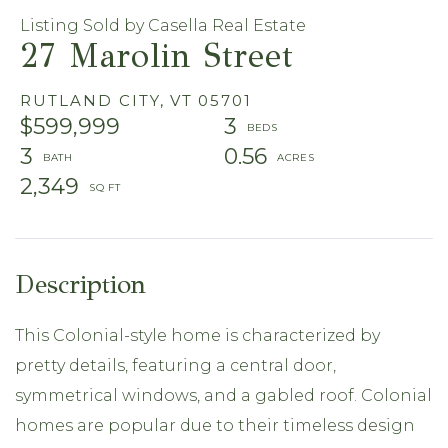
Listing Sold by Casella Real Estate
27 Marolin Street
RUTLAND CITY,
VT
05701
$599,999
3
3
0.56
2,349
This Colonial-style home is characterized by
pretty details, featuring a central door,
symmetrical windows, and a gabled roof. Colonial
homes are popular due to their timeless design