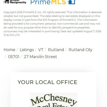
Copyright 2026 PrimeMLS, Inc. All rights reserved. This information is deemed
reliable, but not guaranteed. The data relating to real estate displayed on this
display comes in part from the IDX Program of PrimeMLS. The information
being provided is for consumers’ personal, non-commercial use and may not
be used for any purpose other than to identify prospective properties
consumers may be interested in purchasing. Data last updated August 7, 2026
12:16 PM UTC
Home
Listings
VT
Rutland
Rutland City
05701
27 Marolin Street
YOUR LOCAL OFFICE