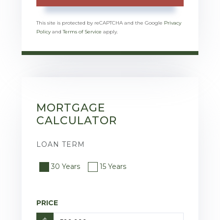
This site is protected by reCAPTCHA and the Google
Privacy
Policy
and
Terms of Service
apply.
MORTGAGE
CALCULATOR
LOAN TERM
30 Years
15 Years
PRICE