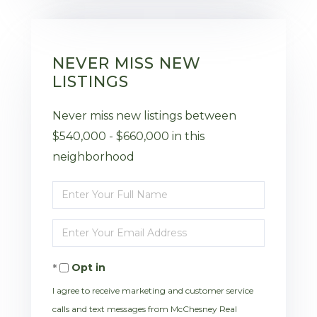
NEVER MISS NEW
LISTINGS
Never miss new listings between
$540,000 - $660,000 in this
neighborhood
Enter
Full
Enter
Name
Your
Opt in
Email
I agree to receive marketing and customer service
calls and text messages from McChesney Real