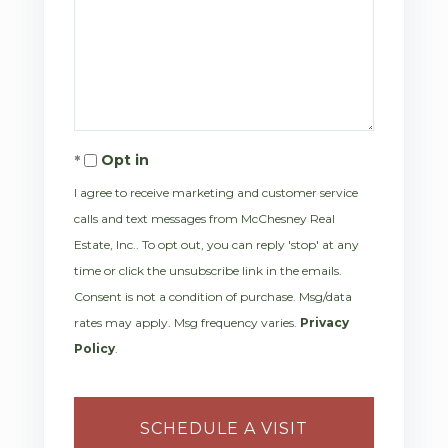
Opt in
I agree to receive marketing and customer service
calls and text messages from McChesney Real
Estate, Inc.. To opt out, you can reply 'stop' at any
time or click the unsubscribe link in the emails.
Consent is not a condition of purchase. Msg/data
rates may apply. Msg frequency varies.
Privacy
Policy
.