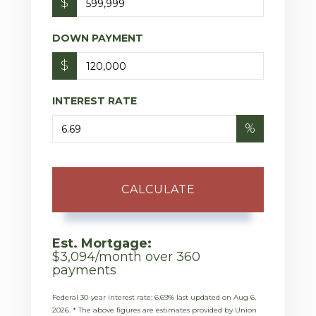
$
DOWN PAYMENT
$
INTEREST RATE
%
CALCULATE
Est. Mortgage:
$
3,094
/month over
360
payments
Federal 30-year interest rate:
6.69
% last updated on
Aug 6,
2026.
* The above figures are estimates provided by Union