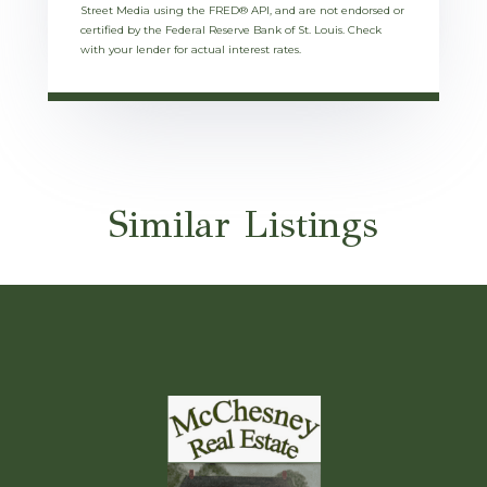
Street Media using the FRED® API, and are not endorsed or
certified by the Federal Reserve Bank of St. Louis. Check
with your lender for actual interest rates.
Similar Listings