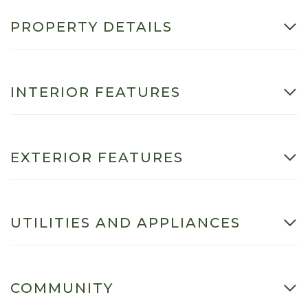
PROPERTY DETAILS
INTERIOR FEATURES
EXTERIOR FEATURES
UTILITIES AND APPLIANCES
COMMUNITY