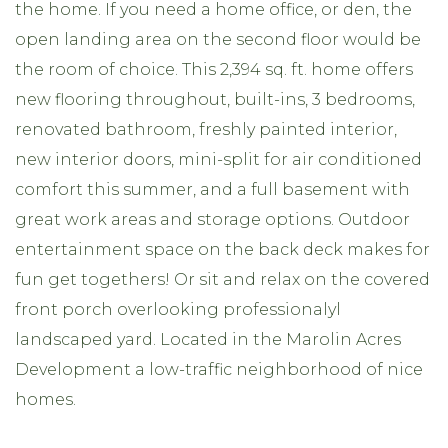
the home. If you need a home office, or den, the
open landing area on the second floor would be
the room of choice. This 2,394 sq. ft. home offers
new flooring throughout, built-ins, 3 bedrooms,
renovated bathroom, freshly painted interior,
new interior doors, mini-split for air conditioned
comfort this summer, and a full basement with
great work areas and storage options. Outdoor
entertainment space on the back deck makes for
fun get togethers! Or sit and relax on the covered
front porch overlooking professionalyl
landscaped yard. Located in the Marolin Acres
Development a low-traffic neighborhood of nice
homes.