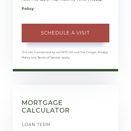
Policy
.
This site is protected by reCAPTCHA and the Google
Privacy
Policy
and
Terms of Service
apply.
MORTGAGE
CALCULATOR
LOAN TERM