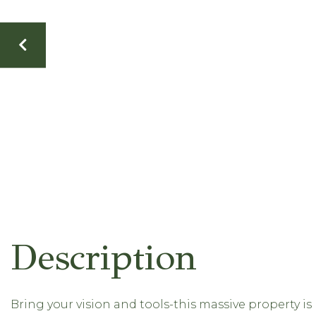
Bring your vision and tools-this massive property i