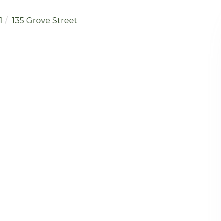
1
135 Grove Street