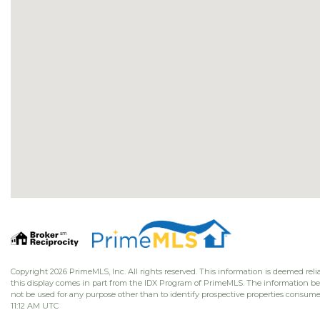
Copyright 2026 PrimeMLS, Inc. All rights reserved. This information is deemed relia
this display comes in part from the IDX Program of PrimeMLS. The information b
not be used for any purpose other than to identify prospective properties consume
11:12 AM UTC