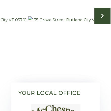
YOUR LOCAL OFFICE