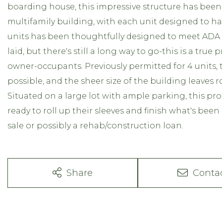
boarding house, this impressive structure has been p
multifamily building, with each unit designed to 
units has been thoughtfully designed to meet AD
laid, but there's still a long way to go-this is a true
owner-occupants. Previously permitted for 4 units, t
possible, and the sheer size of the building leaves
Situated on a large lot with ample parking, this pr
ready to roll up their sleeves and finish what's been 
sale or possibly a rehab/construction loan.
Share
Conta