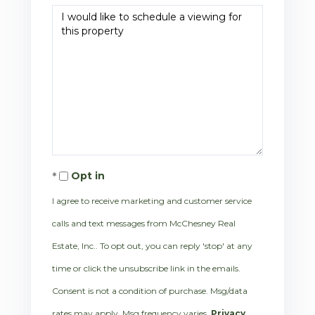
Opt in
I agree to receive marketing and customer service
calls and text messages from McChesney Real
Estate, Inc.. To opt out, you can reply 'stop' at any
time or click the unsubscribe link in the emails.
Consent is not a condition of purchase. Msg/data
rates may apply. Msg frequency varies.
Privacy