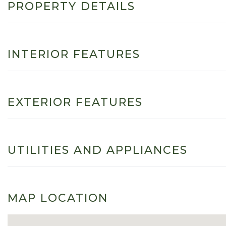
PROPERTY DETAILS
INTERIOR FEATURES
EXTERIOR FEATURES
UTILITIES AND APPLIANCES
MAP LOCATION