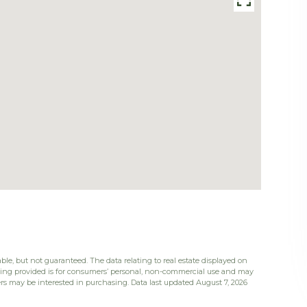
ble, but not guaranteed. The data relating to real estate displayed on
eing provided is for consumers’ personal, non-commercial use and may
rs may be interested in purchasing. Data last updated August 7, 2026