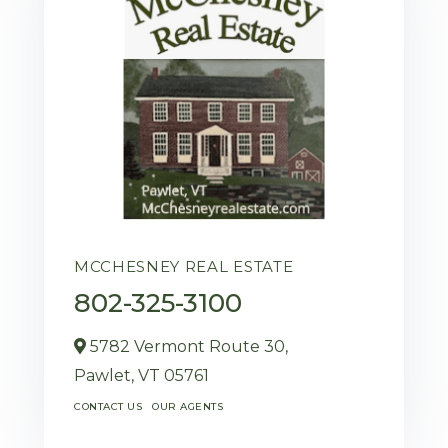
MCCHESNEY REAL ESTATE
802-325-3100
5782 Vermont Route 30,
Pawlet,
VT
05761
CONTACT US
OUR AGENTS