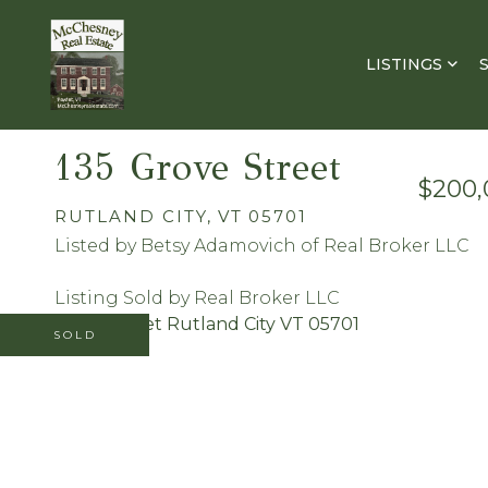
LISTINGS
135 Grove Street
$200,
RUTLAND CITY,
VT
05701
Listed by Betsy Adamovich of Real Broker LLC
Listing Sold by Real Broker LLC
SOLD