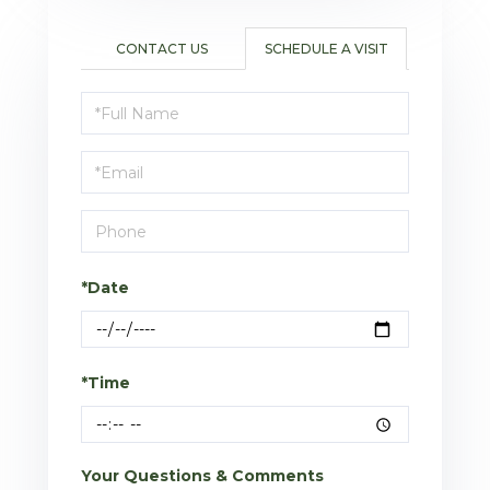
CONTACT US
SCHEDULE A VISIT
Schedule
a
Visit
*Date
*Time
Your Questions & Comments