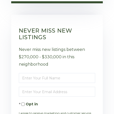
NEVER MISS NEW
LISTINGS
Never miss new listings between
$270,000 - $330,000 in this
neighborhood
Enter
Full
Enter
Name
Your
Opt in
Email
I agree to receive marketing and customer service