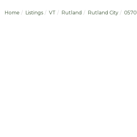
Home
Listings
VT
Rutland
Rutland City
0570