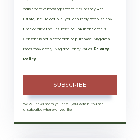
calls and text messages from McChesney Real
Estate, Inc.. To opt out, you can reply 'stop' at any
time or click the unsubscribe link in the emails.
Consent is not a condition of purchase. Msg/data
rates may apply. Msg frequency varies.
Privacy
Policy
.
SUBSCRIBE
We will never spam you or sell your details. You can
unsubscribe whenever you like.