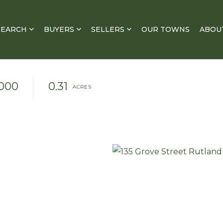
SEARCH
BUYERS
SELLERS
OUR TOWNS
ABOU
000
0.31