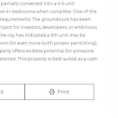
artially converted into a 4-5 unit
have 4+ bedrooms when complete. One of the
A requirements. The groundwork has been
 project for investors, developers, or ambitious
he city has indicated a 5th unit may be
 room for even more (with proper permitting).
operty offers endless potential for someone
started. This property is best suited as a cash
ct
Print