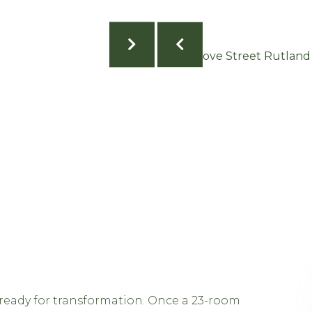
s ready for transformation. Once a 23-room