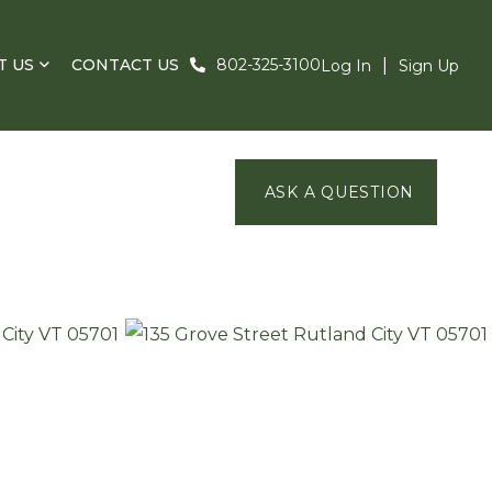
T US
CONTACT US
802-325-3100
Log In
Sign Up