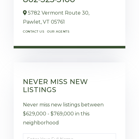
5782 Vermont Route 30,
Pawlet,
VT
05761
CONTACT US
OUR AGENTS
NEVER MISS NEW
LISTINGS
Never miss new listings between
$629,000 - $769,000 in this
neighborhood
Enter