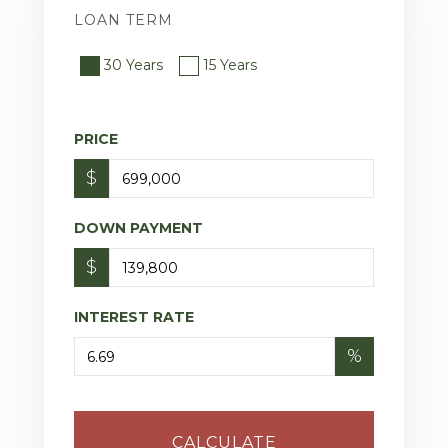
LOAN TERM
30 Years
15 Years
PRICE
$
DOWN PAYMENT
$
INTEREST RATE
%
CALCULATE