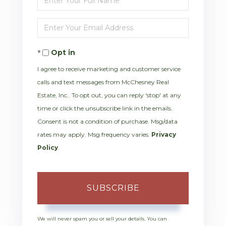
Full
Enter
Name
Your
Opt in
Email
I agree to receive marketing and customer service
calls and text messages from McChesney Real
Estate, Inc.. To opt out, you can reply 'stop' at any
time or click the unsubscribe link in the emails.
Consent is not a condition of purchase. Msg/data
rates may apply. Msg frequency varies.
Privacy
Policy
.
SUBSCRIBE
We will never spam you or sell your details. You can