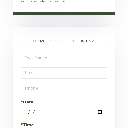
unsubscribe whenever you like.
CONTACT US
SCHEDULE A VISIT
Schedule
a
Visit
*Date
*Time