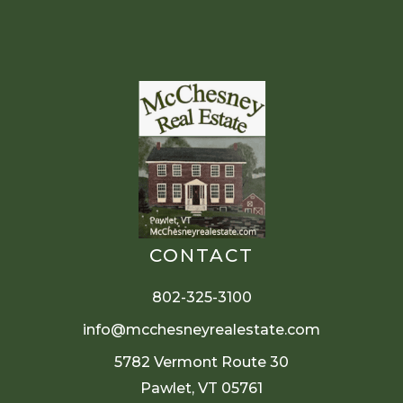
CONTACT
802-325-3100
info@mcchesneyrealestate.com
5782 Vermont Route 30
Pawlet, VT 05761