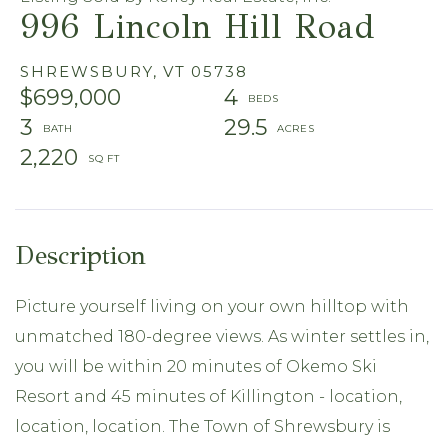
996 Lincoln Hill Road
SHREWSBURY,
VT
05738
$699,000
4
3
29.5
2,220
Picture yourself living on your own hilltop with
unmatched 180-degree views. As winter settles in,
you will be within 20 minutes of Okemo Ski
Resort and 45 minutes of Killington - location,
location, location. The Town of Shrewsbury is