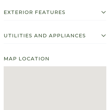
EXTERIOR FEATURES
UTILITIES AND APPLIANCES
MAP LOCATION