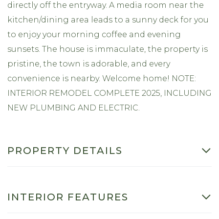
directly off the entryway. A media room near the
kitchen/dining area leads to a sunny deck for you
to enjoy your morning coffee and evening
sunsets. The house is immaculate, the property is
pristine, the town is adorable, and every
convenience is nearby. Welcome home! NOTE:
INTERIOR REMODEL COMPLETE 2025, INCLUDING
NEW PLUMBING AND ELECTRIC.
PROPERTY DETAILS
INTERIOR FEATURES