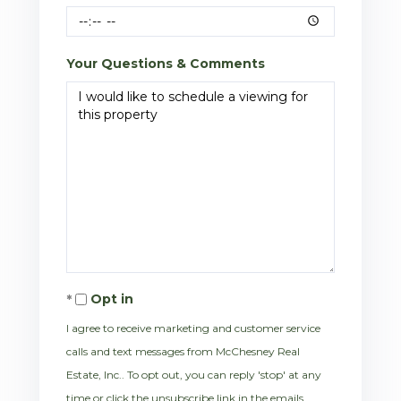
Your Questions & Comments
Opt in
I agree to receive marketing and customer service
calls and text messages from McChesney Real
Estate, Inc.. To opt out, you can reply 'stop' at any
time or click the unsubscribe link in the emails.