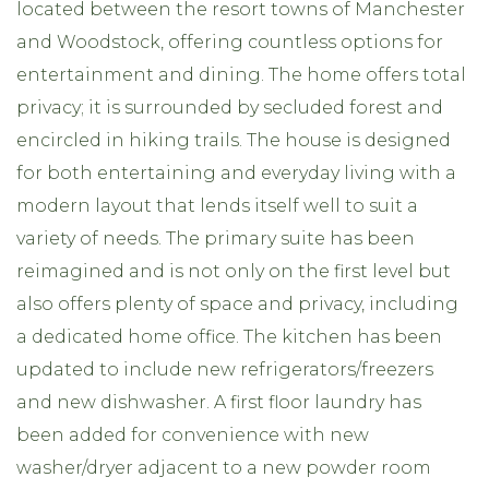
located between the resort towns of Manchester
and Woodstock, offering countless options for
entertainment and dining. The home offers total
privacy; it is surrounded by secluded forest and
encircled in hiking trails. The house is designed
for both entertaining and everyday living with a
modern layout that lends itself well to suit a
variety of needs. The primary suite has been
reimagined and is not only on the first level but
also offers plenty of space and privacy, including
a dedicated home office. The kitchen has been
updated to include new refrigerators/freezers
and new dishwasher. A first floor laundry has
been added for convenience with new
washer/dryer adjacent to a new powder room