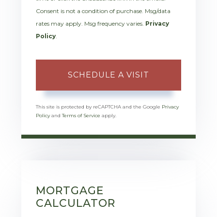
Consent is not a condition of purchase. Msg/data
rates may apply. Msg frequency varies.
Privacy
Policy
.
This site is protected by reCAPTCHA and the Google
Privacy
Policy
and
Terms of Service
apply.
MORTGAGE
CALCULATOR