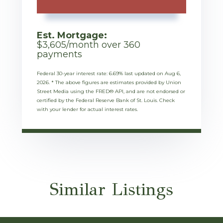
Est. Mortgage:
$
3,605
/month over
360
payments
Federal 30-year interest rate:
6.69
% last updated on
Aug 6,
2026.
* The above figures are estimates provided by Union
Street Media using the FRED® API, and are not endorsed or
certified by the Federal Reserve Bank of St. Louis. Check
with your lender for actual interest rates.
Similar Listings