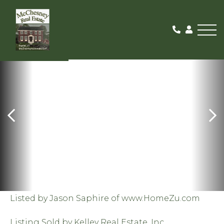
Me
SOLD
Listed by Jason Saphire of www.HomeZu.com
Listing Sold by Kelley Real Estate, Inc.