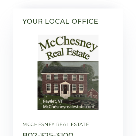
YOUR LOCAL OFFICE
MCCHESNEY REAL ESTATE
802-325-3100