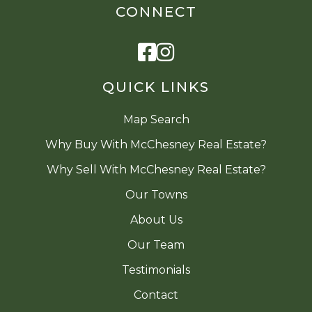
CONNECT
Facebook
Instagram
QUICK LINKS
Map Search
Why Buy With McChesney Real Estate?
Why Sell With McChesney Real Estate?
Our Towns
About Us
Our Team
Testimonials
Contact