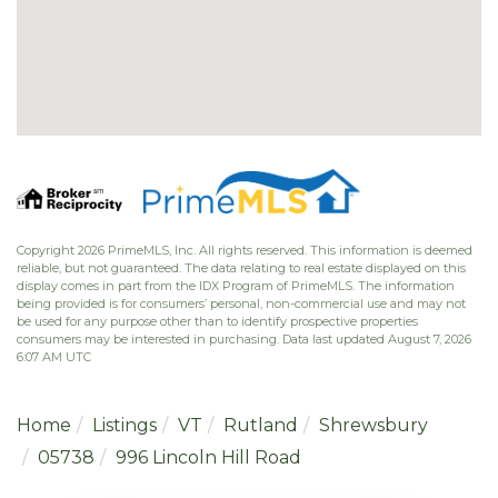
Copyright 2026 PrimeMLS, Inc. All rights reserved. This information is deemed
reliable, but not guaranteed. The data relating to real estate displayed on this
display comes in part from the IDX Program of PrimeMLS. The information
being provided is for consumers’ personal, non-commercial use and may not
be used for any purpose other than to identify prospective properties
consumers may be interested in purchasing. Data last updated August 7, 2026
6:07 AM UTC
Home
Listings
VT
Rutland
Shrewsbury
05738
996 Lincoln Hill Road