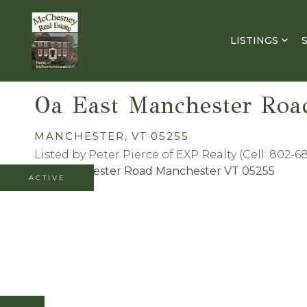
LISTINGS
Oa East Manchester Roa
MANCHESTER,
VT
05255
Listed by Peter Pierce of EXP Realty (Cell: 802-6
ACTIVE