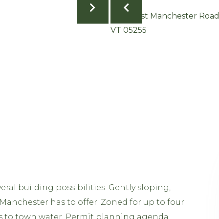
ral building possibilities. Gently sloping,
 Manchester has to offer. Zoned for up to four
s to town water. Permit planning agenda