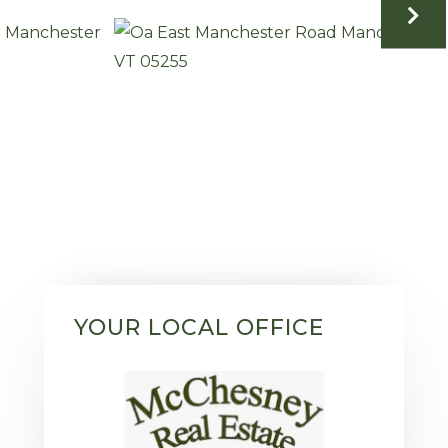
YOUR LOCAL OFFICE