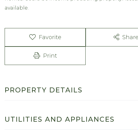
available.
Favorite
Shar
Print
PROPERTY DETAILS
UTILITIES AND APPLIANCES