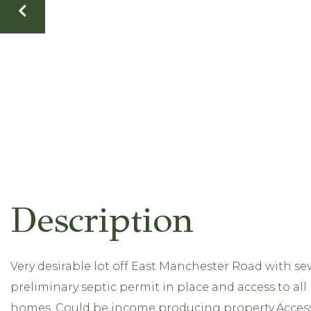
Very desirable lot off East Manchester Road with seve
preliminary septic permit in place and access to all
homes. Could be income producing property.Acces