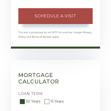
This site is protected by reCAPTCHA and the Google
Privacy
Policy
and
Terms of Service
apply.
MORTGAGE
CALCULATOR
LOAN TERM
30 Years
15 Years