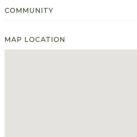
COMMUNITY
MAP LOCATION