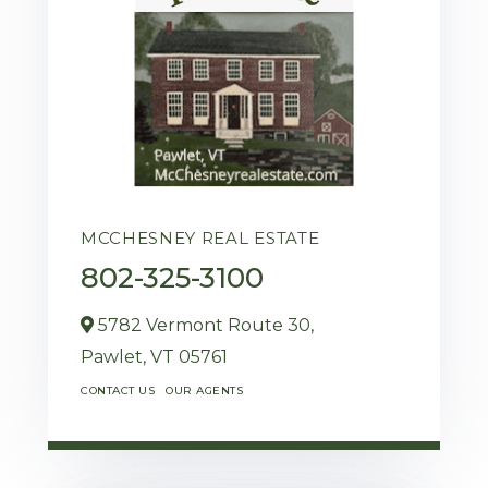
MCCHESNEY REAL ESTATE
802-325-3100
5782 Vermont Route 30,
Pawlet,
VT
05761
CONTACT US
OUR AGENTS