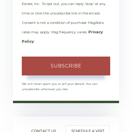
Estate, Inc.. To opt out, you can reply 'stop' at any
time or click the unsubscribe link in the emails.
Consent is not a condition of purchase. Msg/data
rates may apply. Msg frequency varies.
Privacy
Policy
.
SUBSCRIBE
We will never spam you or sell your details. You can
unsubscribe whenever you like.
CONTACT US
SCHEDULE A VISIT