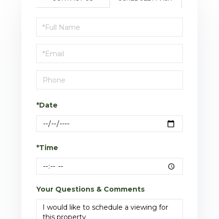
Schedule
a
Visit
*Date
*Time
Your Questions & Comments