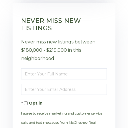
NEVER MISS NEW
LISTINGS
Never miss new listings between
$180,000 - $219,000 in this
neighborhood
Enter
Full
Enter
Name
Your
Opt in
Email
I agree to receive marketing and customer service
calls and text messages from McChesney Real