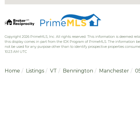
Copyright 2026 PrimeMLS, Inc. All rights reserved. This information is deemed relia
this display comes in part from the IDX Program of PrimeMLS. The information b
not be used for any purpose other than to identify prospective properties consume
10:23 AM UTC
Home
Listings
VT
Bennington
Manchester
0