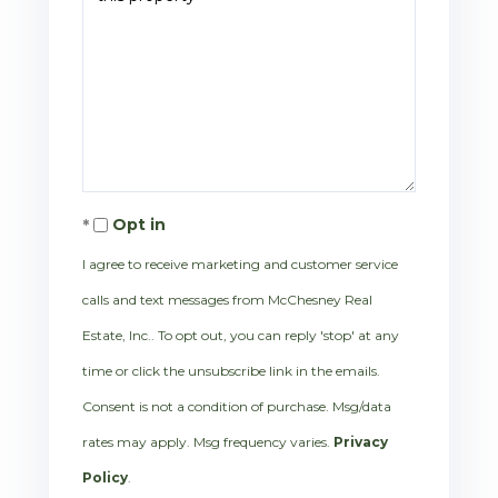
Opt in
I agree to receive marketing and customer service
calls and text messages from McChesney Real
Estate, Inc.. To opt out, you can reply 'stop' at any
time or click the unsubscribe link in the emails.
Consent is not a condition of purchase. Msg/data
rates may apply. Msg frequency varies.
Privacy
Policy
.