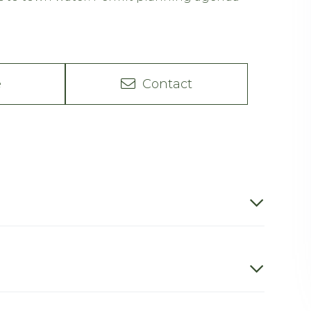
e
Contact