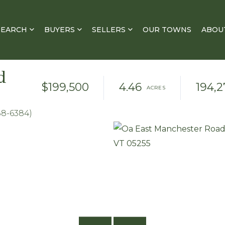
SEARCH
BUYERS
SELLERS
OUR TOWNS
ABOU
d
$199,500
4.46
194,2
88-6384)