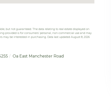
ble, but not guaranteed. The data relating to real estate displayed on
eing provided is for consumers’ personal, non-commercial use and may
rs may be interested in purchasing. Data last updated August 8, 2026
5255
Oa East Manchester Road