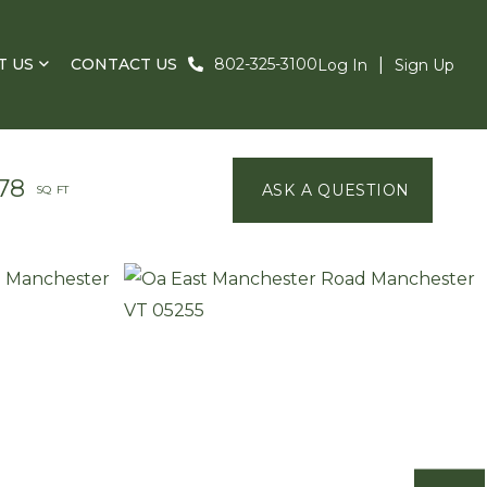
T US
CONTACT US
802-325-3100
Log In
Sign Up
78