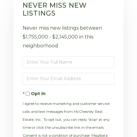
NEVER MISS NEW
LISTINGS
Never miss new listings between
$1,755,000 - $2,145,000 in this
neighborhood
Enter
Full
Enter
Name
Your
Opt in
Email
I agree to receive marketing and customer service
calls and text messages from McChesney Real
Estate, Inc.. To opt out, you can reply 'stop' at any
time or click the unsubscribe link in the emails.
Consent is not a condition of purchase. Msg/data