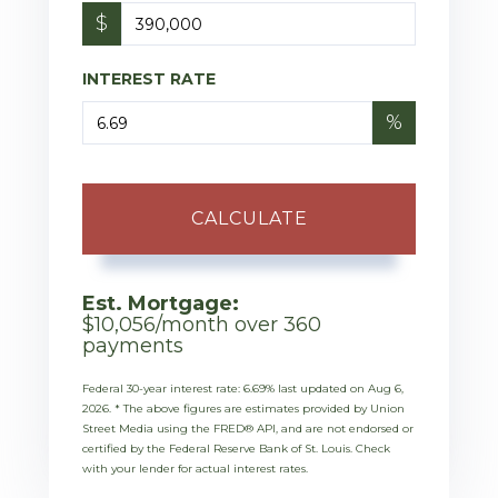
$
INTEREST RATE
%
CALCULATE
Est. Mortgage:
$
10,056
/month over
360
payments
Federal 30-year interest rate:
6.69
% last updated on
Aug 6,
2026.
* The above figures are estimates provided by Union
Street Media using the FRED® API, and are not endorsed or
certified by the Federal Reserve Bank of St. Louis. Check
with your lender for actual interest rates.