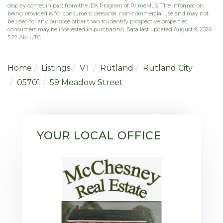
display comes in part from the IDX Program of PrimeMLS. The information
being provided is for consumers’ personal, non-commercial use and may not
be used for any purpose other than to identify prospective properties
consumers may be interested in purchasing. Data last updated August 9, 2026
5:22 AM UTC
Home
Listings
VT
Rutland
Rutland City
05701
59 Meadow Street
YOUR LOCAL OFFICE