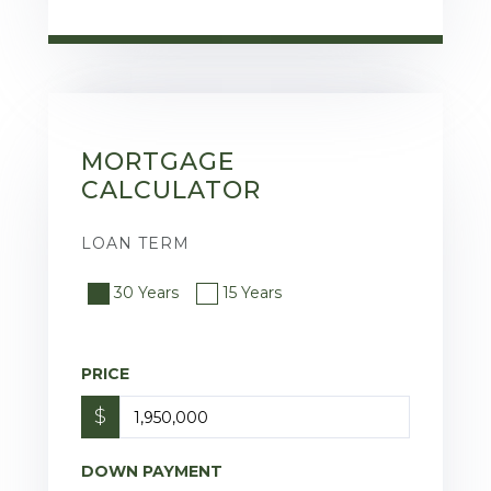
MORTGAGE
CALCULATOR
LOAN TERM
30 Years
15 Years
PRICE
$
DOWN PAYMENT