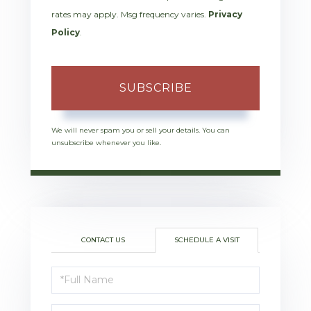
rates may apply. Msg frequency varies.
Privacy
Policy
.
SUBSCRIBE
We will never spam you or sell your details. You can
unsubscribe whenever you like.
CONTACT US
SCHEDULE A VISIT
Schedule
a