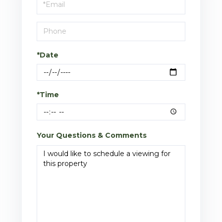
Visit
*Date
*Time
Your Questions & Comments