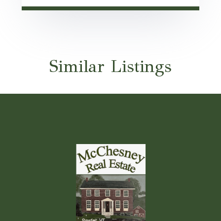
Similar Listings