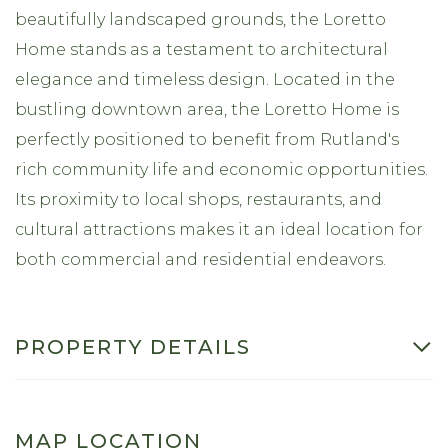
beautifully landscaped grounds, the Loretto
Home stands as a testament to architectural
elegance and timeless design. Located in the
bustling downtown area, the Loretto Home is
perfectly positioned to benefit from Rutland's
rich community life and economic opportunities.
Its proximity to local shops, restaurants, and
cultural attractions makes it an ideal location for
both commercial and residential endeavors.
PROPERTY DETAILS
MAP LOCATION