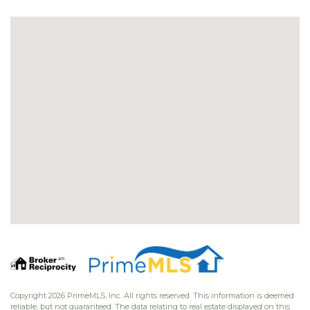
Copyright 2026 PrimeMLS, Inc. All rights reserved. This information is deemed
reliable, but not guaranteed. The data relating to real estate displayed on this