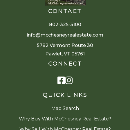
CONTACT
802-325-3100
info@mcchesneyrealestate.com
5782 Vermont Route 30
Pawlet, VT 05761
CONNECT
Facebook
Instagram
QUICK LINKS
Map Search
Why Buy With McChesney Real Estate?
Why Sell With McChesney Real Estate?