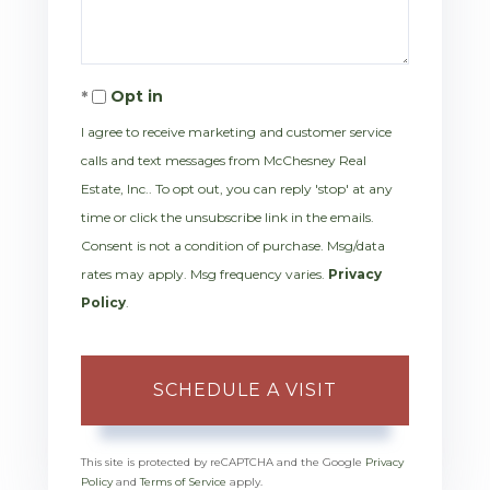
Opt in
I agree to receive marketing and customer service
calls and text messages from McChesney Real
Estate, Inc.. To opt out, you can reply 'stop' at any
time or click the unsubscribe link in the emails.
Consent is not a condition of purchase. Msg/data
rates may apply. Msg frequency varies.
Privacy
Policy
.
This site is protected by reCAPTCHA and the Google
Privacy
Policy
and
Terms of Service
apply.