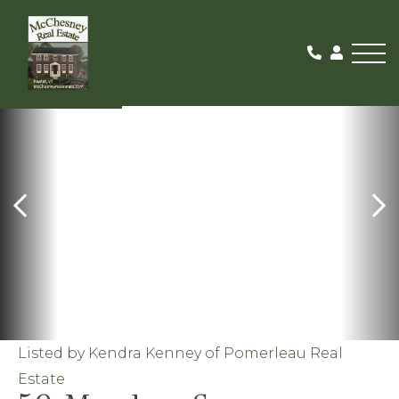
Me
SOLD
Listed by Kendra Kenney of Pomerleau Real
Estate