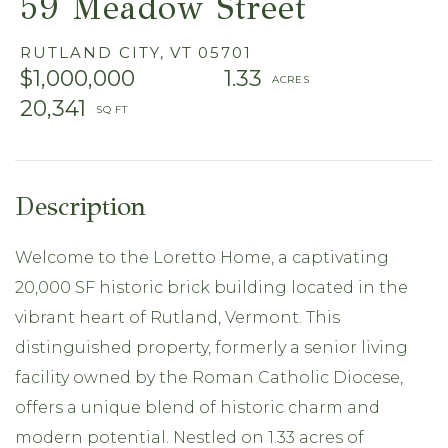
59 Meadow Street
RUTLAND CITY,
VT
05701
$1,000,000
1.33
20,341
Welcome to the Loretto Home, a captivating
20,000 SF historic brick building located in the
vibrant heart of Rutland, Vermont. This
distinguished property, formerly a senior living
facility owned by the Roman Catholic Diocese,
offers a unique blend of historic charm and
modern potential. Nestled on 1.33 acres of