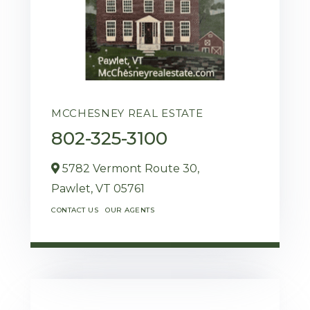
MCCHESNEY REAL ESTATE
802-325-3100
5782 Vermont Route 30,
Pawlet,
VT
05761
CONTACT US
OUR AGENTS