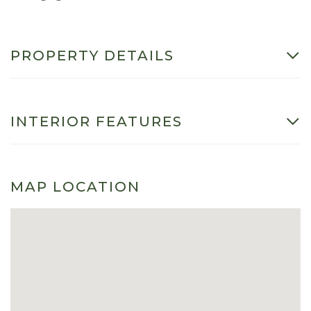
PROPERTY DETAILS
INTERIOR FEATURES
MAP LOCATION