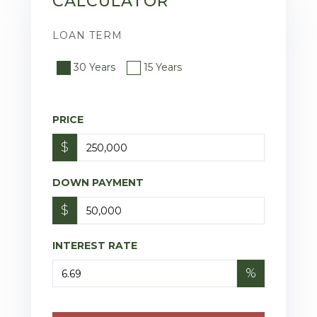
CALCULATOR
LOAN TERM
30 Years
15 Years
PRICE
$
DOWN PAYMENT
$
INTEREST RATE
%