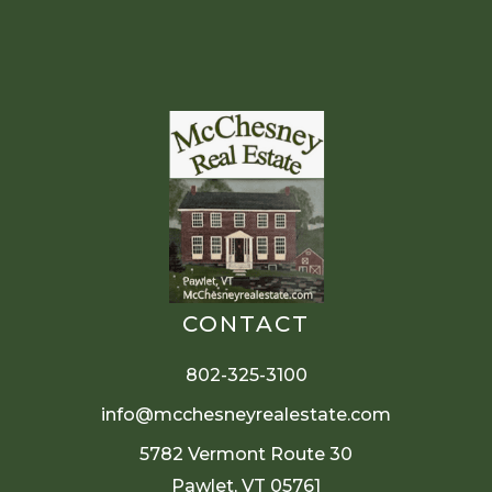
CONTACT
802-325-3100
info@mcchesneyrealestate.com
5782 Vermont Route 30
Pawlet, VT 05761