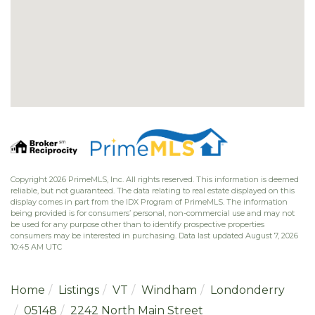
Copyright 2026 PrimeMLS, Inc. All rights reserved. This information is deemed
reliable, but not guaranteed. The data relating to real estate displayed on this
display comes in part from the IDX Program of PrimeMLS. The information
being provided is for consumers’ personal, non-commercial use and may not
be used for any purpose other than to identify prospective properties
consumers may be interested in purchasing. Data last updated August 7, 2026
10:45 AM UTC
Home
Listings
VT
Windham
Londonderry
05148
2242 North Main Street