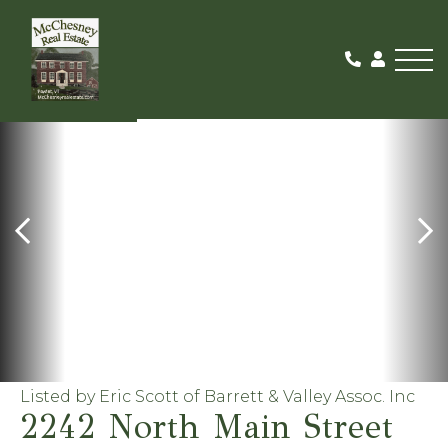
Me
ACTIVE
Listed by Eric Scott of Barrett & Valley Assoc. Inc
2242 North Main Street