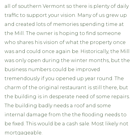
all of southern Vermont so there is plenty of daily
traffic to support your vision. Many of us grew up
and created lots of memories spending time at
the Mill. The owner is hoping to find someone
who shares his vision of what the property once
was and could once again be. Historically, the Mill
was only open during the winter months, but the
business numbers could be improved
tremendously if you opened up year round. The
charm of the original restaurant is still there, but
the building is in desperate need of some repairs.
The building badly needs a roof and some
internal damage from the the flooding needs to
be fixed. This would be a cash sale. Most likely not
mortgageable.