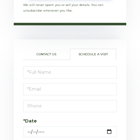
We will never spam you or sell your details. You can
unsubscribe whenever you like.
CONTACT US
SCHEDULE A VISIT
Schedule
a
Visit
*Date