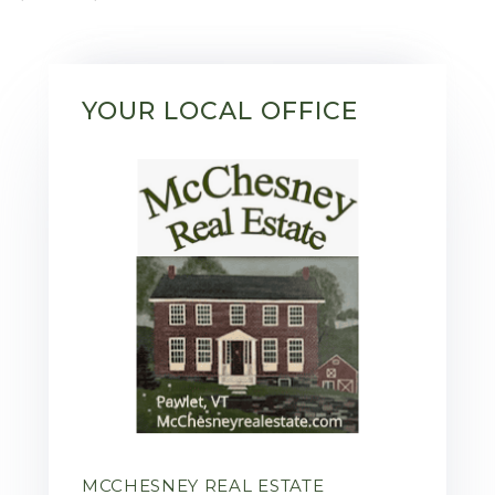
YOUR LOCAL OFFICE
MCCHESNEY REAL ESTATE