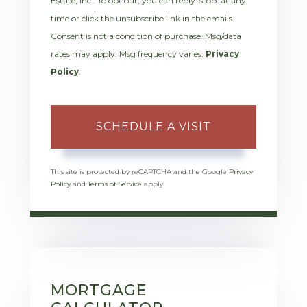
Estate, Inc.. To opt out, you can reply 'stop' at any
time or click the unsubscribe link in the emails.
Consent is not a condition of purchase. Msg/data
rates may apply. Msg frequency varies.
Privacy
Policy
.
This site is protected by reCAPTCHA and the Google
Privacy
Policy
and
Terms of Service
apply.
MORTGAGE