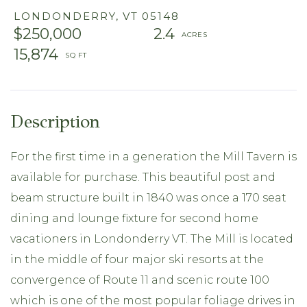
LONDONDERRY,
VT
05148
$250,000
2.4
15,874
For the first time in a generation the Mill Tavern is
available for purchase. This beautiful post and
beam structure built in 1840 was once a 170 seat
dining and lounge fixture for second home
vacationers in Londonderry VT. The Mill is located
in the middle of four major ski resorts at the
convergence of Route 11 and scenic route 100
which is one of the most popular foliage drives in