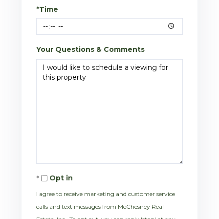
*Time
Your Questions & Comments
Opt in
I agree to receive marketing and customer service
calls and text messages from McChesney Real