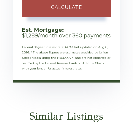
CALCULATE
Est. Mortgage:
$
1,289
/month over
360
payments
Federal 30-year interest rate:
6.69
% last updated on
Aug 6,
2026.
* The above figures are estimates provided by Union
Street Media using the FRED® API, and are not endorsed or
certified by the Federal Reserve Bank of St. Louis. Check
with your lender for actual interest rates.
Similar Listings