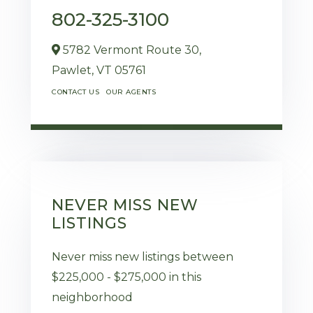
802-325-3100
5782 Vermont Route 30,
Pawlet,
VT
05761
CONTACT US
OUR AGENTS
NEVER MISS NEW
LISTINGS
Never miss new listings between
$225,000 - $275,000 in this
neighborhood