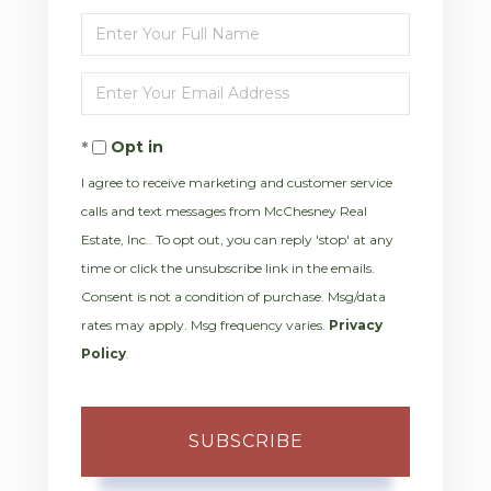
Enter
Full
Enter
Name
Your
Opt in
Email
I agree to receive marketing and customer service
calls and text messages from McChesney Real
Estate, Inc.. To opt out, you can reply 'stop' at any
time or click the unsubscribe link in the emails.
Consent is not a condition of purchase. Msg/data
rates may apply. Msg frequency varies.
Privacy
Policy
.
SUBSCRIBE