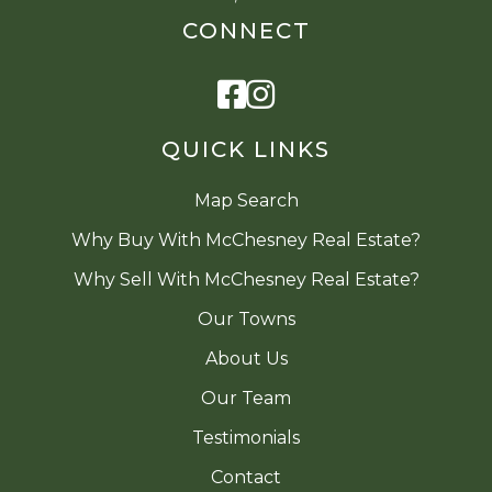
CONNECT
Facebook
Instagram
QUICK LINKS
Map Search
Why Buy With McChesney Real Estate?
Why Sell With McChesney Real Estate?
Our Towns
About Us
Our Team
Testimonials
Contact