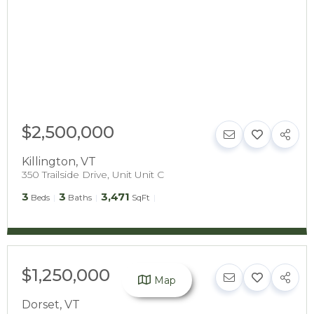
$2,500,000
Killington
,
VT
350 Trailside Drive, Unit Unit C
3
3
3,471
Beds
Baths
SqFt
$1,250,000
Map
Dorset
,
VT