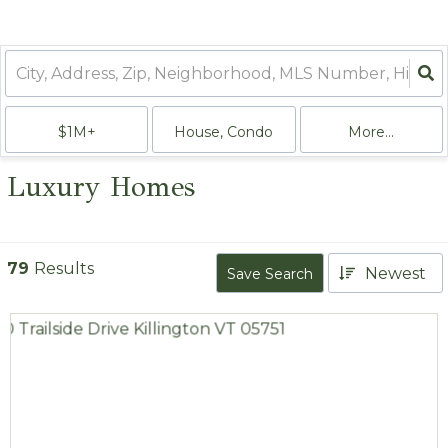
$1M+
House, Condo
More...
Luxury Homes
79
Results
Newest
Save Search